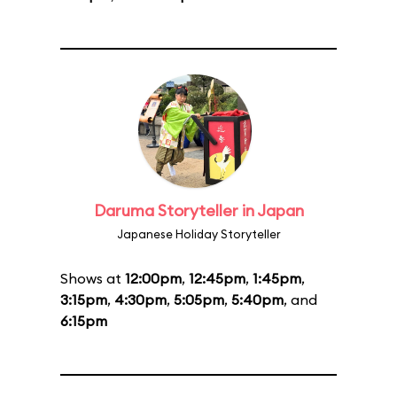
Daruma Storyteller in Japan
Japanese Holiday Storyteller
Shows at
12:00pm
,
12:45pm
,
1:45pm
,
3:15pm
,
4:30pm
,
5:05pm
,
5:40pm
, and
6:15pm