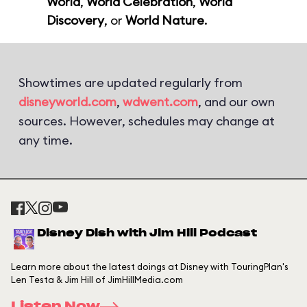
World
,
World Celebration
,
World
Discovery
, or
World Nature
.
Showtimes are updated regularly from
disneyworld.com
,
wdwent.com
, and our own
sources. However, schedules may change at
any time.
Disney Dish with Jim Hill Podcast
Learn more about the latest doings at Disney with TouringPlan's
Len Testa & Jim Hill of JimHillMedia.com