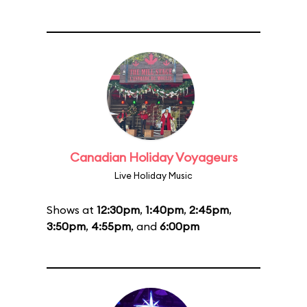
Canadian Holiday Voyageurs
Live Holiday Music
Shows at
12:30pm
,
1:40pm
,
2:45pm
,
3:50pm
,
4:55pm
, and
6:00pm