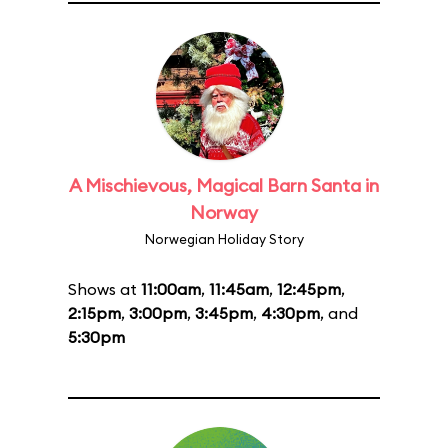
A Mischievous, Magical Barn Santa in
Norway
Norwegian Holiday Story
Shows at
11:00am
,
11:45am
,
12:45pm
,
2:15pm
,
3:00pm
,
3:45pm
,
4:30pm
, and
5:30pm