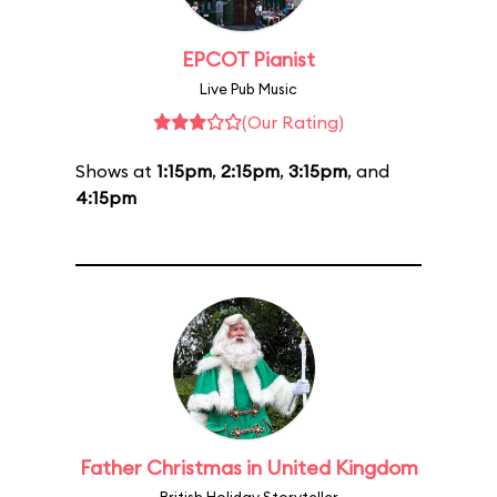
EPCOT Pianist
Live Pub Music
(Our Rating)
Shows at
1:15pm
,
2:15pm
,
3:15pm
, and
4:15pm
Father Christmas in United Kingdom