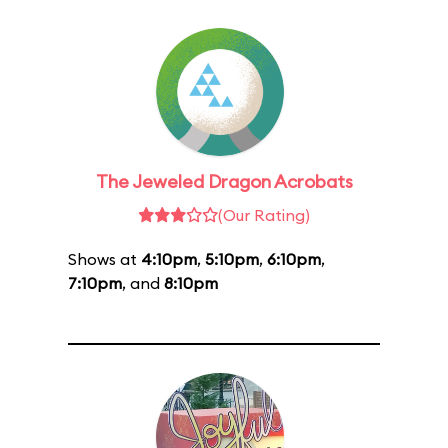
The Jeweled Dragon Acrobats
(Our Rating)
Shows at
4:10pm
,
5:10pm
,
6:10pm
,
7:10pm
, and
8:10pm