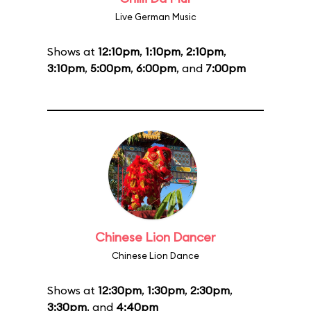
Live German Music
Shows at
12:10pm
,
1:10pm
,
2:10pm
,
3:10pm
,
5:00pm
,
6:00pm
, and
7:00pm
Chinese Lion Dancer
Chinese Lion Dance
Shows at
12:30pm
,
1:30pm
,
2:30pm
,
3:30pm
, and
4:40pm