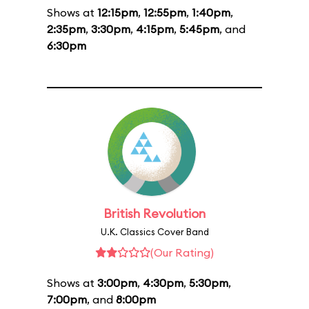
Shows at
12:15pm
,
12:55pm
,
1:40pm
,
2:35pm
,
3:30pm
,
4:15pm
,
5:45pm
, and
6:30pm
British Revolution
U.K. Classics Cover Band
(Our Rating)
Shows at
3:00pm
,
4:30pm
,
5:30pm
,
7:00pm
, and
8:00pm