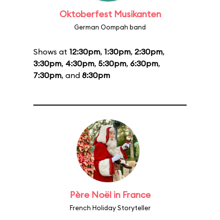
Oktoberfest Musikanten
German Oompah band
Shows at
12:30pm
,
1:30pm
,
2:30pm
,
3:30pm
,
4:30pm
,
5:30pm
,
6:30pm
,
7:30pm
, and
8:30pm
Père Noël in France
French Holiday Storyteller