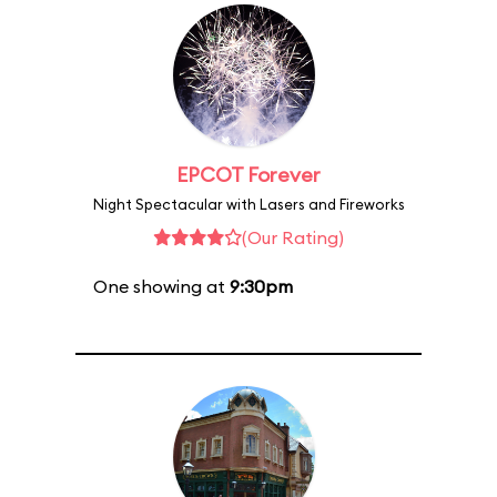
EPCOT Forever
Night Spectacular with Lasers and Fireworks
(Our Rating)
One showing at
9:30pm