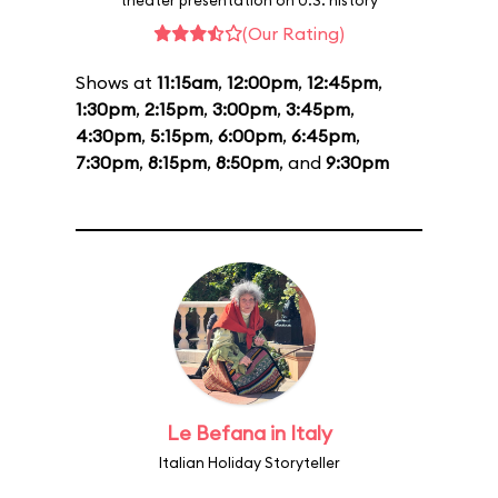
theater presentation on U.S. history
(Our Rating)
Shows at
11:15am
,
12:00pm
,
12:45pm
,
1:30pm
,
2:15pm
,
3:00pm
,
3:45pm
,
4:30pm
,
5:15pm
,
6:00pm
,
6:45pm
,
7:30pm
,
8:15pm
,
8:50pm
, and
9:30pm
Le Befana in Italy
Italian Holiday Storyteller