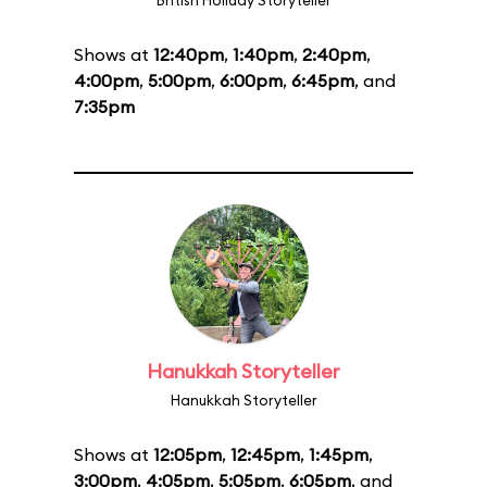
British Holiday Storyteller
Shows at
12:40pm
,
1:40pm
,
2:40pm
,
4:00pm
,
5:00pm
,
6:00pm
,
6:45pm
, and
7:35pm
Hanukkah Storyteller
Hanukkah Storyteller
Shows at
12:05pm
,
12:45pm
,
1:45pm
,
3:00pm
,
4:05pm
,
5:05pm
,
6:05pm
, and