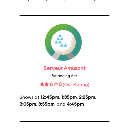
Serveur Amusant
Balancing Act
(Our Rating)
Shows at
12:45pm
,
1:35pm
,
2:25pm
,
3:05pm
,
3:55pm
, and
4:45pm