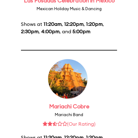
Las Posadas Celebration in Mexico
Mexican Holiday Music & Dancing
Shows at
11:20am
,
12:20pm
,
1:20pm
,
2:30pm
,
4:00pm
, and
5:00pm
Mariachi Cobre
Mariachi Band
(Our Rating)
Shows at
11:20am
,
12:20pm
,
1:20pm
,