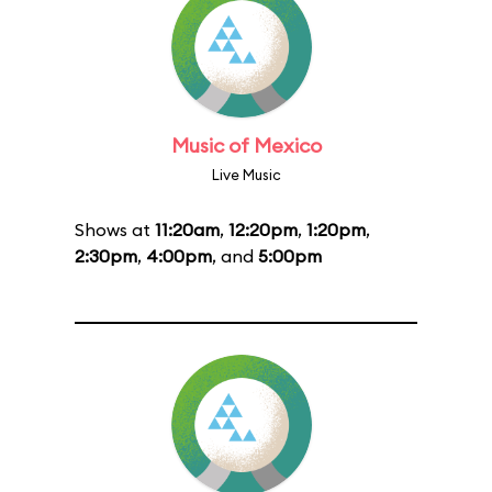
Music of Mexico
Live Music
Shows at
11:20am
,
12:20pm
,
1:20pm
,
2:30pm
,
4:00pm
, and
5:00pm