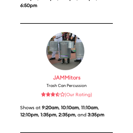
6:50pm
JAMMitors
Trash Can Percussion
(Our Rating)
Shows at
9:20am
,
10:10am
,
11:10am
,
12:10pm
,
1:35pm
,
2:35pm
, and
3:35pm