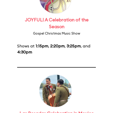
JOYFUL! A Celebration of the
Season
Gospel Christmas Music Show
Shows at
1:15pm
,
2:20pm
,
3:25pm
, and
4:30pm