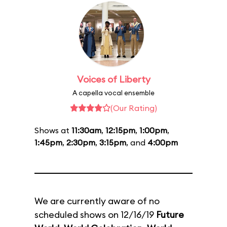
Voices of Liberty
A capella vocal ensemble
(Our Rating)
Shows at
11:30am
,
12:15pm
,
1:00pm
,
1:45pm
,
2:30pm
,
3:15pm
, and
4:00pm
We are currently aware of no
scheduled shows on 12/16/19
Future