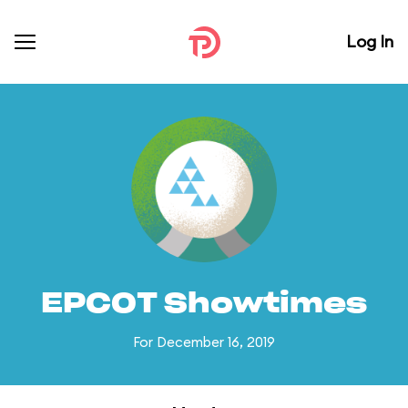
Log In
EPCOT Showtimes
For December 16, 2019