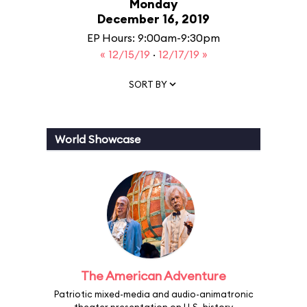
Monday
December 16, 2019
EP Hours: 9:00am-9:30pm
« 12/15/19
·
12/17/19 »
SORT BY
World Showcase
The American Adventure
Patriotic mixed-media and audio-animatronic