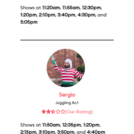
Shows at
11:20am
,
11:55am
,
12:30pm
,
1:20pm
,
2:10pm
,
3:40pm
,
4:30pm
, and
5:05pm
Sergio
Juggling Act
(Our Rating)
Shows at
11:50am
,
12:35pm
,
1:20pm
,
2:15pm
,
3:10pm
,
3:50pm
, and
4:40pm