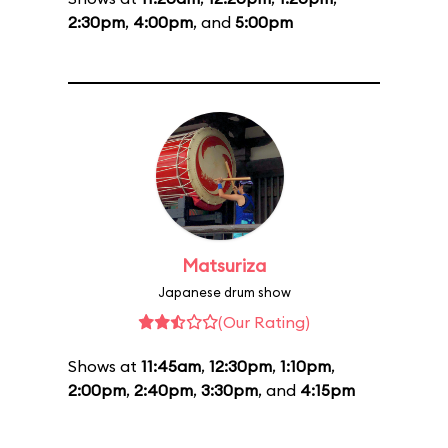
2:30pm
,
4:00pm
, and
5:00pm
Matsuriza
Japanese drum show
(Our Rating)
Shows at
11:45am
,
12:30pm
,
1:10pm
,
2:00pm
,
2:40pm
,
3:30pm
, and
4:15pm