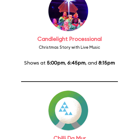
Candlelight Processional
Christmas Story with Live Music
Shows at
5:00pm
,
6:45pm
, and
8:15pm
Chilli Da Mur