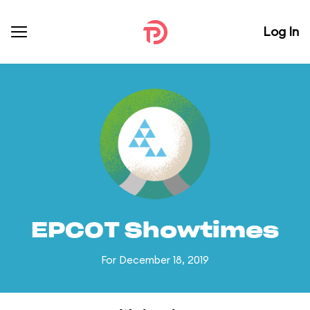
Log In
EPCOT Showtimes
For December 18, 2019