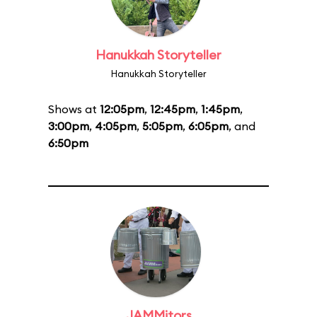
Hanukkah Storyteller
Hanukkah Storyteller
Shows at
12:05pm
,
12:45pm
,
1:45pm
,
3:00pm
,
4:05pm
,
5:05pm
,
6:05pm
, and
6:50pm
JAMMitors