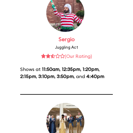
Sergio
Juggling Act
(Our Rating)
Shows at
11:50am
,
12:35pm
,
1:20pm
,
2:15pm
,
3:10pm
,
3:50pm
, and
4:40pm