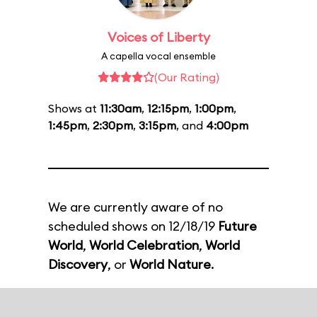
Voices of Liberty
A capella vocal ensemble
(Our Rating)
Shows at
11:30am
,
12:15pm
,
1:00pm
,
1:45pm
,
2:30pm
,
3:15pm
, and
4:00pm
We are currently aware of no
scheduled shows on 12/18/19
Future
World
,
World Celebration
,
World
Discovery
, or
World Nature
.