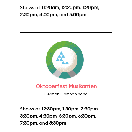
Shows at
11:20am
,
12:20pm
,
1:20pm
,
2:30pm
,
4:00pm
, and
5:00pm
Oktoberfest Musikanten
German Oompah band
Shows at
12:30pm
,
1:30pm
,
2:30pm
,
3:30pm
,
4:30pm
,
5:30pm
,
6:30pm
,
7:30pm
, and
8:30pm