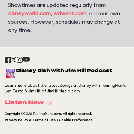
Showtimes are updated regularly from
disneyworld.com
,
wdwent.com
, and our own
sources. However, schedules may change at
any time.
Disney Dish with Jim Hill Podcast
Learn more about the latest doings at Disney with TouringPlan's
Len Testa & Jim Hill of JimHillMedia.com
Listen Now
Copyright ©2026 TouringPlans.com. All rights reserved.
Privacy Policy & Terms of Use | Cookie Preference