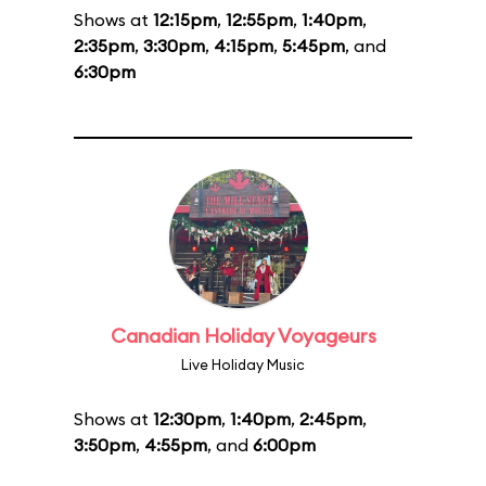
Shows at
12:15pm
,
12:55pm
,
1:40pm
,
2:35pm
,
3:30pm
,
4:15pm
,
5:45pm
, and
6:30pm
Canadian Holiday Voyageurs
Live Holiday Music
Shows at
12:30pm
,
1:40pm
,
2:45pm
,
3:50pm
,
4:55pm
, and
6:00pm