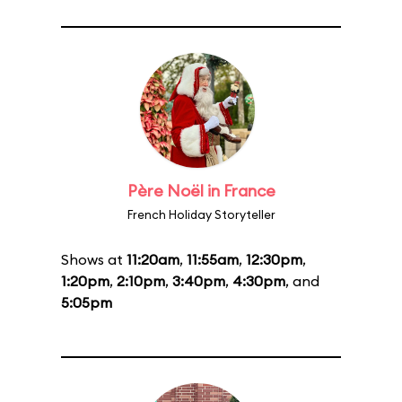
Père Noël in France
French Holiday Storyteller
Shows at
11:20am
,
11:55am
,
12:30pm
,
1:20pm
,
2:10pm
,
3:40pm
,
4:30pm
, and
5:05pm