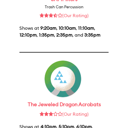
Trash Can Percussion
(Our Rating)
Shows at
9:20am
,
10:10am
,
11:10am
,
12:10pm
,
1:35pm
,
2:35pm
, and
3:35pm
The Jeweled Dragon Acrobats
(Our Rating)
Shows at
4:10pm
,
5:10pm
,
6:10pm
,