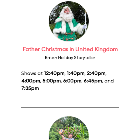
Father Christmas in United Kingdom
British Holiday Storyteller
Shows at
12:40pm
,
1:40pm
,
2:40pm
,
4:00pm
,
5:00pm
,
6:00pm
,
6:45pm
, and
7:35pm