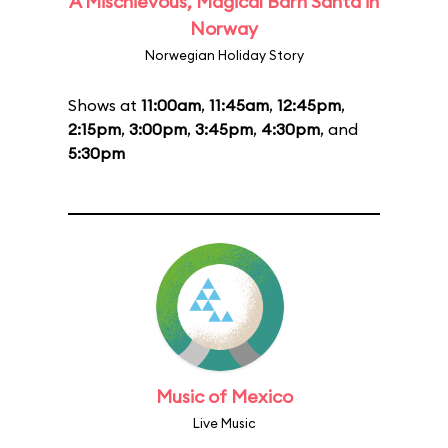
A Mischievous, Magical Barn Santa in
Norway
Norwegian Holiday Story
Shows at
11:00am
,
11:45am
,
12:45pm
,
2:15pm
,
3:00pm
,
3:45pm
,
4:30pm
, and
5:30pm
Music of Mexico
Live Music