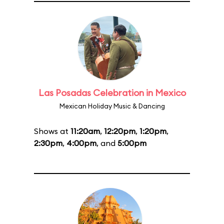
Las Posadas Celebration in Mexico
Mexican Holiday Music & Dancing
Shows at
11:20am
,
12:20pm
,
1:20pm
,
2:30pm
,
4:00pm
, and
5:00pm