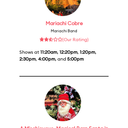
Mariachi Cobre
Mariachi Band
(Our Rating)
Shows at
11:20am
,
12:20pm
,
1:20pm
,
2:30pm
,
4:00pm
, and
5:00pm