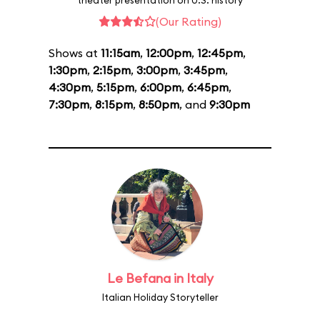
theater presentation on U.S. history
(Our Rating)
Shows at
11:15am
,
12:00pm
,
12:45pm
,
1:30pm
,
2:15pm
,
3:00pm
,
3:45pm
,
4:30pm
,
5:15pm
,
6:00pm
,
6:45pm
,
7:30pm
,
8:15pm
,
8:50pm
, and
9:30pm
Le Befana in Italy
Italian Holiday Storyteller