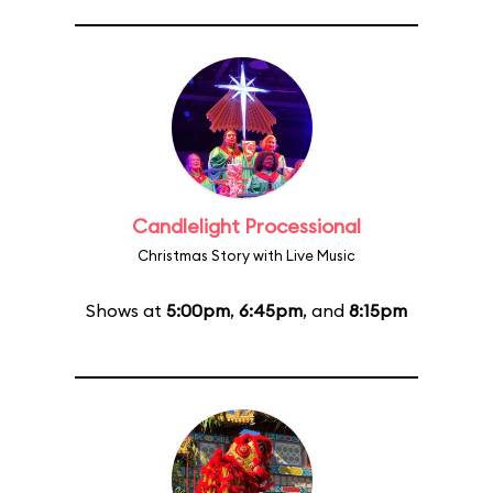
Candlelight Processional
Christmas Story with Live Music
Shows at
5:00pm
,
6:45pm
, and
8:15pm