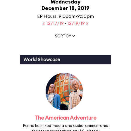
Wednesday
December 18, 2019
EP Hours: 9:00am-9:30pm
« 12/17/19
·
12/19/19 »
SORT BY
World Showcase
The American Adventure
Patriotic mixed-media and audio-animatronic