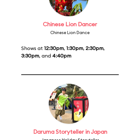
Chinese Lion Dancer
Chinese Lion Dance
Shows at
12:30pm
,
1:30pm
,
2:30pm
,
3:30pm
, and
4:40pm
Daruma Storyteller in Japan