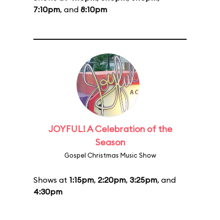
7:10pm
, and
8:10pm
JOYFUL! A Celebration of the
Season
Gospel Christmas Music Show
Shows at
1:15pm
,
2:20pm
,
3:25pm
, and
4:30pm