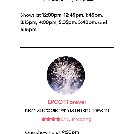
Japanese Holiday Storyteller
Shows at
12:00pm
,
12:45pm
,
1:45pm
,
3:15pm
,
4:30pm
,
5:05pm
,
5:40pm
, and
6:15pm
EPCOT Forever
Night Spectacular with Lasers and Fireworks
(Our Rating)
One showing at
9:30pm