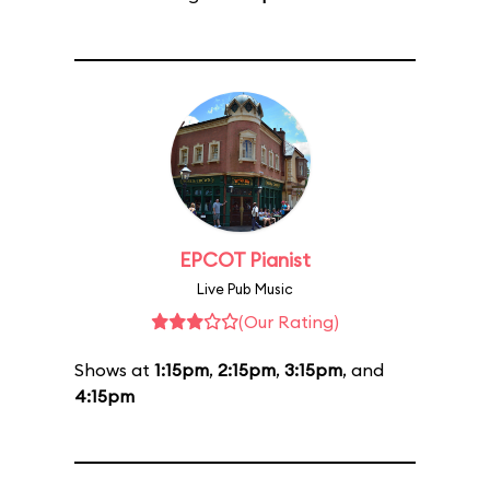
EPCOT Pianist
Live Pub Music
(Our Rating)
Shows at
1:15pm
,
2:15pm
,
3:15pm
, and
4:15pm