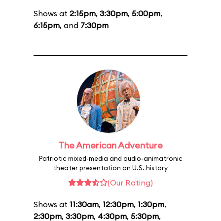
Shows at
2:15pm
,
3:30pm
,
5:00pm
,
6:15pm
, and
7:30pm
The American Adventure
Patriotic mixed-media and audio-animatronic
theater presentation on U.S. history
(Our Rating)
Shows at
11:30am
,
12:30pm
,
1:30pm
,
2:30pm
,
3:30pm
,
4:30pm
,
5:30pm
,