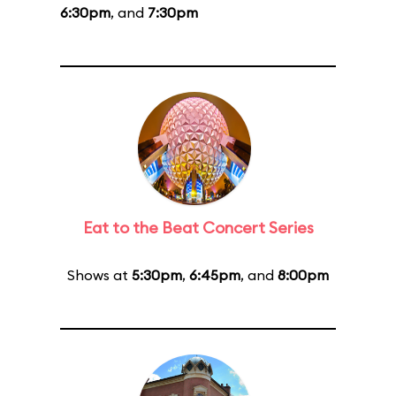
6:30pm
, and
7:30pm
Eat to the Beat Concert Series
Shows at
5:30pm
,
6:45pm
, and
8:00pm