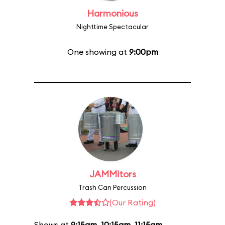
Harmonious
Nighttime Spectacular
One showing at
9:00pm
JAMMitors
Trash Can Percussion
(Our Rating)
Shows at
9:15am
,
10:15am
,
11:15am
,