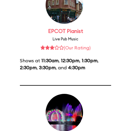
EPCOT Pianist
Live Pub Music
(Our Rating)
Shows at
11:30am
,
12:30pm
,
1:30pm
,
2:30pm
,
3:30pm
, and
4:30pm