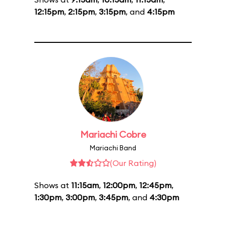
12:15pm
,
2:15pm
,
3:15pm
, and
4:15pm
Mariachi Cobre
Mariachi Band
(Our Rating)
Shows at
11:15am
,
12:00pm
,
12:45pm
,
1:30pm
,
3:00pm
,
3:45pm
, and
4:30pm