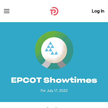
Log In
EPCOT Showtimes
For July 17, 2022