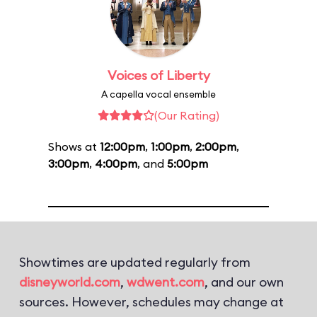
Voices of Liberty
A capella vocal ensemble
(Our Rating)
Shows at
12:00pm
,
1:00pm
,
2:00pm
,
3:00pm
,
4:00pm
, and
5:00pm
Showtimes are updated regularly from
disneyworld.com
,
wdwent.com
, and our own
sources. However, schedules may change at