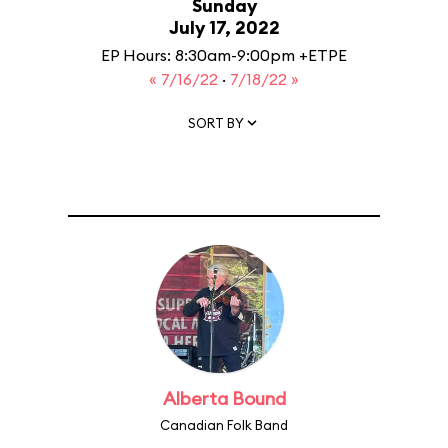
Sunday
July 17, 2022
EP Hours: 8:30am-9:00pm +ETPE
« 7/16/22
·
7/18/22 »
SORT BY
Alberta Bound
Canadian Folk Band