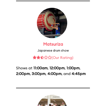
Matsuriza
Japanese drum show
(Our Rating)
Shows at
11:00am
,
12:00pm
,
1:00pm
,
2:00pm
,
3:00pm
,
4:00pm
, and
4:45pm