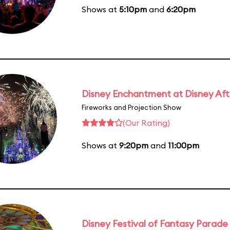
Shows at
5:10pm
and
6:20pm
Disney Enchantment at Disney Af
Fireworks and Projection Show
(Our Rating)
Shows at
9:20pm
and
11:00pm
Disney Festival of Fantasy Parade