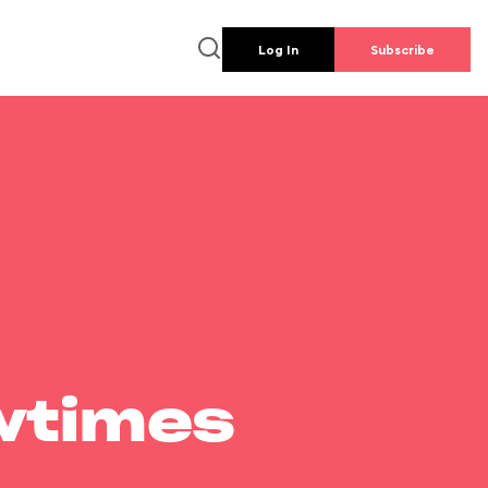
Log In
Subscribe
wtimes