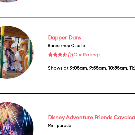
Dapper Dans
Barbershop Quartet
(Our Rating)
Shows at
9:05am
,
9:55am
,
10:35am
,
11
Disney Adventure Friends Cavalc
Mini-parade