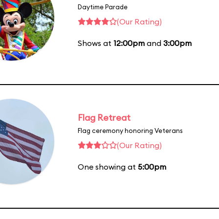
Daytime Parade
(Our Rating)
Shows at
12:00pm
and
3:00pm
Flag Retreat
Flag ceremony honoring Veterans
(Our Rating)
One showing at
5:00pm