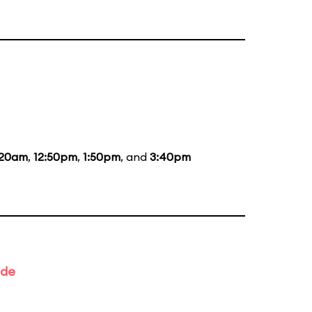
:20am
,
12:50pm
,
1:50pm
, and
3:40pm
ade