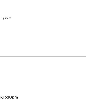
Kingdom
and
6:10pm