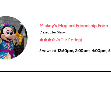
Mickey's Magical Friendship Faire
Character Show
(Our Rating)
Shows at
12:50pm
,
2:00pm
,
4:00pm
,
5