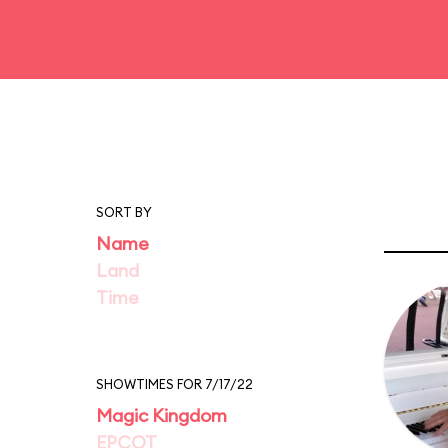
SORT BY
Name
Land
Time
SHOWTIMES FOR 7/17/22
Magic Kingdom
EPCOT