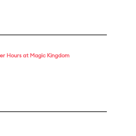
ter Hours at Magic Kingdom