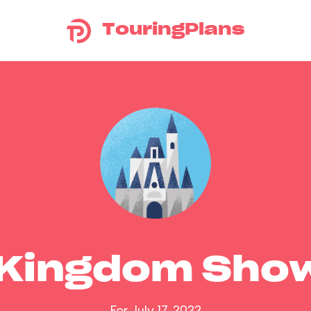
TouringPlans
 Kingdom Sho
For July 17, 2022