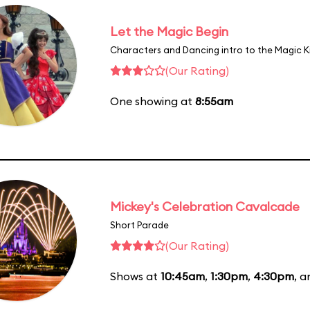
Let the Magic Begin
Characters and Dancing intro to the Magic 
(Our Rating)
One showing at
8:55am
Mickey's Celebration Cavalcade
Short Parade
(Our Rating)
Shows at
10:45am
,
1:30pm
,
4:30pm
, 