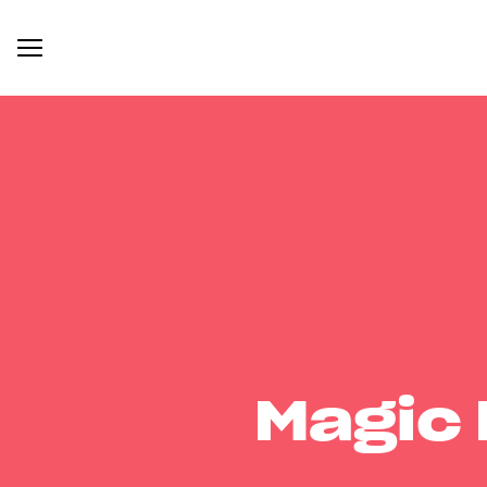
Magic