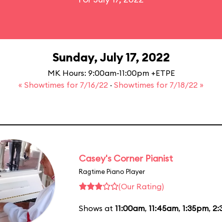
Sunday, July 17, 2022
MK Hours: 9:00am-11:00pm +ETPE
« Showtimes for 7/16/22
·
Showtimes for 7/18/22 »
Casey's Corner Pianist
Ragtime Piano Player
(Our Rating)
Shows at
11:00am
,
11:45am
,
1:35pm
,
2: