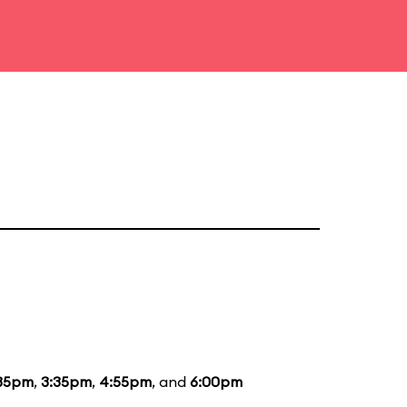
35pm
,
3:35pm
,
4:55pm
, and
6:00pm