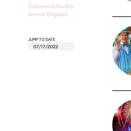
Hollywood Studios
Animal Kingdom
JUMP TO DATE