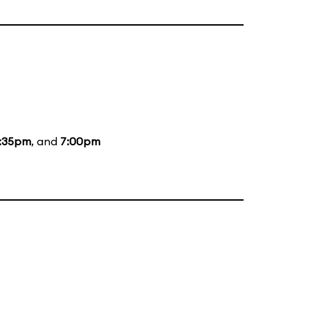
:35pm
, and
7:00pm