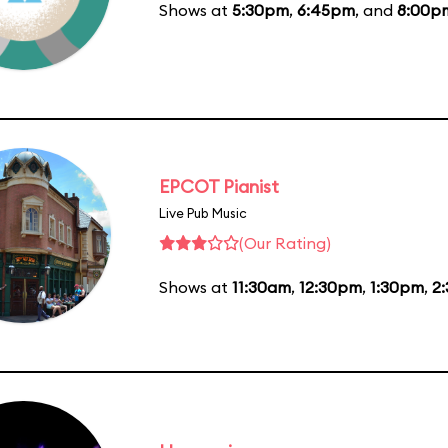
Shows at
5:30pm
,
6:45pm
, and
8:00p
EPCOT Pianist
Live Pub Music
(Our Rating)
Shows at
11:30am
,
12:30pm
,
1:30pm
,
2