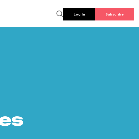
Log In
Subscribe
es