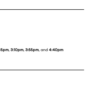
:15pm
,
3:10pm
,
3:55pm
, and
4:40pm