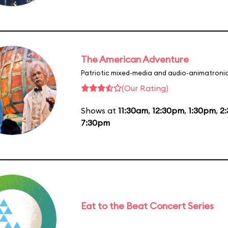
The American Adventure
Patriotic mixed-media and audio-animatronic
(Our Rating)
Shows at
11:30am
,
12:30pm
,
1:30pm
,
2
7:30pm
Eat to the Beat Concert Series