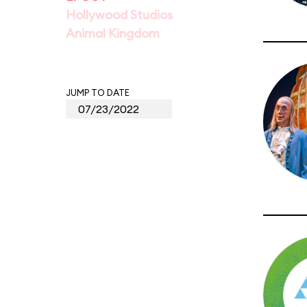
Hollywood Studios
Animal Kingdom
JUMP TO DATE