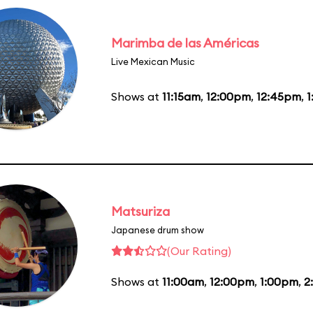
Marimba de las Américas
Live Mexican Music
Shows at
11:15am
,
12:00pm
,
12:45pm
,
1
Matsuriza
Japanese drum show
(Our Rating)
Shows at
11:00am
,
12:00pm
,
1:00pm
,
2