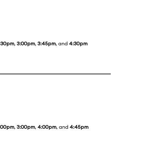
:30pm
,
3:00pm
,
3:45pm
, and
4:30pm
:00pm
,
3:00pm
,
4:00pm
, and
4:45pm