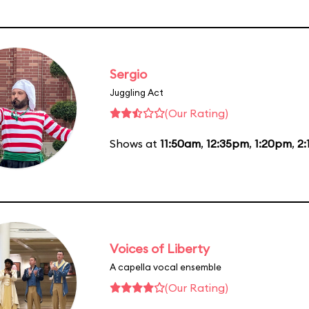
Sergio
Juggling Act
(Our Rating)
Shows at
11:50am
,
12:35pm
,
1:20pm
,
2
Voices of Liberty
A capella vocal ensemble
(Our Rating)