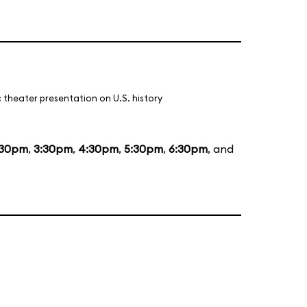
 theater presentation on U.S. history
:30pm
,
3:30pm
,
4:30pm
,
5:30pm
,
6:30pm
, and