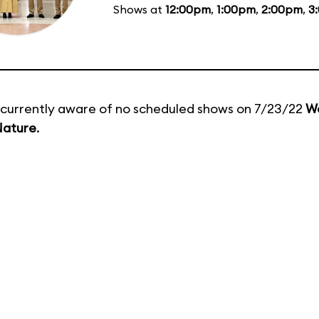
Shows at
12:00pm
,
1:00pm
,
2:00pm
,
3
currently aware of no scheduled shows on 7/23/22
Wo
Nature
.