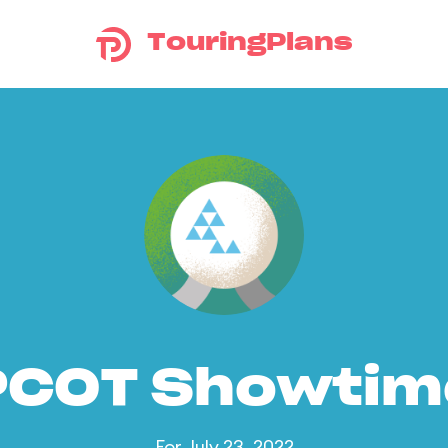
TouringPlans
PCOT Showtim
For July 23, 2022