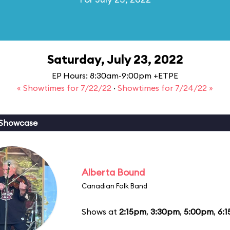
Saturday, July 23, 2022
EP Hours: 8:30am-9:00pm +ETPE
« Showtimes for 7/22/22
·
Showtimes for 7/24/22 »
 Showcase
Alberta Bound
Canadian Folk Band
Shows at
2:15pm
,
3:30pm
,
5:00pm
,
6: