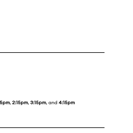
15pm
,
2:15pm
,
3:15pm
, and
4:15pm