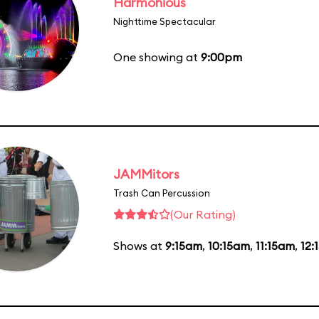
Harmonious
Nighttime Spectacular
One showing at
9:00pm
JAMMitors
Trash Can Percussion
(Our Rating)
Shows at
9:15am
,
10:15am
,
11:15am
,
12: