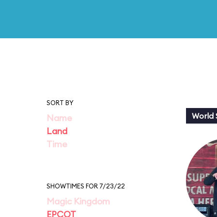
SORT BY
World
Name
Land
Time
SHOWTIMES FOR 7/23/22
Magic Kingdom
EPCOT