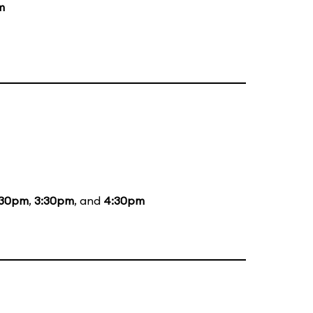
m
:30pm
,
3:30pm
, and
4:30pm