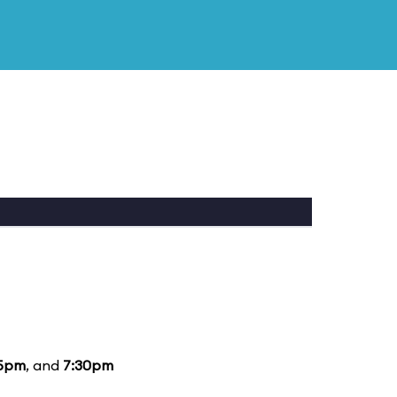
15pm
, and
7:30pm