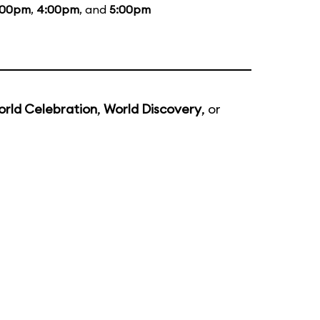
:00pm
,
4:00pm
, and
5:00pm
rld Celebration
,
World Discovery
, or