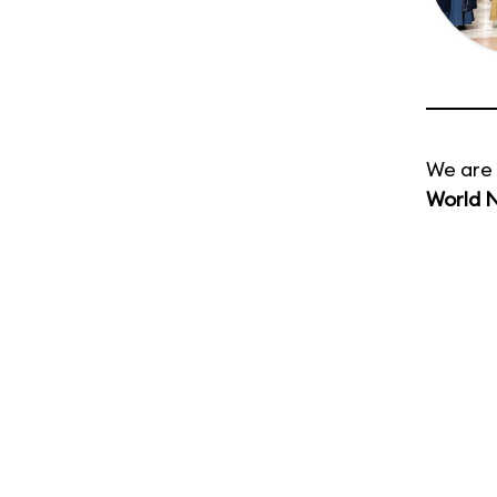
We are 
World 