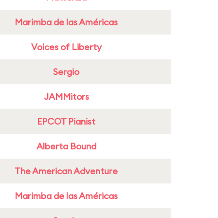
Marimba de las Américas
Voices of Liberty
Sergio
JAMMitors
EPCOT Pianist
Alberta Bound
The American Adventure
Marimba de las Américas