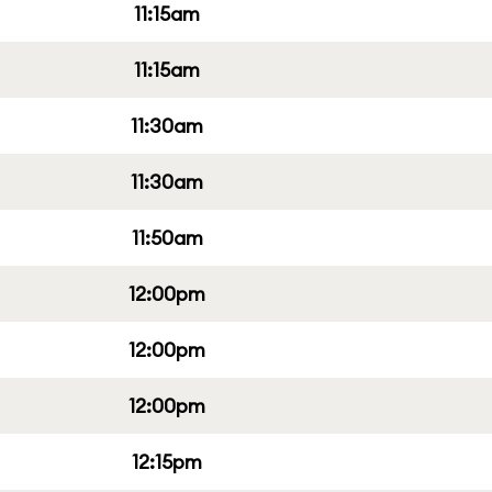
11:15am
11:15am
11:30am
11:30am
11:50am
12:00pm
12:00pm
12:00pm
12:15pm