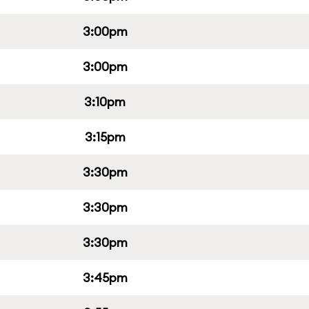
3:00pm
3:00pm
3:10pm
3:15pm
3:30pm
3:30pm
3:30pm
3:45pm