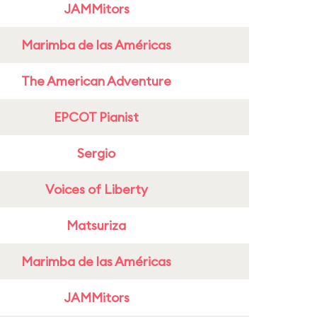
JAMMitors
Marimba de las Américas
The American Adventure
EPCOT Pianist
Sergio
Voices of Liberty
Matsuriza
Marimba de las Américas
JAMMitors