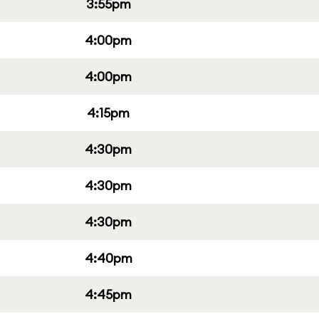
3:55pm
4:00pm
4:00pm
4:15pm
4:30pm
4:30pm
4:30pm
4:40pm
4:45pm