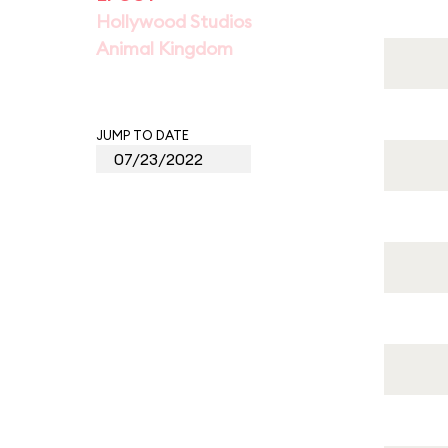
Hollywood Studios
Animal Kingdom
JUMP TO DATE