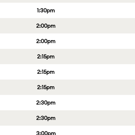
1:30pm
2:00pm
2:00pm
2:15pm
2:15pm
2:15pm
2:30pm
2:30pm
3:00pm