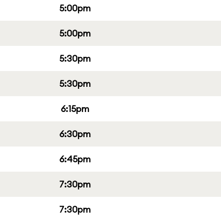
5:00pm
5:00pm
5:30pm
5:30pm
6:15pm
6:30pm
6:45pm
7:30pm
7:30pm