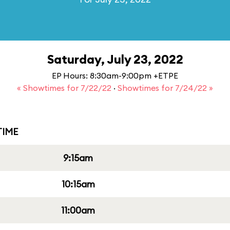
Saturday, July 23, 2022
EP Hours: 8:30am-9:00pm +ETPE
« Showtimes for 7/22/22
·
Showtimes for 7/24/22 »
IME
9:15am
10:15am
11:00am