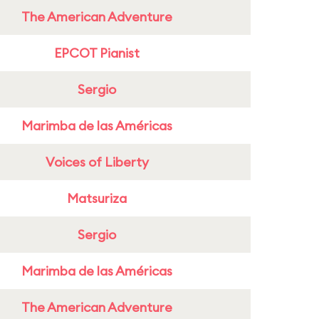
The American Adventure
EPCOT Pianist
Sergio
Marimba de las Américas
Voices of Liberty
Matsuriza
Sergio
Marimba de las Américas
The American Adventure