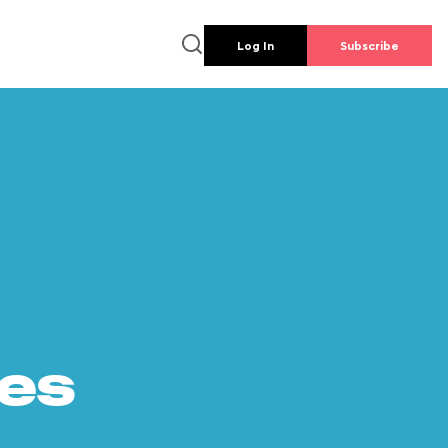
Log In
Subscribe
es