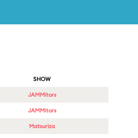
SHOW
JAMMitors
JAMMitors
Matsuriza