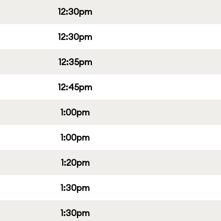
12:30pm
12:30pm
12:35pm
12:45pm
1:00pm
1:00pm
1:20pm
1:30pm
1:30pm