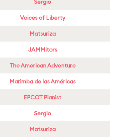
Sergio
Voices of Liberty
Matsuriza
JAMMitors
The American Adventure
Marimba de las Américas
EPCOT Pianist
Sergio
Matsuriza