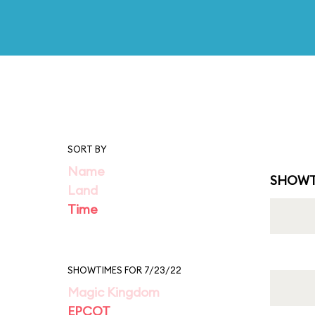
SORT BY
Name
SHOWT
Land
Time
SHOWTIMES FOR 7/23/22
Magic Kingdom
EPCOT