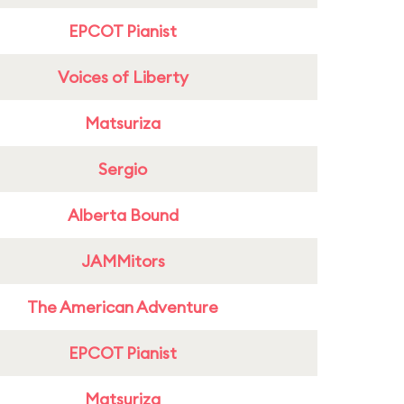
EPCOT Pianist
Voices of Liberty
Matsuriza
Sergio
Alberta Bound
JAMMitors
The American Adventure
EPCOT Pianist
Matsuriza