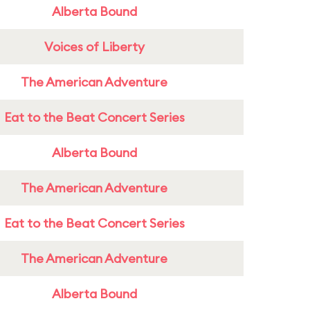
Alberta Bound
Voices of Liberty
The American Adventure
Eat to the Beat Concert Series
Alberta Bound
The American Adventure
Eat to the Beat Concert Series
The American Adventure
Alberta Bound