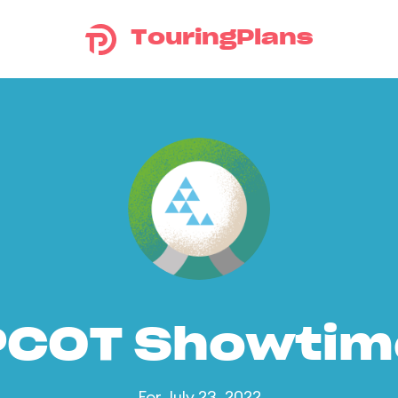
TouringPlans
PCOT Showtim
For July 23, 2022