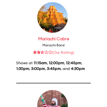
Mariachi Cobre
Mariachi Band
(Our Rating)
Shows at
11:15am
,
12:00pm
,
12:45pm
,
1:30pm
,
3:00pm
,
3:45pm
, and
4:30pm