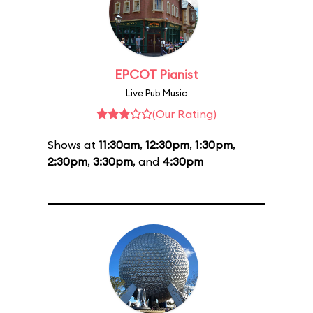
EPCOT Pianist
Live Pub Music
(Our Rating)
Shows at
11:30am
,
12:30pm
,
1:30pm
,
2:30pm
,
3:30pm
, and
4:30pm