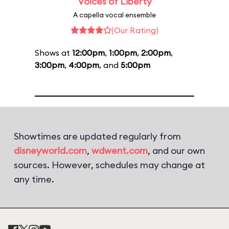
Voices of Liberty
A capella vocal ensemble
(Our Rating)
Shows at
12:00pm
,
1:00pm
,
2:00pm
,
3:00pm
,
4:00pm
, and
5:00pm
Showtimes are updated regularly from
disneyworld.com
,
wdwent.com
, and our own
sources. However, schedules may change at
any time.