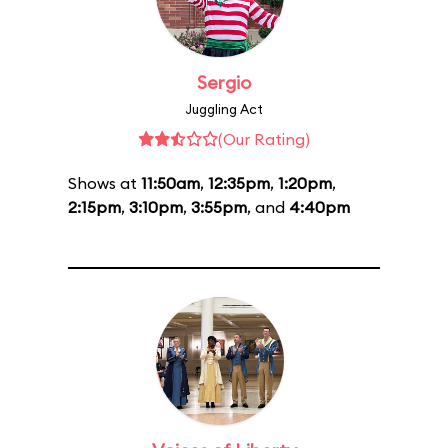
Sergio
Juggling Act
(Our Rating)
Shows at
11:50am
,
12:35pm
,
1:20pm
,
2:15pm
,
3:10pm
,
3:55pm
, and
4:40pm