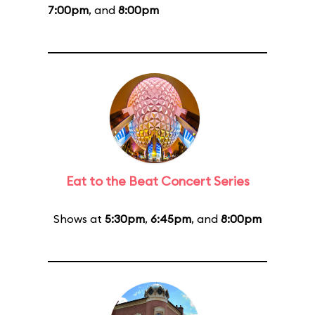
7:00pm
, and
8:00pm
Eat to the Beat Concert Series
Shows at
5:30pm
,
6:45pm
, and
8:00pm