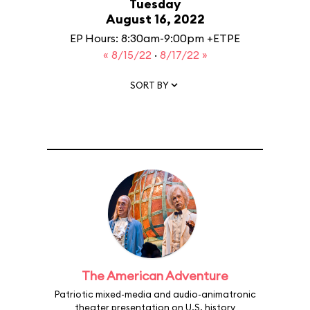
Tuesday
August 16, 2022
EP Hours: 8:30am-9:00pm +ETPE
« 8/15/22
·
8/17/22 »
SORT BY
The American Adventure
Patriotic mixed-media and audio-animatronic
theater presentation on U.S. history