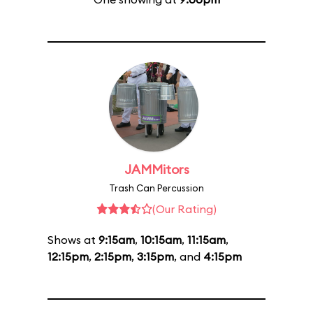
JAMMitors
Trash Can Percussion
(Our Rating)
Shows at
9:15am
,
10:15am
,
11:15am
,
12:15pm
,
2:15pm
,
3:15pm
, and
4:15pm