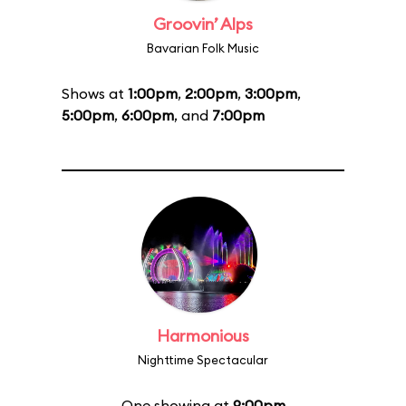
Groovin’ Alps
Bavarian Folk Music
Shows at
1:00pm
,
2:00pm
,
3:00pm
,
5:00pm
,
6:00pm
, and
7:00pm
Harmonious
Nighttime Spectacular
One showing at
9:00pm