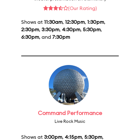
(Our Rating)
Shows at
11:30am
,
12:30pm
,
1:30pm
,
2:30pm
,
3:30pm
,
4:30pm
,
5:30pm
,
6:30pm
, and
7:30pm
Command Performance
Live Rock Music
Shows at
3:00pm
,
4:15pm
,
5:30pm
,