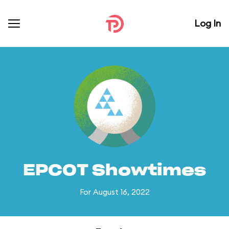
Log In
EPCOT Showtimes
For August 16, 2022