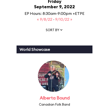
Friday
September 9, 2022
EP Hours: 8:30am-9:00pm +ETPE
« 9/8/22
·
9/10/22 »
SORT BY
World Showcase
Alberta Bound
Canadian Folk Band