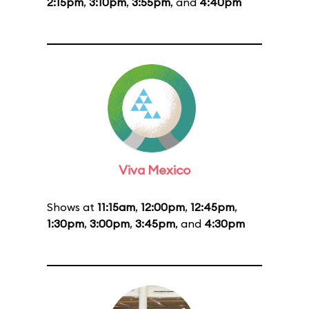
2:15pm
,
3:10pm
,
3:55pm
, and
4:40pm
Viva Mexico
Shows at
11:15am
,
12:00pm
,
12:45pm
,
1:30pm
,
3:00pm
,
3:45pm
, and
4:30pm