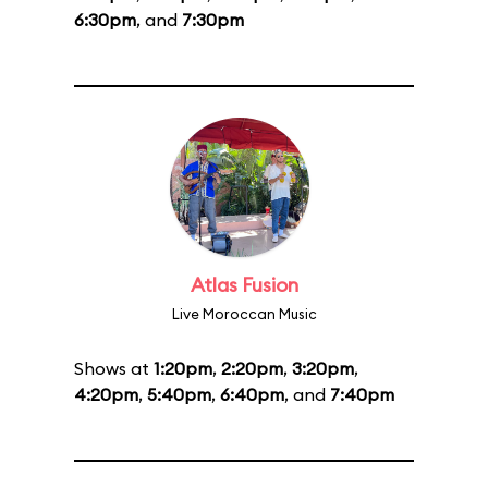
6:30pm
, and
7:30pm
Atlas Fusion
Live Moroccan Music
Shows at
1:20pm
,
2:20pm
,
3:20pm
,
4:20pm
,
5:40pm
,
6:40pm
, and
7:40pm