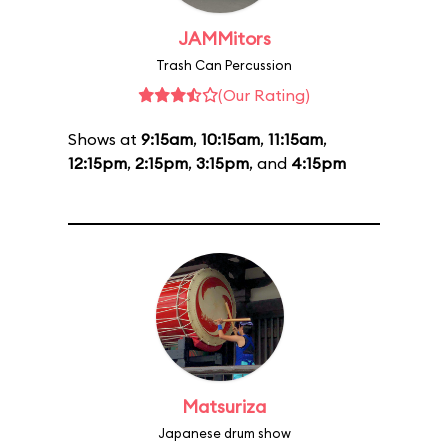
JAMMitors
Trash Can Percussion
(Our Rating)
Shows at
9:15am
,
10:15am
,
11:15am
,
12:15pm
,
2:15pm
,
3:15pm
, and
4:15pm
Matsuriza
Japanese drum show