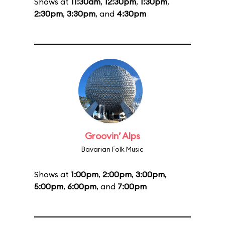
Shows at
11:30am
,
12:30pm
,
1:30pm
,
2:30pm
,
3:30pm
, and
4:30pm
Groovin’ Alps
Bavarian Folk Music
Shows at
1:00pm
,
2:00pm
,
3:00pm
,
5:00pm
,
6:00pm
, and
7:00pm