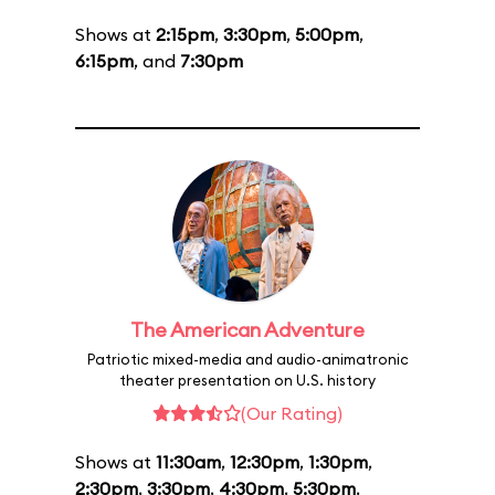
Shows at
2:15pm
,
3:30pm
,
5:00pm
,
6:15pm
, and
7:30pm
The American Adventure
Patriotic mixed-media and audio-animatronic
theater presentation on U.S. history
(Our Rating)
Shows at
11:30am
,
12:30pm
,
1:30pm
,
2:30pm
,
3:30pm
,
4:30pm
,
5:30pm
,