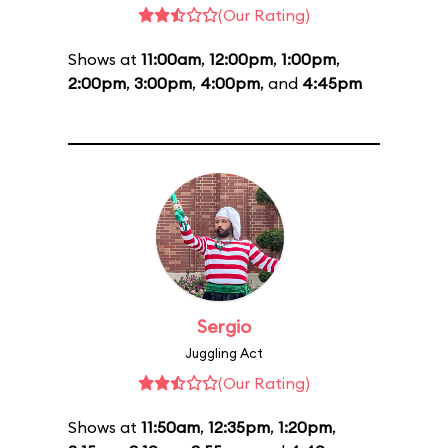
(Our Rating)
Shows at
11:00am
,
12:00pm
,
1:00pm
,
2:00pm
,
3:00pm
,
4:00pm
, and
4:45pm
Sergio
Juggling Act
(Our Rating)
Shows at
11:50am
,
12:35pm
,
1:20pm
,