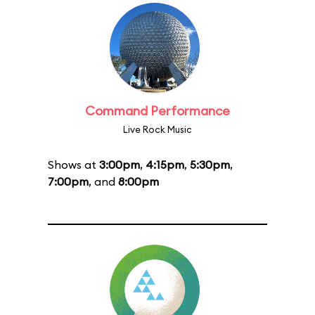
Command Performance
Live Rock Music
Shows at
3:00pm
,
4:15pm
,
5:30pm
,
7:00pm
, and
8:00pm