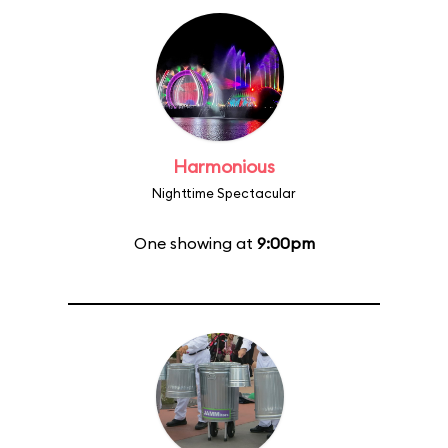
Harmonious
Nighttime Spectacular
One showing at
9:00pm