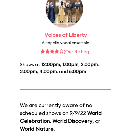
Voices of Liberty
A capella vocal ensemble
(Our Rating)
Shows at
12:00pm
,
1:00pm
,
2:00pm
,
3:00pm
,
4:00pm
, and
5:00pm
We are currently aware of no
scheduled shows on 9/9/22
World
Celebration
,
World Discovery
, or
World Nature
.