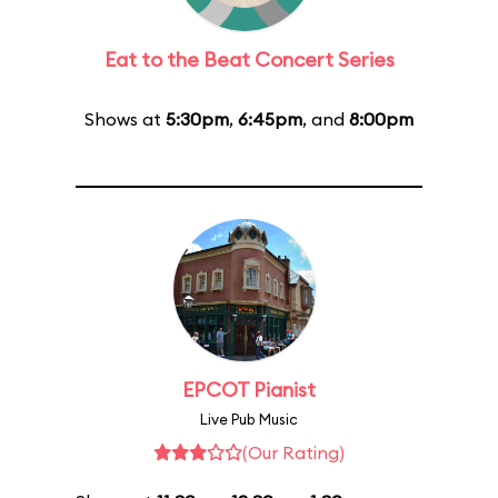
Eat to the Beat Concert Series
Shows at
5:30pm
,
6:45pm
, and
8:00pm
EPCOT Pianist
Live Pub Music
(Our Rating)