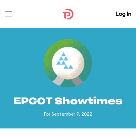
Log In
EPCOT Showtimes
For September 9, 2022