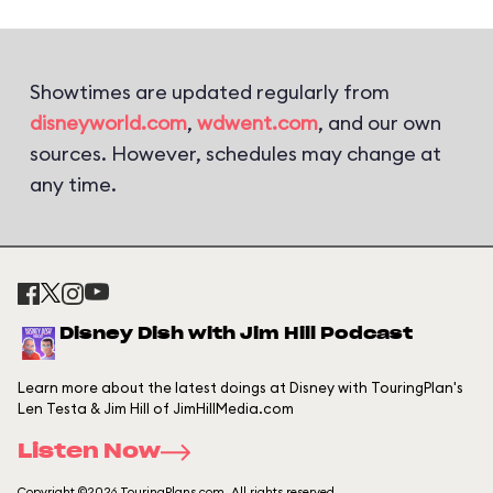
Showtimes are updated regularly from
disneyworld.com
,
wdwent.com
, and our own
sources. However, schedules may change at
any time.
Disney Dish with Jim Hill Podcast
Learn more about the latest doings at Disney with TouringPlan's
Len Testa & Jim Hill of JimHillMedia.com
Listen Now
Copyright ©2026 TouringPlans.com. All rights reserved.