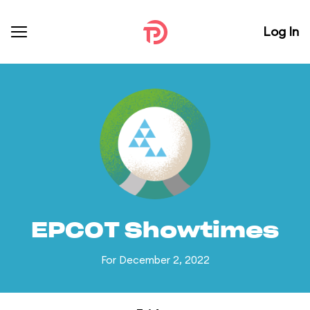
Log In
EPCOT Showtimes
For December 2, 2022