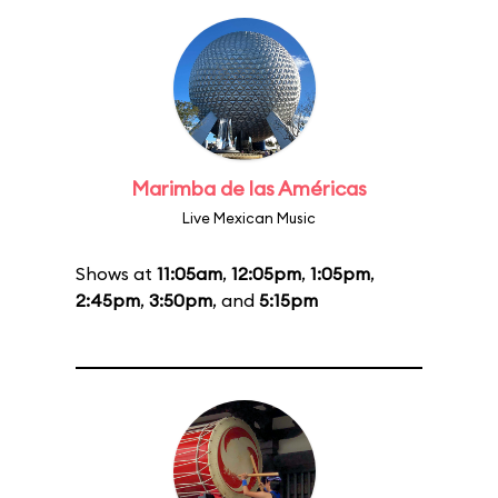
Marimba de las Américas
Live Mexican Music
Shows at
11:05am
,
12:05pm
,
1:05pm
,
2:45pm
,
3:50pm
, and
5:15pm