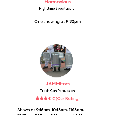
Harmonious
Nighttime Spectacular
One showing at
9:30pm
JAMMitors
Trash Can Percussion
(Our Rating)
Shows at
9:15am
,
10:15am
,
11:15am
,