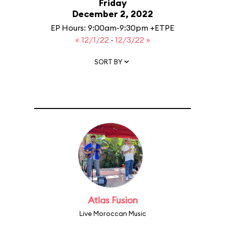
Friday
December 2, 2022
EP Hours: 9:00am-9:30pm +ETPE
« 12/1/22
·
12/3/22 »
SORT BY
Atlas Fusion
Live Moroccan Music