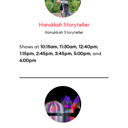
Hanukkah Storyteller
Hanukkah Storyteller
Shows at
10:15am
,
11:30am
,
12:40pm
,
1:15pm
,
2:45pm
,
3:45pm
,
5:00pm
, and
6:00pm