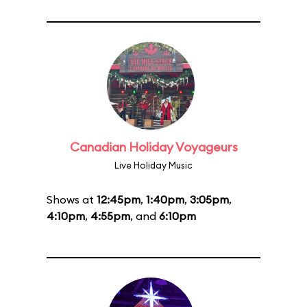
Canadian Holiday Voyageurs
Live Holiday Music
Shows at
12:45pm
,
1:40pm
,
3:05pm
,
4:10pm
,
4:55pm
, and
6:10pm