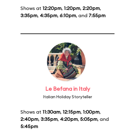
Shows at
12:20pm
,
1:20pm
,
2:20pm
,
3:35pm
,
4:35pm
,
6:10pm
, and
7:55pm
Le Befana in Italy
Italian Holiday Storyteller
Shows at
11:30am
,
12:15pm
,
1:00pm
,
2:40pm
,
3:35pm
,
4:20pm
,
5:05pm
, and
5:45pm