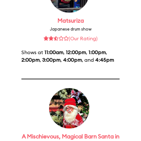
Matsuriza
Japanese drum show
(Our Rating)
Shows at
11:00am
,
12:00pm
,
1:00pm
,
2:00pm
,
3:00pm
,
4:00pm
, and
4:45pm
A Mischievous, Magical Barn Santa in