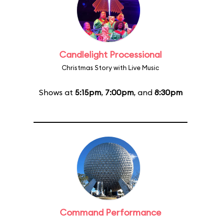
Candlelight Processional
Christmas Story with Live Music
Shows at
5:15pm
,
7:00pm
, and
8:30pm
Command Performance