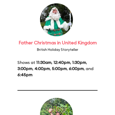
Father Christmas in United Kingdom
British Holiday Storyteller
Shows at
11:30am
,
12:40pm
,
1:30pm
,
3:00pm
,
4:00pm
,
5:00pm
,
6:00pm
, and
6:45pm