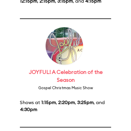
12:15pm
,
2:15pm
,
3:15pm
, and
4:15pm
JOYFUL! A Celebration of the
Season
Gospel Christmas Music Show
Shows at
1:15pm
,
2:20pm
,
3:25pm
, and
4:30pm