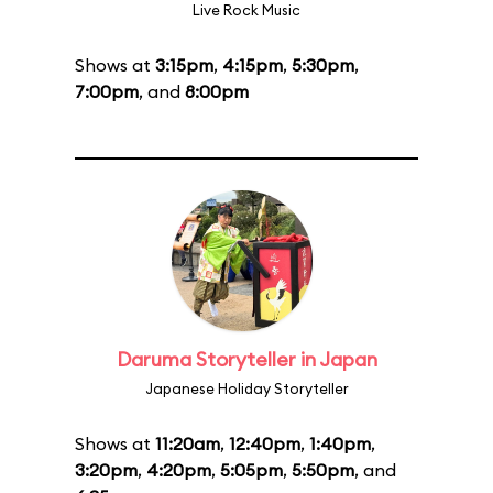
Live Rock Music
Shows at
3:15pm
,
4:15pm
,
5:30pm
,
7:00pm
, and
8:00pm
Daruma Storyteller in Japan
Japanese Holiday Storyteller
Shows at
11:20am
,
12:40pm
,
1:40pm
,
3:20pm
,
4:20pm
,
5:05pm
,
5:50pm
, and