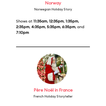
Norway
Norwegian Holiday Story
Shows at
11:35am
,
12:35pm
,
1:35pm
,
2:35pm
,
4:35pm
,
5:35pm
,
6:35pm
, and
7:10pm
Père Noël in France
French Holiday Storyteller