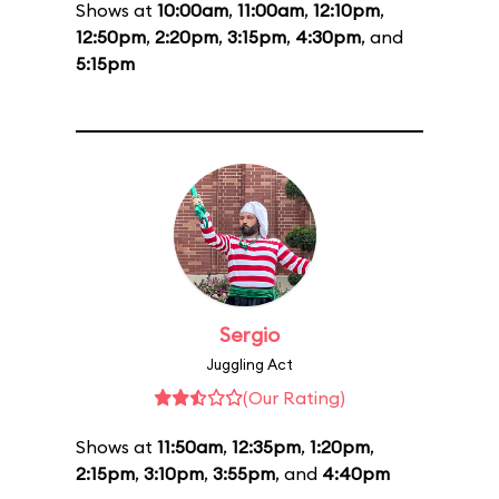
Shows at
10:00am
,
11:00am
,
12:10pm
,
12:50pm
,
2:20pm
,
3:15pm
,
4:30pm
, and
5:15pm
Sergio
Juggling Act
(Our Rating)
Shows at
11:50am
,
12:35pm
,
1:20pm
,
2:15pm
,
3:10pm
,
3:55pm
, and
4:40pm