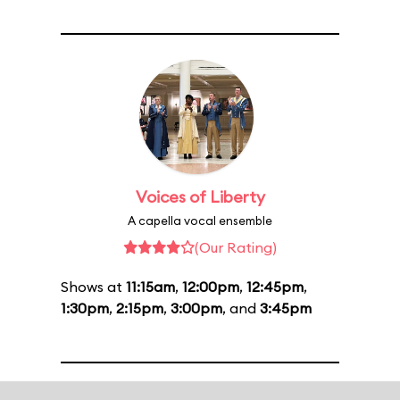
Voices of Liberty
A capella vocal ensemble
(Our Rating)
Shows at
11:15am
,
12:00pm
,
12:45pm
,
1:30pm
,
2:15pm
,
3:00pm
, and
3:45pm