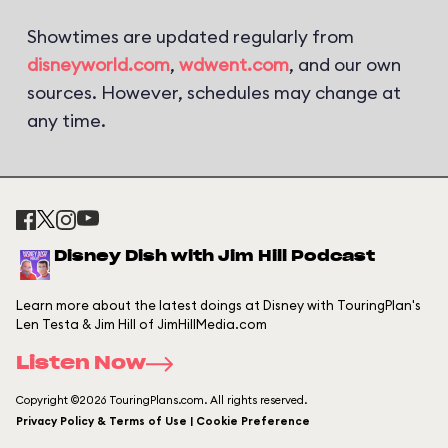
Showtimes are updated regularly from
disneyworld.com
,
wdwent.com
, and our own
sources. However, schedules may change at
any time.
Disney Dish with Jim Hill Podcast
Learn more about the latest doings at Disney with TouringPlan's
Len Testa & Jim Hill of JimHillMedia.com
Listen Now
Copyright ©2026 TouringPlans.com. All rights reserved.
Privacy Policy & Terms of Use | Cookie Preference