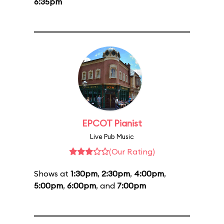
6:35pm
EPCOT Pianist
Live Pub Music
(Our Rating)
Shows at
1:30pm
,
2:30pm
,
4:00pm
,
5:00pm
,
6:00pm
, and
7:00pm