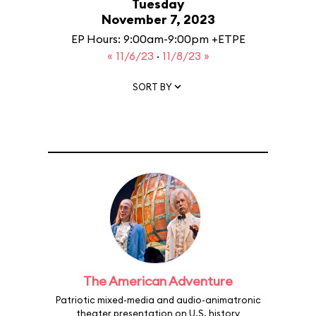
Tuesday
November 7, 2023
EP Hours: 9:00am-9:00pm +ETPE
« 11/6/23
·
11/8/23 »
SORT BY
The American Adventure
Patriotic mixed-media and audio-animatronic
theater presentation on U.S. history