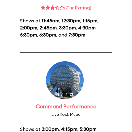
(Our Rating)
Shows at
11:45am
,
12:30pm
,
1:15pm
,
2:00pm
,
2:45pm
,
3:30pm
,
4:30pm
,
5:30pm
,
6:30pm
, and
7:30pm
Command Performance
Live Rock Music
Shows at
3:00pm
,
4:15pm
,
5:30pm
,