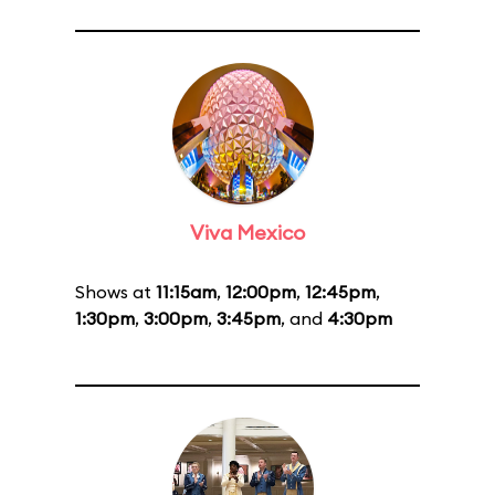
Viva Mexico
Shows at
11:15am
,
12:00pm
,
12:45pm
,
1:30pm
,
3:00pm
,
3:45pm
, and
4:30pm