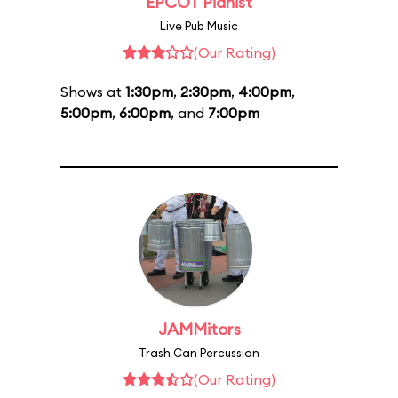
EPCOT Pianist
Live Pub Music
(Our Rating)
Shows at
1:30pm
,
2:30pm
,
4:00pm
,
5:00pm
,
6:00pm
, and
7:00pm
JAMMitors
Trash Can Percussion
(Our Rating)