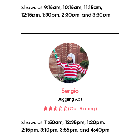
Shows at
9:15am
,
10:15am
,
11:15am
,
12:15pm
,
1:30pm
,
2:30pm
, and
3:30pm
Sergio
Juggling Act
(Our Rating)
Shows at
11:50am
,
12:35pm
,
1:20pm
,
2:15pm
,
3:10pm
,
3:55pm
, and
4:40pm