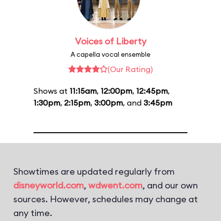
Voices of Liberty
A capella vocal ensemble
(Our Rating)
Shows at
11:15am
,
12:00pm
,
12:45pm
,
1:30pm
,
2:15pm
,
3:00pm
, and
3:45pm
Showtimes are updated regularly from
disneyworld.com
,
wdwent.com
, and our own
sources. However, schedules may change at
any time.