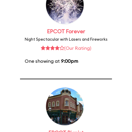
EPCOT Forever
Night Spectacular with Lasers and Fireworks
(Our Rating)
One showing at
9:00pm