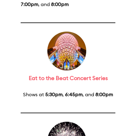
7:00pm
, and
8:00pm
Eat to the Beat Concert Series
Shows at
5:30pm
,
6:45pm
, and
8:00pm