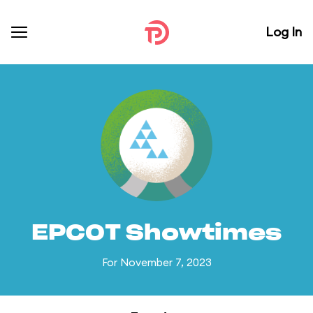
Log In
EPCOT Showtimes
For November 7, 2023