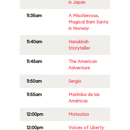
in Japan
11:35am
A Mischievous,
Magical Barn Santa
in Norway
11:40am
Hanukkah
Storyteller
11:45am
The American
Adventure
11:50am
Sergio
11:55am
Marimba de las
Américas
12:00pm
Matsuriza
12:00pm
Voices of Liberty