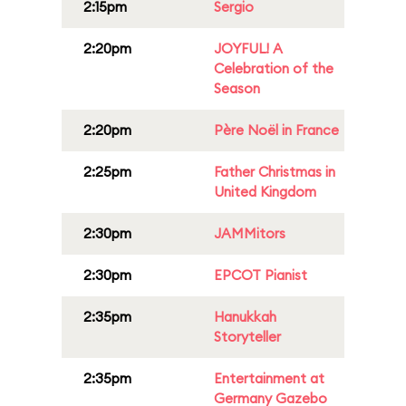
2:15pm
Sergio
2:20pm
JOYFUL! A
Celebration of the
Season
2:20pm
Père Noël in France
2:25pm
Father Christmas in
United Kingdom
2:30pm
JAMMitors
2:30pm
EPCOT Pianist
2:35pm
Hanukkah
Storyteller
2:35pm
Entertainment at
Germany Gazebo