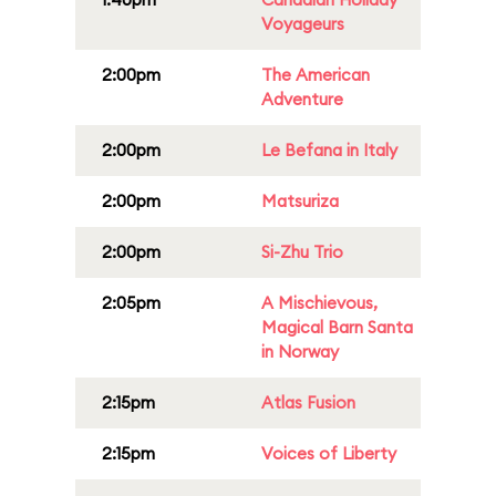
Voyageurs
2:00pm
The American
Adventure
2:00pm
Le Befana in Italy
2:00pm
Matsuriza
2:00pm
Si-Zhu Trio
2:05pm
A Mischievous,
Magical Barn Santa
in Norway
2:15pm
Atlas Fusion
2:15pm
Voices of Liberty