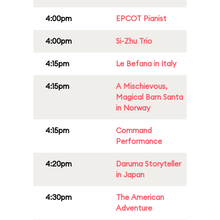
4:00pm
EPCOT Pianist
4:00pm
Si-Zhu Trio
4:15pm
Le Befana in Italy
4:15pm
A Mischievous,
Magical Barn Santa
in Norway
4:15pm
Command
Performance
4:20pm
Daruma Storyteller
in Japan
4:30pm
The American
Adventure