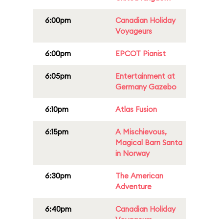
6:00pm
Canadian Holiday
Voyageurs
6:00pm
EPCOT Pianist
6:05pm
Entertainment at
Germany Gazebo
6:10pm
Atlas Fusion
6:15pm
A Mischievous,
Magical Barn Santa
in Norway
6:30pm
The American
Adventure
6:40pm
Canadian Holiday