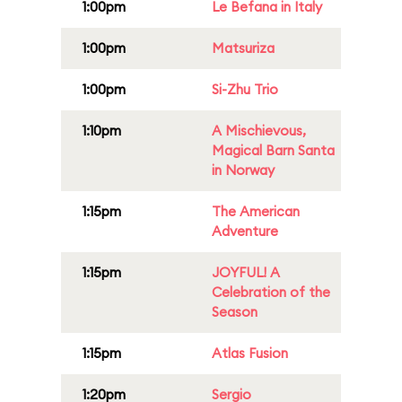
1:00pm
Le Befana in Italy
1:00pm
Matsuriza
1:00pm
Si-Zhu Trio
1:10pm
A Mischievous,
Magical Barn Santa
in Norway
1:15pm
The American
Adventure
1:15pm
JOYFUL! A
Celebration of the
Season
1:15pm
Atlas Fusion
1:20pm
Sergio