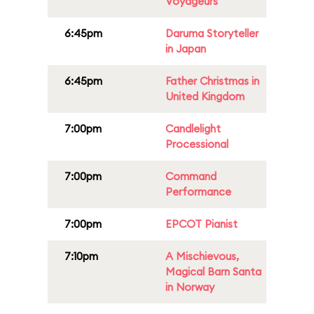
Voyageurs
6:45pm
Daruma Storyteller
in Japan
6:45pm
Father Christmas in
United Kingdom
7:00pm
Candlelight
Processional
7:00pm
Command
Performance
7:00pm
EPCOT Pianist
7:10pm
A Mischievous,
Magical Barn Santa
in Norway