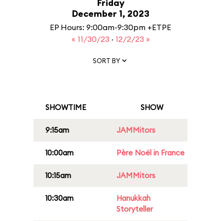
Friday
December 1, 2023
EP Hours: 9:00am-9:30pm +ETPE
« 11/30/23
·
12/2/23 »
SORT BY
SHOWTIME
SHOW
9:15am
JAMMitors
10:00am
Père Noël in France
10:15am
JAMMitors
10:30am
Hanukkah
Storyteller