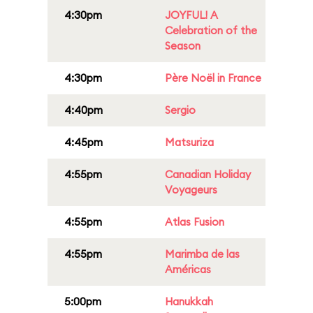
4:30pm
JOYFUL! A
Celebration of the
Season
4:30pm
Père Noël in France
4:40pm
Sergio
4:45pm
Matsuriza
4:55pm
Canadian Holiday
Voyageurs
4:55pm
Atlas Fusion
4:55pm
Marimba de las
Américas
5:00pm
Hanukkah