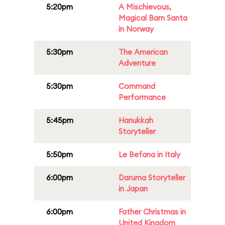
5:20pm
A Mischievous,
Magical Barn Santa
in Norway
5:30pm
The American
Adventure
5:30pm
Command
Performance
5:45pm
Hanukkah
Storyteller
5:50pm
Le Befana in Italy
6:00pm
Daruma Storyteller
in Japan
6:00pm
Father Christmas in
United Kingdom