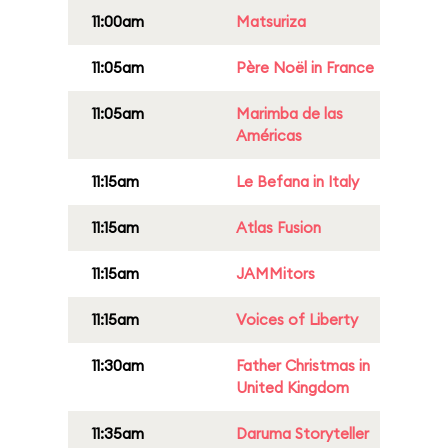
11:00am
Matsuriza
11:05am
Père Noël in France
11:05am
Marimba de las
Américas
11:15am
Le Befana in Italy
11:15am
Atlas Fusion
11:15am
JAMMitors
11:15am
Voices of Liberty
11:30am
Father Christmas in
United Kingdom
11:35am
Daruma Storyteller