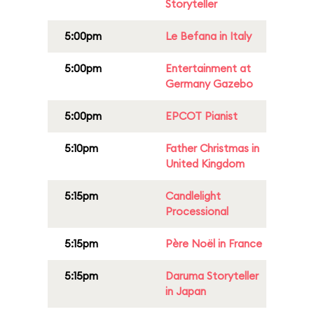
Storyteller
5:00pm
Le Befana in Italy
5:00pm
Entertainment at
Germany Gazebo
5:00pm
EPCOT Pianist
5:10pm
Father Christmas in
United Kingdom
5:15pm
Candlelight
Processional
5:15pm
Père Noël in France
5:15pm
Daruma Storyteller
in Japan