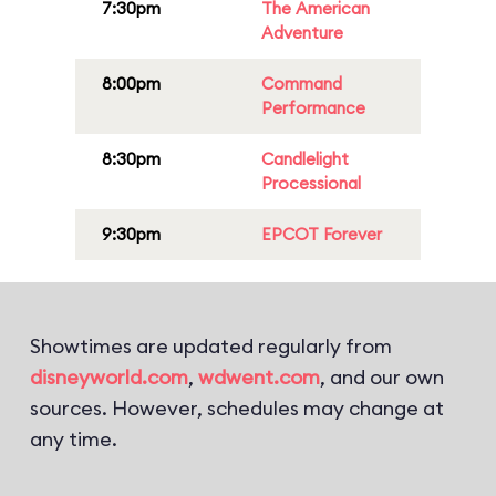
7:30pm
The American
Adventure
8:00pm
Command
Performance
8:30pm
Candlelight
Processional
9:30pm
EPCOT Forever
Showtimes are updated regularly from
disneyworld.com
,
wdwent.com
, and our own
sources. However, schedules may change at
any time.