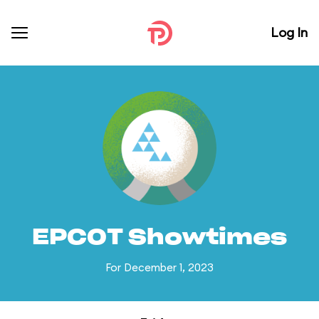
Log In
EPCOT Showtimes
For December 1, 2023