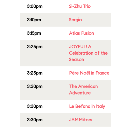
3:00pm
Si-Zhu Trio
3:10pm
Sergio
3:15pm
Atlas Fusion
3:25pm
JOYFUL! A
Celebration of the
Season
3:25pm
Père Noël in France
3:30pm
The American
Adventure
3:30pm
Le Befana in Italy
3:30pm
JAMMitors