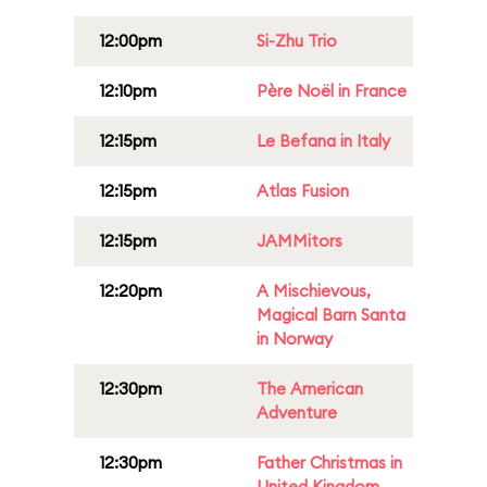
12:00pm
Si-Zhu Trio
12:10pm
Père Noël in France
12:15pm
Le Befana in Italy
12:15pm
Atlas Fusion
12:15pm
JAMMitors
12:20pm
A Mischievous,
Magical Barn Santa
in Norway
12:30pm
The American
Adventure
12:30pm
Father Christmas in
United Kingdom