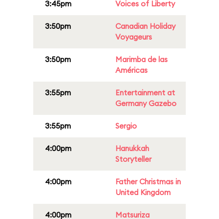
3:45pm
Voices of Liberty
3:50pm
Canadian Holiday
Voyageurs
3:50pm
Marimba de las
Américas
3:55pm
Entertainment at
Germany Gazebo
3:55pm
Sergio
4:00pm
Hanukkah
Storyteller
4:00pm
Father Christmas in
United Kingdom
4:00pm
Matsuriza