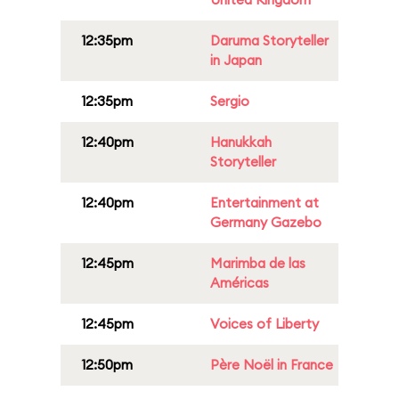
12:35pm
Daruma Storyteller
in Japan
12:35pm
Sergio
12:40pm
Hanukkah
Storyteller
12:40pm
Entertainment at
Germany Gazebo
12:45pm
Marimba de las
Américas
12:45pm
Voices of Liberty
12:50pm
Père Noël in France