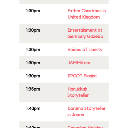
1:30pm
Father Christmas in
United Kingdom
1:30pm
Entertainment at
Germany Gazebo
1:30pm
Voices of Liberty
1:30pm
JAMMitors
1:30pm
EPCOT Pianist
1:35pm
Hanukkah
Storyteller
1:40pm
Daruma Storyteller
in Japan
1:40pm
Canadian Holiday