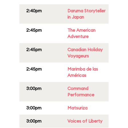
2:40pm
Daruma Storyteller
in Japan
2:45pm
The American
Adventure
2:45pm
Canadian Holiday
Voyageurs
2:45pm
Marimba de las
Américas
3:00pm
Command
Performance
3:00pm
Matsuriza
3:00pm
Voices of Liberty