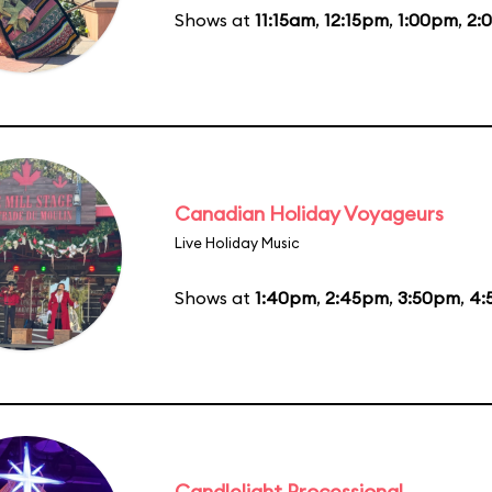
Shows at
11:15am
,
12:15pm
,
1:00pm
,
2:
Canadian Holiday Voyageurs
Live Holiday Music
Shows at
1:40pm
,
2:45pm
,
3:50pm
,
4:
Candlelight Processional