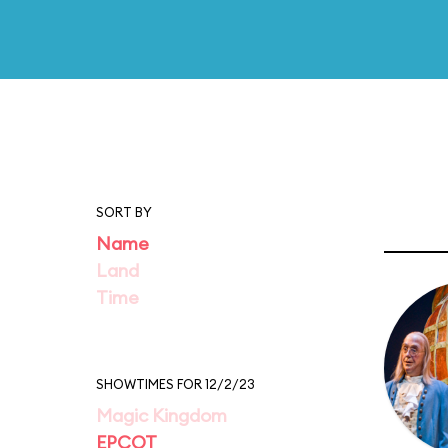
SORT BY
Name
Land
Time
SHOWTIMES FOR 12/2/23
Magic Kingdom
EPCOT