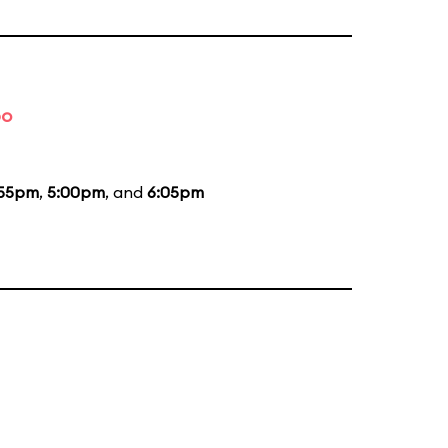
bo
:55pm
,
5:00pm
, and
6:05pm