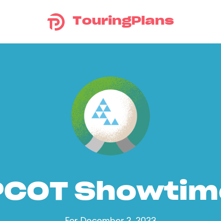
TouringPlans
PCOT Showtim
For December 2, 2023