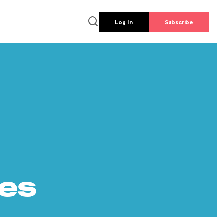
Log In
Subscribe
es