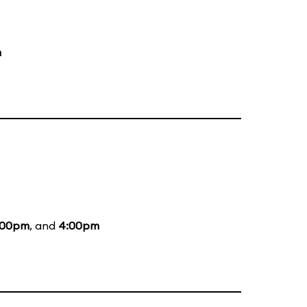
m
:00pm
, and
4:00pm