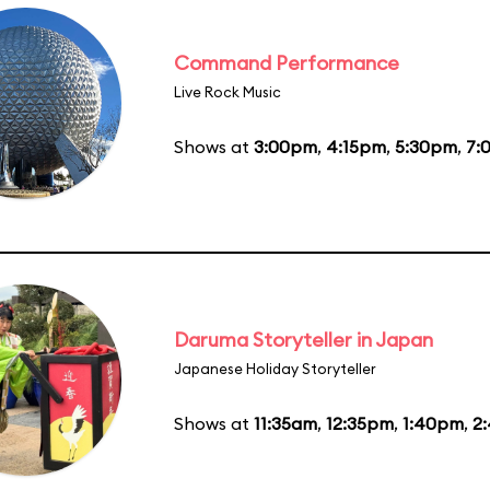
Command Performance
Live Rock Music
Shows at
3:00pm
,
4:15pm
,
5:30pm
,
7:
Daruma Storyteller in Japan
Japanese Holiday Storyteller
Shows at
11:35am
,
12:35pm
,
1:40pm
,
2