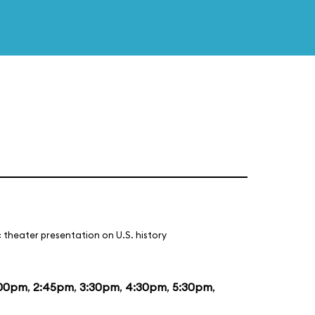
 theater presentation on U.S. history
:00pm
,
2:45pm
,
3:30pm
,
4:30pm
,
5:30pm
,