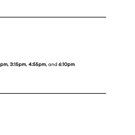
5pm
,
3:15pm
,
4:55pm
, and
6:10pm