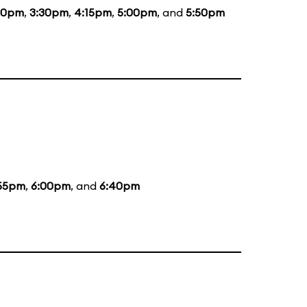
00pm
,
3:30pm
,
4:15pm
,
5:00pm
, and
5:50pm
55pm
,
6:00pm
, and
6:40pm