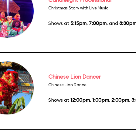
Christmas Story with Live Music
Shows at
5:15pm
,
7:00pm
, and
8:30p
Chinese Lion Dancer
Chinese Lion Dance
Shows at
12:00pm
,
1:00pm
,
2:00pm
,
3