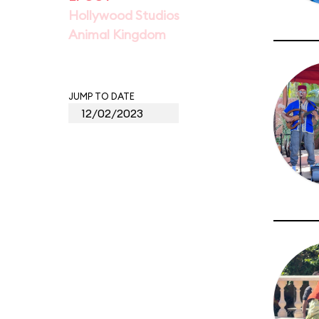
Hollywood Studios
Animal Kingdom
JUMP TO DATE