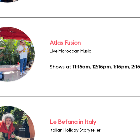
Atlas Fusion
Live Moroccan Music
Shows at
11:15am
,
12:15pm
,
1:15pm
,
2:1
Le Befana in Italy
Italian Holiday Storyteller