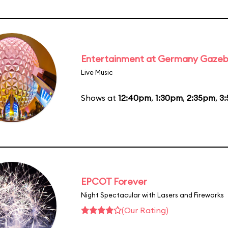
Entertainment at Germany Gaze
Live Music
Shows at
12:40pm
,
1:30pm
,
2:35pm
,
3
EPCOT Forever
Night Spectacular with Lasers and Fireworks
(Our Rating)