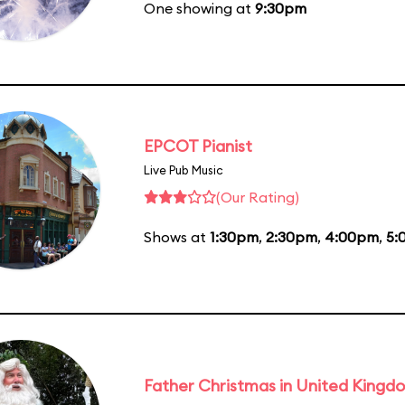
One showing at
9:30pm
EPCOT Pianist
Live Pub Music
(Our Rating)
Shows at
1:30pm
,
2:30pm
,
4:00pm
,
5:
Father Christmas in United Kingd