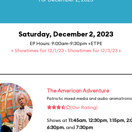
Saturday, December 2, 2023
EP Hours: 9:00am-9:30pm +ETPE
« Showtimes for 12/1/23
·
Showtimes for 12/3/23 »
The American Adventure
Patriotic mixed-media and audio-animatronic
(Our Rating)
Shows at
11:45am
,
12:30pm
,
1:15pm
,
2
6:30pm
, and
7:30pm