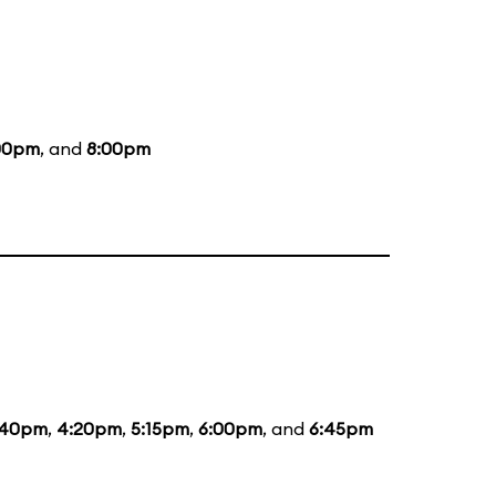
00pm
, and
8:00pm
:40pm
,
4:20pm
,
5:15pm
,
6:00pm
, and
6:45pm