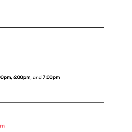
00pm
,
6:00pm
, and
7:00pm
om