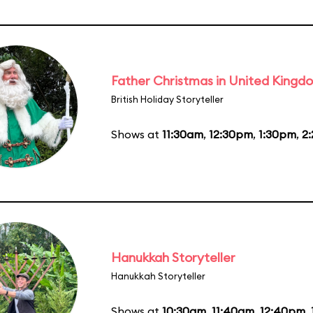
Father Christmas in United Kingd
British Holiday Storyteller
Shows at
11:30am
,
12:30pm
,
1:30pm
,
2
Hanukkah Storyteller
Hanukkah Storyteller
Shows at
10:30am
,
11:40am
,
12:40pm
,