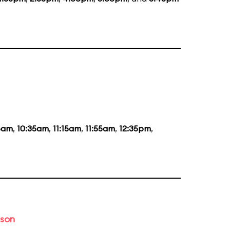
5am
,
10:35am
,
11:15am
,
11:55am
,
12:35pm
,
ason