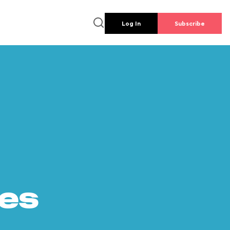
Log In
Subscribe
es