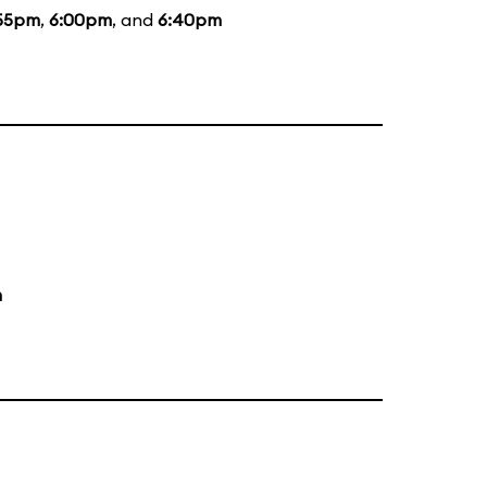
55pm
,
6:00pm
, and
6:40pm
m