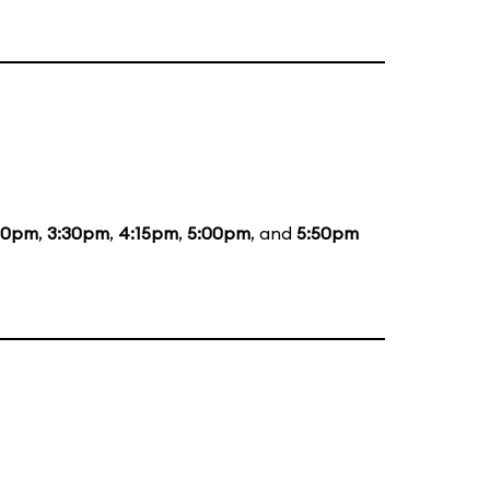
00pm
,
3:30pm
,
4:15pm
,
5:00pm
, and
5:50pm