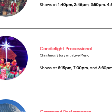
Shows at
1:40pm
,
2:45pm
,
3:50pm
,
4:
Candlelight Processional
Christmas Story with Live Music
Shows at
5:15pm
,
7:00pm
, and
8:30p
Command Performance