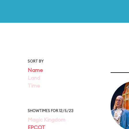
SORT BY
Name
Land
Time
SHOWTIMES FOR 12/5/23
Magic Kingdom
EPCOT