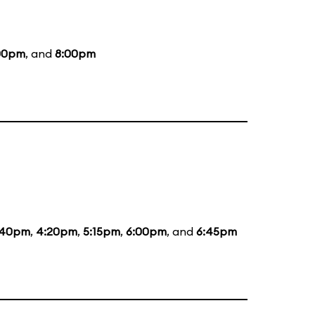
00pm
, and
8:00pm
:40pm
,
4:20pm
,
5:15pm
,
6:00pm
, and
6:45pm