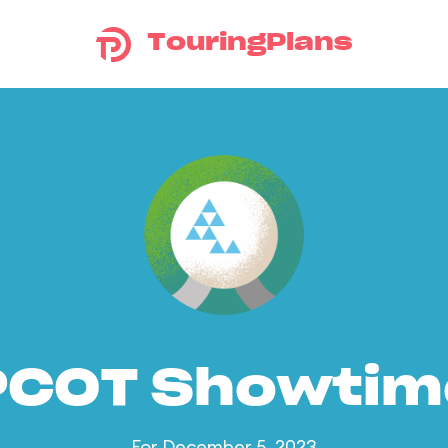
TouringPlans
PCOT Showtim
For December 5, 2023