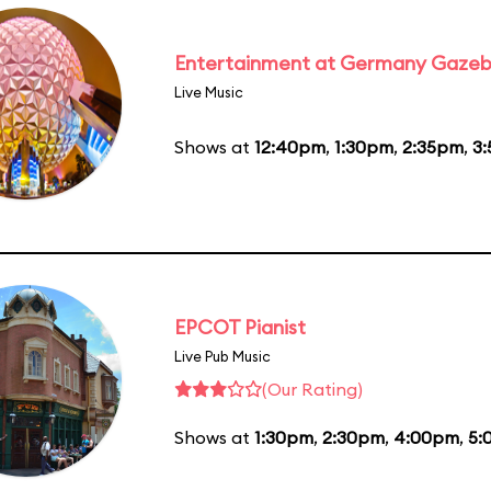
Entertainment at Germany Gaze
Live Music
Shows at
12:40pm
,
1:30pm
,
2:35pm
,
3
EPCOT Pianist
Live Pub Music
(Our Rating)
Shows at
1:30pm
,
2:30pm
,
4:00pm
,
5: