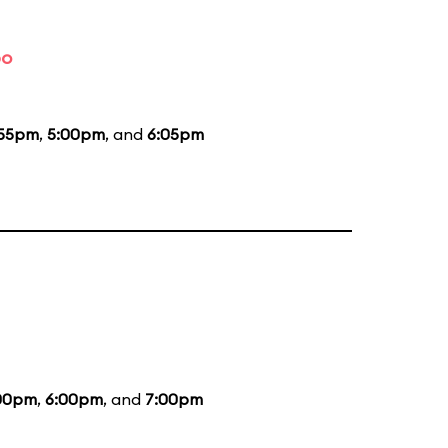
bo
:55pm
,
5:00pm
, and
6:05pm
00pm
,
6:00pm
, and
7:00pm