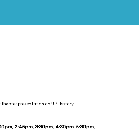
 theater presentation on U.S. history
:00pm
,
2:45pm
,
3:30pm
,
4:30pm
,
5:30pm
,