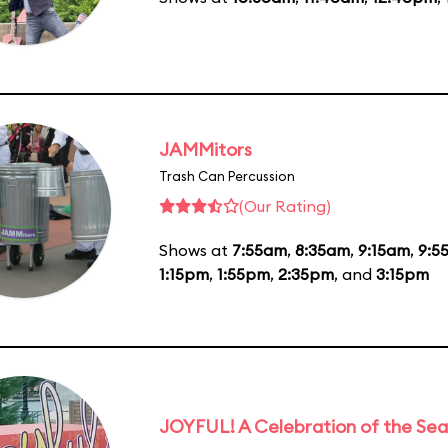
JAMMitors
Trash Can Percussion
(Our Rating)
Shows at
7:55am
,
8:35am
,
9:15am
,
9:5
1:15pm
,
1:55pm
,
2:35pm
, and
3:15pm
JOYFUL! A Celebration of the Se