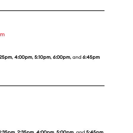
om
:25pm
,
4:00pm
,
5:10pm
,
6:00pm
, and
6:45pm
1:35pm
,
2:35pm
,
4:00pm
,
5:00pm
, and
5:45pm