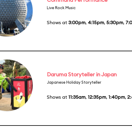
Live Rock Music
Shows at
3:00pm
,
4:15pm
,
5:30pm
,
7:
Daruma Storyteller in Japan
Japanese Holiday Storyteller
Shows at
11:35am
,
12:35pm
,
1:40pm
,
2