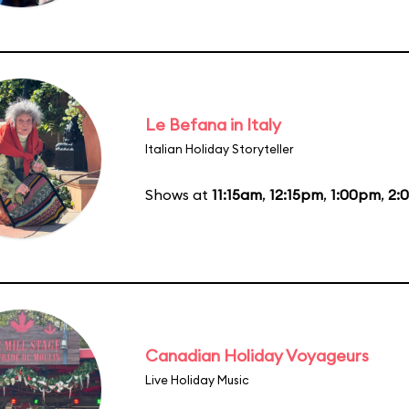
Le Befana in Italy
Italian Holiday Storyteller
Shows at
11:15am
,
12:15pm
,
1:00pm
,
2:
Canadian Holiday Voyageurs
Live Holiday Music