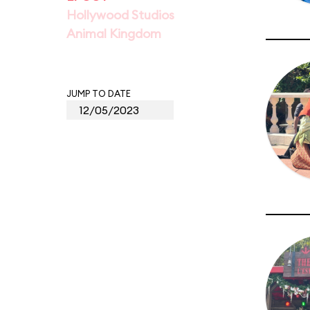
Hollywood Studios
Animal Kingdom
JUMP TO DATE