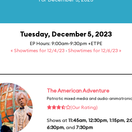
Tuesday, December 5, 2023
EP Hours: 9:00am-9:30pm +ETPE
« Showtimes for 12/4/23
·
Showtimes for 12/6/23 »
The American Adventure
Patriotic mixed-media and audio-animatronic
(Our Rating)
Shows at
11:45am
,
12:30pm
,
1:15pm
,
2
6:30pm
, and
7:30pm