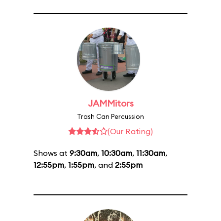
JAMMitors
Trash Can Percussion
(Our Rating)
Shows at
9:30am
,
10:30am
,
11:30am
,
12:55pm
,
1:55pm
, and
2:55pm