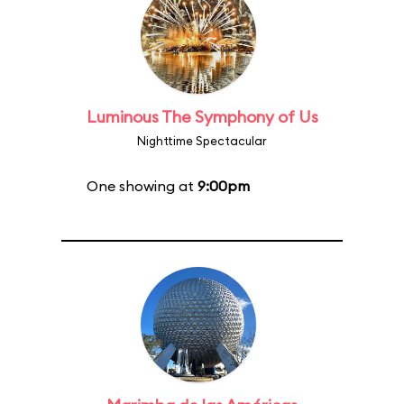
Luminous The Symphony of Us
Nighttime Spectacular
One showing at
9:00pm