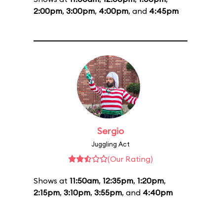
2:00pm
,
3:00pm
,
4:00pm
, and
4:45pm
Sergio
Juggling Act
(Our Rating)
Shows at
11:50am
,
12:35pm
,
1:20pm
,
2:15pm
,
3:10pm
,
3:55pm
, and
4:40pm