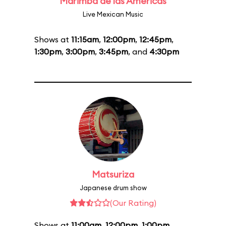
Marimba de las Américas
Live Mexican Music
Shows at
11:15am
,
12:00pm
,
12:45pm
,
1:30pm
,
3:00pm
,
3:45pm
, and
4:30pm
Matsuriza
Japanese drum show
(Our Rating)
Shows at
11:00am
,
12:00pm
,
1:00pm
,