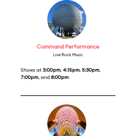
Command Performance
Live Rock Music
Shows at
3:00pm
,
4:15pm
,
5:30pm
,
7:00pm
, and
8:00pm