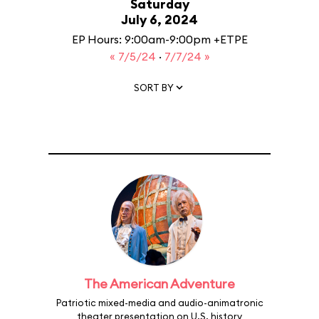
Saturday
July 6, 2024
EP Hours: 9:00am-9:00pm +ETPE
« 7/5/24
·
7/7/24 »
SORT BY
The American Adventure
Patriotic mixed-media and audio-animatronic
theater presentation on U.S. history