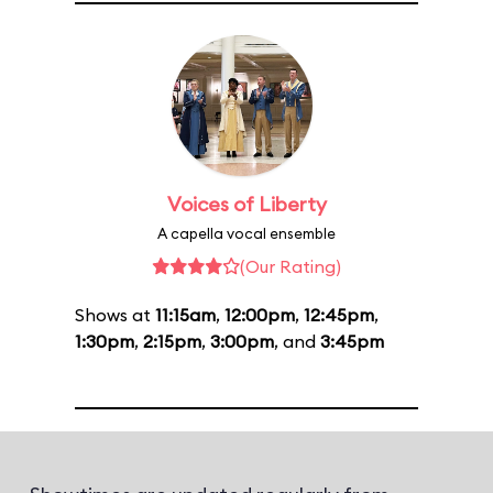
Voices of Liberty
A capella vocal ensemble
(Our Rating)
Shows at
11:15am
,
12:00pm
,
12:45pm
,
1:30pm
,
2:15pm
,
3:00pm
, and
3:45pm