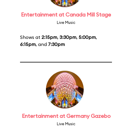
Entertainment at Canada Mill Stage
Live Music
Shows at
2:15pm
,
3:30pm
,
5:00pm
,
6:15pm
, and
7:30pm
Entertainment at Germany Gazebo
Live Music