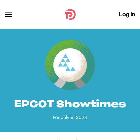
Log In
EPCOT Showtimes
For July 6, 2024