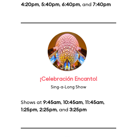
4:20pm
,
5:40pm
,
6:40pm
, and
7:40pm
¡Celebración Encanto!
Sing-a-Long Show
Shows at
9:45am
,
10:45am
,
11:45am
,
1:25pm
,
2:25pm
, and
3:25pm