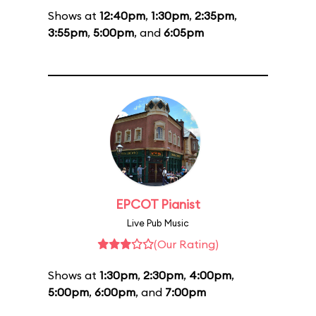
Shows at
12:40pm
,
1:30pm
,
2:35pm
,
3:55pm
,
5:00pm
, and
6:05pm
EPCOT Pianist
Live Pub Music
(Our Rating)
Shows at
1:30pm
,
2:30pm
,
4:00pm
,
5:00pm
,
6:00pm
, and
7:00pm