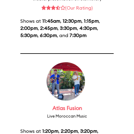
(Our Rating)
Shows at
11:45am
,
12:30pm
,
1:15pm
,
2:00pm
,
2:45pm
,
3:30pm
,
4:30pm
,
5:30pm
,
6:30pm
, and
7:30pm
Atlas Fusion
Live Moroccan Music
Shows at
1:20pm
,
2:20pm
,
3:20pm
,