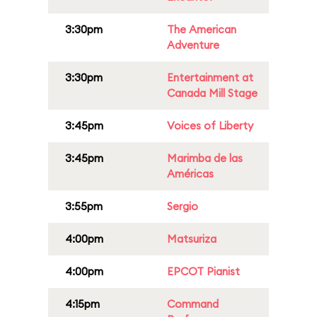
3:30pm
The American
Adventure
3:30pm
Entertainment at
Canada Mill Stage
3:45pm
Voices of Liberty
3:45pm
Marimba de las
Américas
3:55pm
Sergio
4:00pm
Matsuriza
4:00pm
EPCOT Pianist
4:15pm
Command