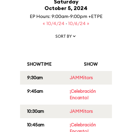
Saturday
October 5, 2024
EP Hours: 9:00am-9:00pm +ETPE
« 10/4/24
·
10/6/24 »
SORT BY
SHOWTIME
SHOW
9:30am
JAMMitors
9:45am
¡Celebración
Encanto!
10:30am
JAMMitors
10:45am
¡Celebración
Encanto!