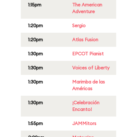
1:15pm
The American
Adventure
1:20pm
Sergio
1:20pm
Atlas Fusion
1:30pm
EPCOT Pianist
1:30pm
Voices of Liberty
1:30pm
Marimba de las
Américas
1:30pm
¡Celebración
Encanto!
1:55pm
JAMMitors