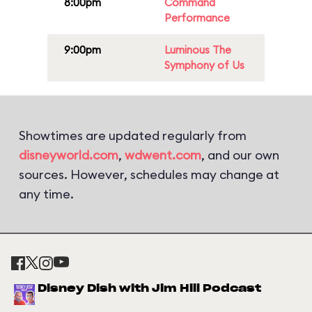
8:00pm
Command
Performance
9:00pm
Luminous The
Symphony of Us
Showtimes are updated regularly from
disneyworld.com
,
wdwent.com
, and our own
sources. However, schedules may change at
any time.
Disney Dish with Jim Hill Podcast