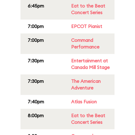
6:45pm
Eat to the Beat
Concert Series
7:00pm
EPCOT Pianist
7:00pm
Command
Performance
7:30pm
Entertainment at
Canada Mill Stage
7:30pm
The American
Adventure
7:40pm
Atlas Fusion
8:00pm
Eat to the Beat
Concert Series