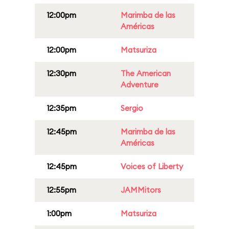
12:00pm
Marimba de las
Américas
12:00pm
Matsuriza
12:30pm
The American
Adventure
12:35pm
Sergio
12:45pm
Marimba de las
Américas
12:45pm
Voices of Liberty
12:55pm
JAMMitors
1:00pm
Matsuriza