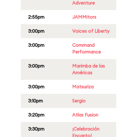
Adventure
2:55pm
JAMMitors
3:00pm
Voices of Liberty
3:00pm
Command
Performance
3:00pm
Marimba de las
Américas
3:00pm
Matsuriza
3:10pm
Sergio
3:20pm
Atlas Fusion
3:30pm
¡Celebración
Encanto!