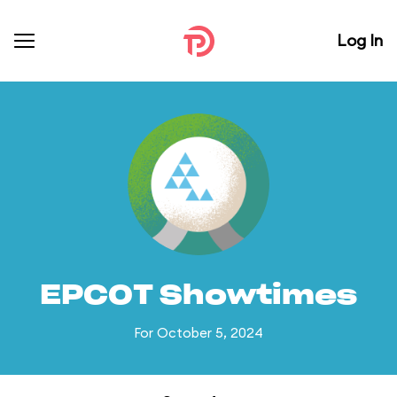
Log In
EPCOT Showtimes
For October 5, 2024