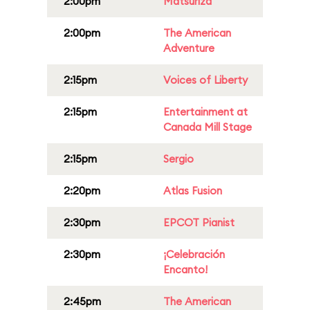
2:00pm
Matsuriza
2:00pm
The American
Adventure
2:15pm
Voices of Liberty
2:15pm
Entertainment at
Canada Mill Stage
2:15pm
Sergio
2:20pm
Atlas Fusion
2:30pm
EPCOT Pianist
2:30pm
¡Celebración
Encanto!
2:45pm
The American