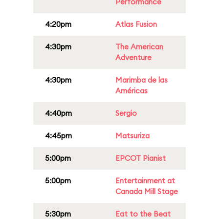
Performance
4:20pm
Atlas Fusion
4:30pm
The American
Adventure
4:30pm
Marimba de las
Américas
4:40pm
Sergio
4:45pm
Matsuriza
5:00pm
EPCOT Pianist
5:00pm
Entertainment at
Canada Mill Stage
5:30pm
Eat to the Beat