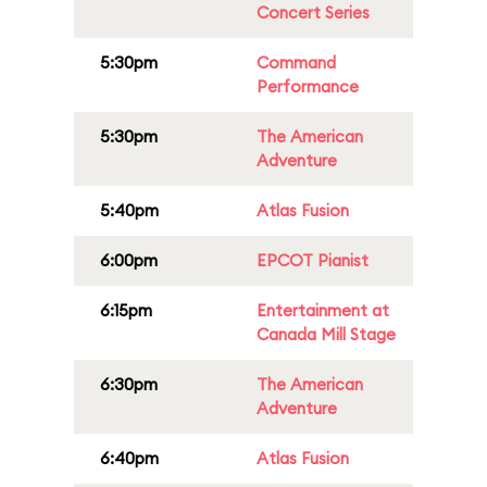
Concert Series
5:30pm
Command
Performance
5:30pm
The American
Adventure
5:40pm
Atlas Fusion
6:00pm
EPCOT Pianist
6:15pm
Entertainment at
Canada Mill Stage
6:30pm
The American
Adventure
6:40pm
Atlas Fusion