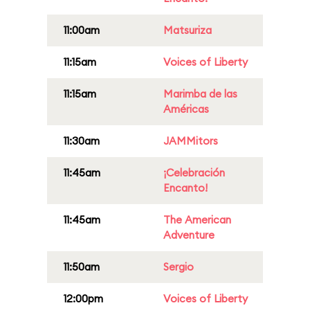
11:00am
Matsuriza
11:15am
Voices of Liberty
11:15am
Marimba de las
Américas
11:30am
JAMMitors
11:45am
¡Celebración
Encanto!
11:45am
The American
Adventure
11:50am
Sergio
12:00pm
Voices of Liberty