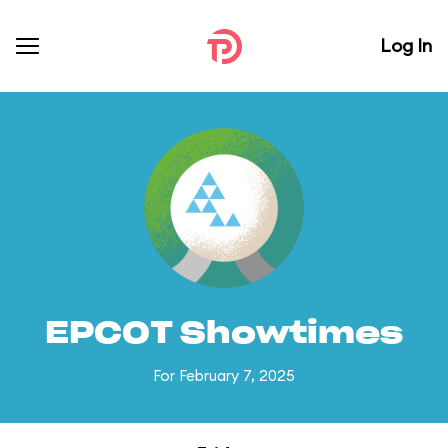
Log In
EPCOT Showtimes
For February 7, 2025