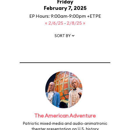
Friday
February 7, 2025
EP Hours: 9:00am-9:00pm +ETPE
« 2/6/25
·
2/8/25 »
SORT BY
The American Adventure
Patriotic mixed-media and audio-animatronic
theater presentation on U.S. history