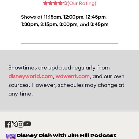
(Our Rating)
Shows at
11:15am
,
12:00pm
,
12:45pm
,
1:30pm
,
2:15pm
,
3:00pm
, and
3:45pm
Showtimes are updated regularly from
disneyworld.com
,
wdwent.com
, and our own
sources. However, schedules may change at
any time.
Disney Dish with Jim Hill Podcast