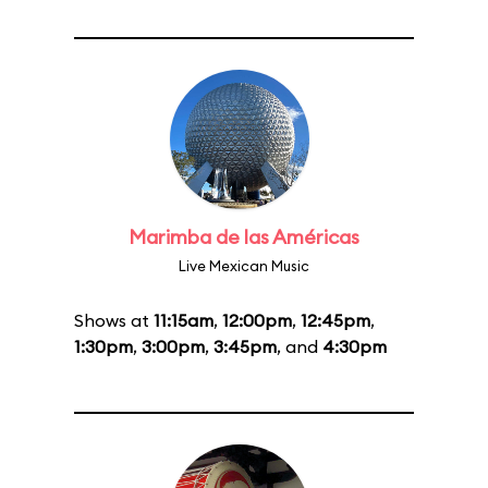
Marimba de las Américas
Live Mexican Music
Shows at
11:15am
,
12:00pm
,
12:45pm
,
1:30pm
,
3:00pm
,
3:45pm
, and
4:30pm