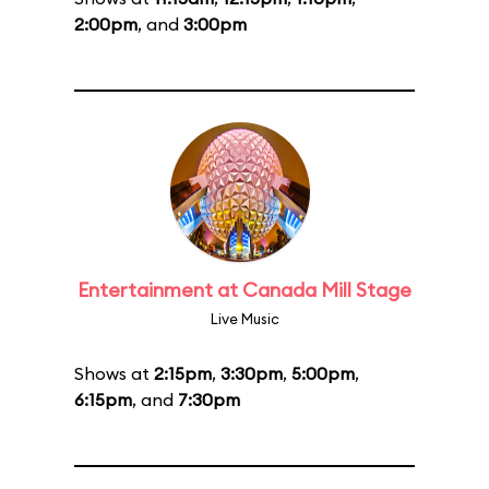
2:00pm
, and
3:00pm
Entertainment at Canada Mill Stage
Live Music
Shows at
2:15pm
,
3:30pm
,
5:00pm
,
6:15pm
, and
7:30pm