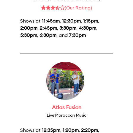
(Our Rating)
Shows at
11:45am
,
12:30pm
,
1:15pm
,
2:00pm
,
2:45pm
,
3:30pm
,
4:30pm
,
5:30pm
,
6:30pm
, and
7:30pm
Atlas Fusion
Live Moroccan Music
Shows at
12:35pm
,
1:20pm
,
2:20pm
,