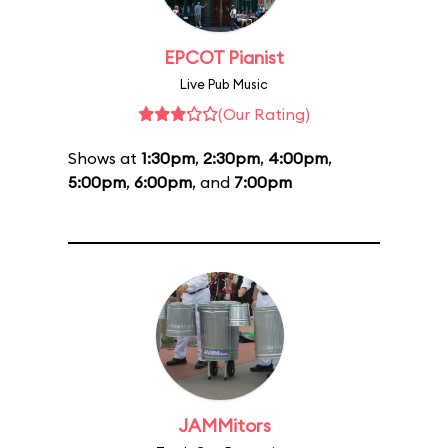
EPCOT Pianist
Live Pub Music
(Our Rating)
Shows at
1:30pm
,
2:30pm
,
4:00pm
,
5:00pm
,
6:00pm
, and
7:00pm
JAMMitors