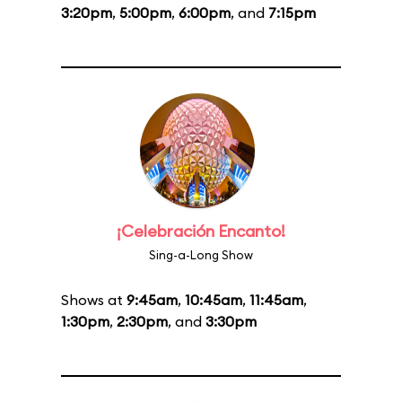
3:20pm
,
5:00pm
,
6:00pm
, and
7:15pm
¡Celebración Encanto!
Sing-a-Long Show
Shows at
9:45am
,
10:45am
,
11:45am
,
1:30pm
,
2:30pm
, and
3:30pm