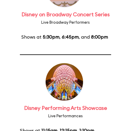
Disney on Broadway Concert Series
Live Broadway Performers
Shows at
5:30pm
,
6:45pm
, and
8:00pm
Disney Performing Arts Showcase
Live Performances
Shows at
11:15am
,
12:15pm
,
1:10pm
,