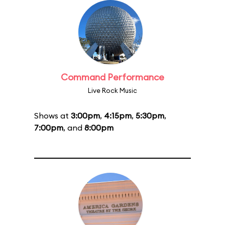
Command Performance
Live Rock Music
Shows at
3:00pm
,
4:15pm
,
5:30pm
,
7:00pm
, and
8:00pm