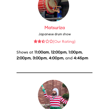
Matsuriza
Japanese drum show
(Our Rating)
Shows at
11:00am
,
12:00pm
,
1:00pm
,
2:00pm
,
3:00pm
,
4:00pm
, and
4:45pm