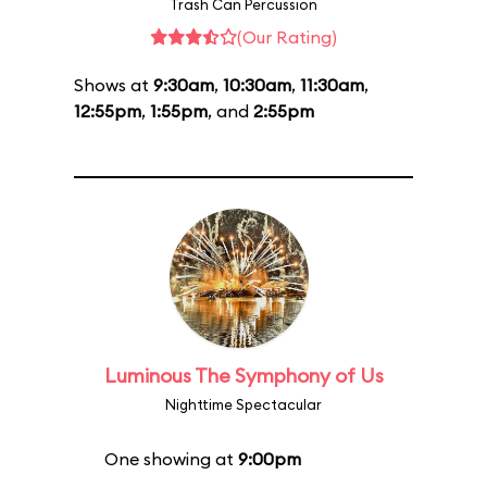
Trash Can Percussion
(Our Rating)
Shows at
9:30am
,
10:30am
,
11:30am
,
12:55pm
,
1:55pm
, and
2:55pm
Luminous The Symphony of Us
Nighttime Spectacular
One showing at
9:00pm