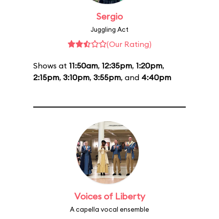
Sergio
Juggling Act
(Our Rating)
Shows at
11:50am
,
12:35pm
,
1:20pm
,
2:15pm
,
3:10pm
,
3:55pm
, and
4:40pm
Voices of Liberty
A capella vocal ensemble