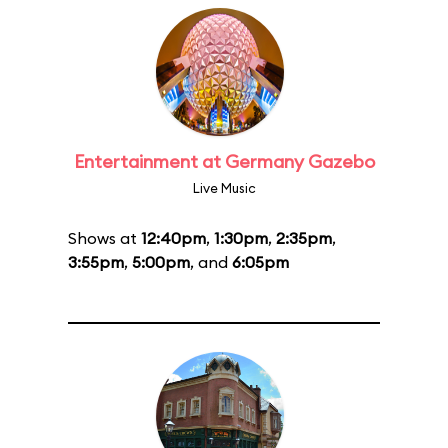
Entertainment at Germany Gazebo
Live Music
Shows at
12:40pm
,
1:30pm
,
2:35pm
,
3:55pm
,
5:00pm
, and
6:05pm