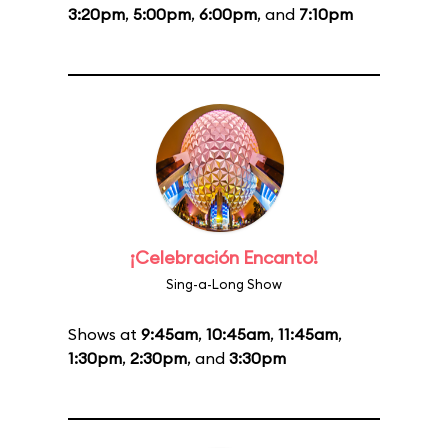
3:20pm
,
5:00pm
,
6:00pm
, and
7:10pm
¡Celebración Encanto!
Sing-a-Long Show
Shows at
9:45am
,
10:45am
,
11:45am
,
1:30pm
,
2:30pm
, and
3:30pm