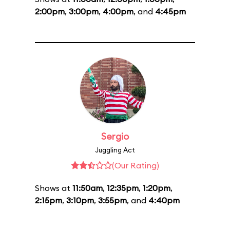
2:00pm
,
3:00pm
,
4:00pm
, and
4:45pm
Sergio
Juggling Act
(Our Rating)
Shows at
11:50am
,
12:35pm
,
1:20pm
,
2:15pm
,
3:10pm
,
3:55pm
, and
4:40pm