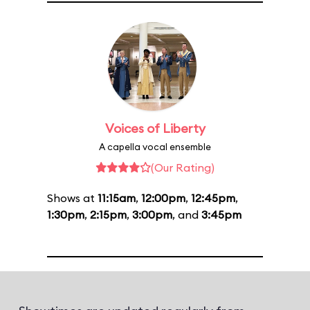
Voices of Liberty
A capella vocal ensemble
(Our Rating)
Shows at
11:15am
,
12:00pm
,
12:45pm
,
1:30pm
,
2:15pm
,
3:00pm
, and
3:45pm