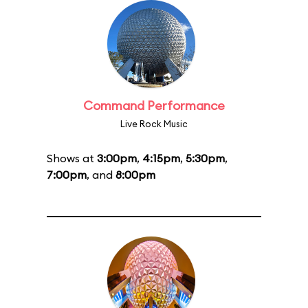
Command Performance
Live Rock Music
Shows at
3:00pm
,
4:15pm
,
5:30pm
,
7:00pm
, and
8:00pm