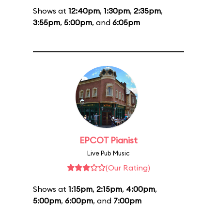
Shows at
12:40pm
,
1:30pm
,
2:35pm
,
3:55pm
,
5:00pm
, and
6:05pm
EPCOT Pianist
Live Pub Music
(Our Rating)
Shows at
1:15pm
,
2:15pm
,
4:00pm
,
5:00pm
,
6:00pm
, and
7:00pm