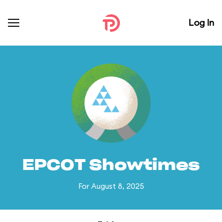
Log In
EPCOT Showtimes
For August 8, 2025