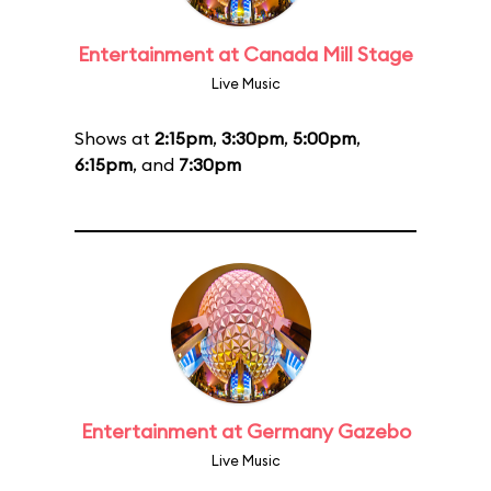
Entertainment at Canada Mill Stage
Live Music
Shows at
2:15pm
,
3:30pm
,
5:00pm
,
6:15pm
, and
7:30pm
Entertainment at Germany Gazebo
Live Music