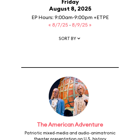
Friday
August 8, 2025
EP Hours: 9:00am-9:00pm +ETPE
« 8/7/25
·
8/9/25 »
SORT BY
The American Adventure
Patriotic mixed-media and audio-animatronic
theater presentation on U.S. history