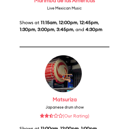
Marimba de las Américas
Live Mexican Music
Shows at
11:15am
,
12:00pm
,
12:45pm
,
1:30pm
,
3:00pm
,
3:45pm
, and
4:30pm
Matsuriza
Japanese drum show
(Our Rating)
Shows at
11:00am
,
12:00pm
,
1:00pm
,