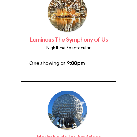
Luminous The Symphony of Us
Nighttime Spectacular
One showing at
9:00pm