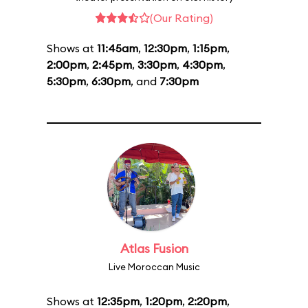
(Our Rating)
Shows at
11:45am
,
12:30pm
,
1:15pm
,
2:00pm
,
2:45pm
,
3:30pm
,
4:30pm
,
5:30pm
,
6:30pm
, and
7:30pm
Atlas Fusion
Live Moroccan Music
Shows at
12:35pm
,
1:20pm
,
2:20pm
,