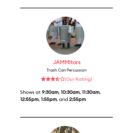
JAMMitors
Trash Can Percussion
(Our Rating)
Shows at
9:30am
,
10:30am
,
11:30am
,
12:55pm
,
1:55pm
, and
2:55pm