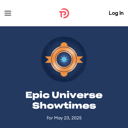
Log In
Epic Universe
Showtimes
For May 23, 2025