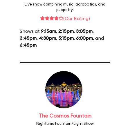
LIve show combining music, acrobatics, and
puppetry.
(Our Rating)
Shows at
9:15am
,
2:15pm
,
3:05pm
,
3:45pm
,
4:30pm
,
5:15pm
,
6:00pm
, and
6:45pm
The Cosmos Fountain
Nighttime Fountain/Light Show