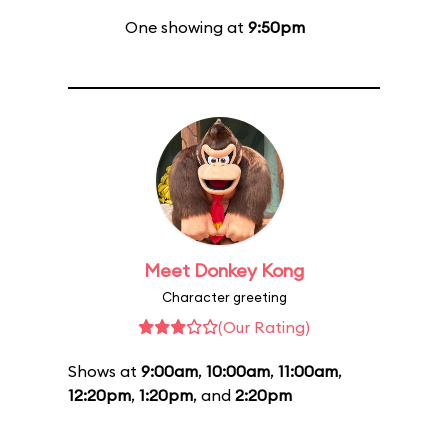
One showing at
9:50pm
Meet Donkey Kong
Character greeting
(Our Rating)
Shows at
9:00am
,
10:00am
,
11:00am
,
12:20pm
,
1:20pm
, and
2:20pm