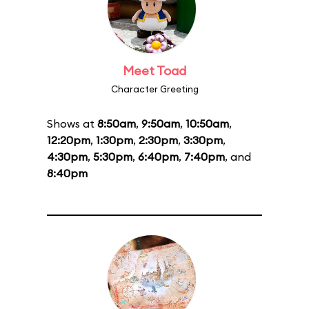
Meet Toad
Character Greeting
Shows at
8:50am
,
9:50am
,
10:50am
,
12:20pm
,
1:30pm
,
2:30pm
,
3:30pm
,
4:30pm
,
5:30pm
,
6:40pm
,
7:40pm
, and
8:40pm