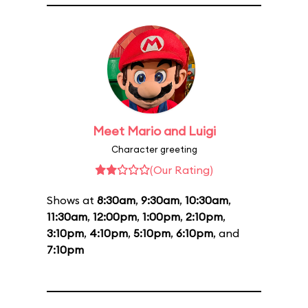
Meet Mario and Luigi
Character greeting
(Our Rating)
Shows at
8:30am
,
9:30am
,
10:30am
,
11:30am
,
12:00pm
,
1:00pm
,
2:10pm
,
3:10pm
,
4:10pm
,
5:10pm
,
6:10pm
, and
7:10pm