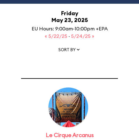
Friday
May 23, 2025
EU Hours: 9:00am-10:00pm +EPA
« 5/22/25
·
5/24/25 »
SORT BY
Le Cirque Arcanus