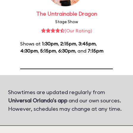
The Untrainable Dragon
Stage Show
(Our Rating)
Shows at
1:30pm
,
2:15pm
,
3:45pm
,
4:30pm
,
5:15pm
,
6:30pm
, and
7:15pm
Showtimes are updated regularly from
Universal Orlando's app
and our own sources.
However, schedules may change at any time.