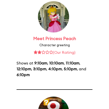
Meet Princess Peach
Character greeting
(Our Rating)
Shows at
9:10am
,
10:10am
,
11:10am
,
12:10pm
,
3:10pm
,
4:10pm
,
5:10pm
, and
6:10pm