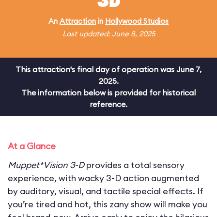
3D
An
Attraction
in
Hollywood Studios
Last updated: June 8, 2025
This attraction's final day of operation was June 7,
2025.
The information below is provided for historical
reference.
At a Glance
Muppet*Vision 3-D
provides a total sensory
experience, with wacky 3-D action augmented
by auditory, visual, and tactile special effects. If
you’re tired and hot, this zany show will make you