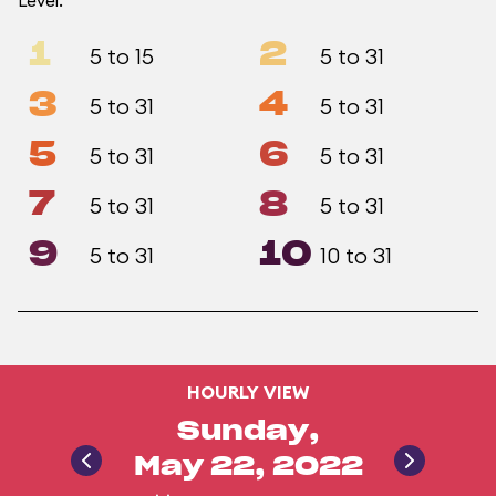
Level.
1
2
5 to 15
5 to 31
3
4
5 to 31
5 to 31
5
6
5 to 31
5 to 31
7
8
5 to 31
5 to 31
9
10
5 to 31
10 to 31
HOURLY VIEW
Sunday,
May 22, 2022