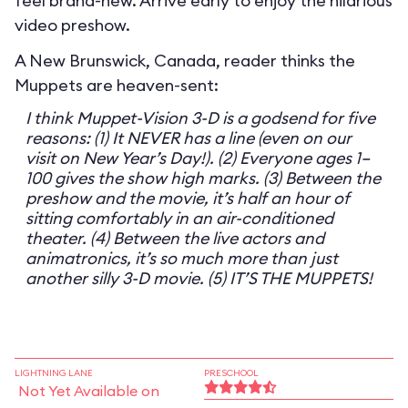
feel brand-new. Arrive early to enjoy the hilarious
video preshow.
A New Brunswick, Canada, reader thinks the
Muppets are heaven-sent:
I think Muppet-Vision 3-D is a godsend for five
reasons: (1) It NEVER has a line (even on our
visit on New Year’s Day!). (2) Everyone ages 1–
100 gives the show high marks. (3) Between the
preshow and the movie, it’s half an hour of
sitting comfortably in an air-conditioned
theater. (4) Between the live actors and
animatronics, it’s so much more than just
another silly 3-D movie. (5) IT’S THE MUPPETS!
LIGHTNING LANE
PRESCHOOL
Not Yet Available on