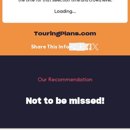
the time for that selection time and crowd level.
Loading...
TouringPlans.com
Share This Info
Our Recommendation
Not to be missed!