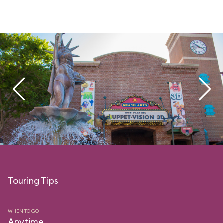
Touring Tips
WHEN TO GO
Anytime