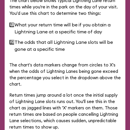
The chart below shows typical Lightning Lane return
times while you're in the park on the day of your visit.
You'd use this chart to determine two things:
1️⃣
What your return time will be if you obtain a
Lightning Lane at a specific time of day
2️⃣
The odds that all Lightning Lane slots will be
gone at a specific time
The chart's data markers change from circles to X's
when the odds of Lightning Lanes being gone exceed
the percentage you select in the dropdown above the
chart.
Return times jump around a lot once the initial supply
of Lightning Lane slots runs out. You'll see this in the
chart as jagged lines with 'X' markers on them. Those
return times are based on people cancelling Lightning
Lane selections, which causes sudden, unpredictable
return times to show up.