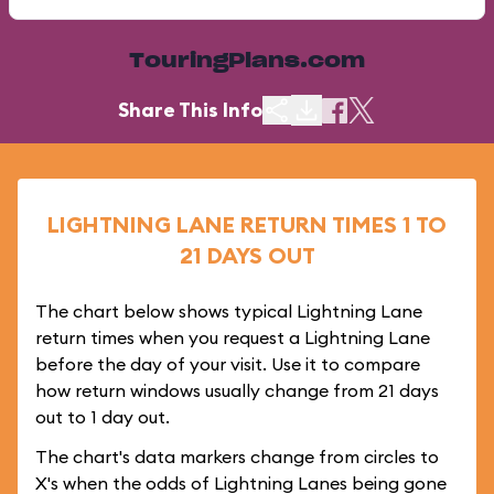
TouringPlans.com
Share This Info
LIGHTNING LANE RETURN TIMES 1 TO
21 DAYS OUT
The chart below shows typical Lightning Lane
return times when you request a Lightning Lane
before the day of your visit. Use it to compare
how return windows usually change from 21 days
out to 1 day out.
The chart's data markers change from circles to
X's when the odds of Lightning Lanes being gone