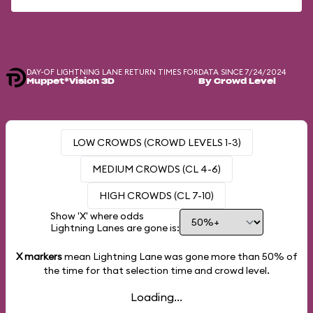
DAY-OF LIGHTNING LANE RETURN TIMES FOR
DATA SINCE 7/24/2024
Muppet*Vision 3D
By Crowd Level
LOW CROWDS (CROWD LEVELS 1-3)
MEDIUM CROWDS (CL 4-6)
HIGH CROWDS (CL 7-10)
Show 'X' where odds
Lightning Lanes are gone is:
X markers
mean Lightning Lane was gone more than
50%
of
the time for that selection time and crowd level.
Loading...