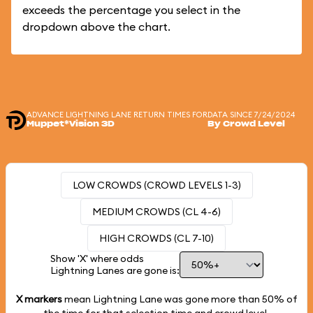
exceeds the percentage you select in the
dropdown above the chart.
ADVANCE LIGHTNING LANE RETURN TIMES FOR
DATA SINCE 7/24/2024
Muppet*Vision 3D
By Crowd Level
LOW CROWDS (CROWD LEVELS 1-3)
MEDIUM CROWDS (CL 4-6)
HIGH CROWDS (CL 7-10)
Show 'X' where odds
Lightning Lanes are gone is:
X markers
mean Lightning Lane was gone more than
50%
of