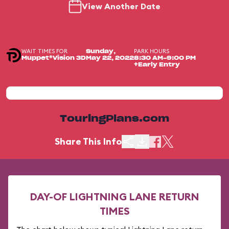
View Another Date
WAIT TIMES FOR
PARK HOURS
Sunday,
Muppet*Vision 3D
May 22, 2022
8:30 AM-9:00 PM
+Early Entry
TouringPlans.com
Share This Info
DAY-OF LIGHTNING LANE RETURN
TIMES