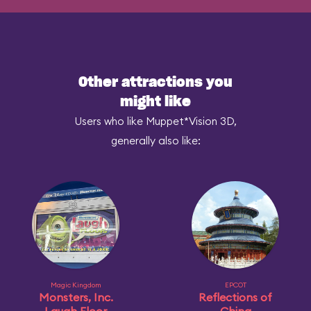
Other attractions you
might like
Users who like Muppet*Vision 3D,
generally also like:
Magic Kingdom
EPCOT
Monsters, Inc.
Reflections of