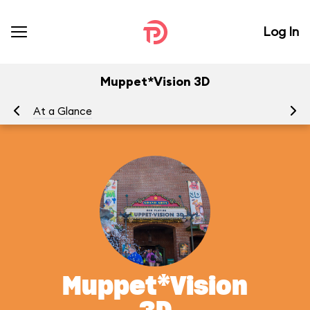
Log In
Muppet*Vision 3D
At a Glance
To
Muppet*Vision