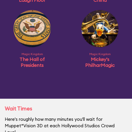
Laugh Floor
China
Magic Kingdom
Magic Kingdom
The Hall of
Mickey's
Presidents
PhilharMagic
Wait Times
Here's roughly how many minutes you'll wait for
Muppet*Vision 3D at each Hollywood Studios Crowd