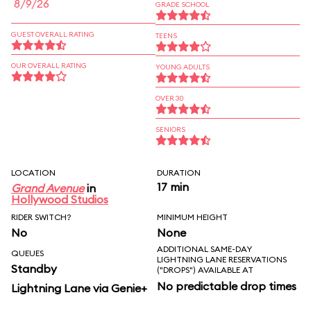
8/9/26
GRADE SCHOOL
GUEST OVERALL RATING
TEENS
OUR OVERALL RATING
YOUNG ADULTS
OVER 30
SENIORS
LOCATION
DURATION
17 min
Grand Avenue
in
Hollywood Studios
RIDER SWITCH?
MINIMUM HEIGHT
No
None
ADDITIONAL SAME-DAY
QUEUES
LIGHTNING LANE RESERVATIONS
Standby
("DROPS") AVAILABLE AT
No predictable drop times
Lightning Lane via Genie+