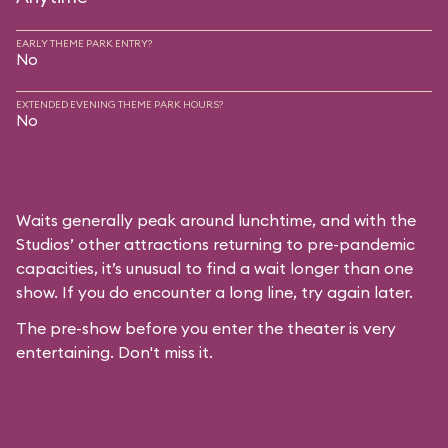
EARLY THEME PARK ENTRY?
No
EXTENDED EVENING THEME PARK HOURS?
No
Waits generally peak around lunchtime, and with the
Studios’ other attractions returning to pre-pandemic
capacities, it’s unusual to find a wait longer than one
show. If you do encounter a long line, try again later.
The pre-show before you enter the theater is very
entertaining. Don't miss it.