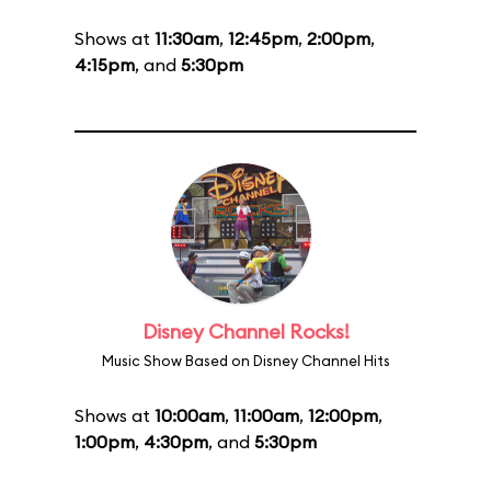
Shows at
11:30am
,
12:45pm
,
2:00pm
,
4:15pm
, and
5:30pm
Disney Channel Rocks!
Music Show Based on Disney Channel Hits
Shows at
10:00am
,
11:00am
,
12:00pm
,
1:00pm
,
4:30pm
, and
5:30pm