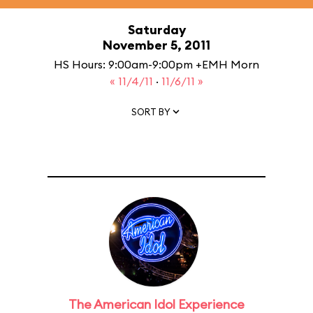
Saturday
November 5, 2011
HS Hours: 9:00am-9:00pm +EMH Morn
« 11/4/11
·
11/6/11 »
SORT BY
The American Idol Experience