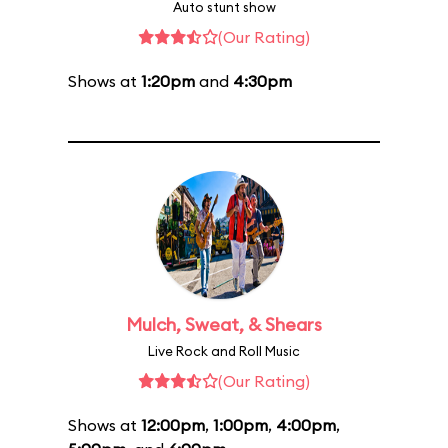
Auto stunt show
(Our Rating)
Shows at
1:20pm
and
4:30pm
Mulch, Sweat, & Shears
Live Rock and Roll Music
(Our Rating)
Shows at
12:00pm
,
1:00pm
,
4:00pm
,