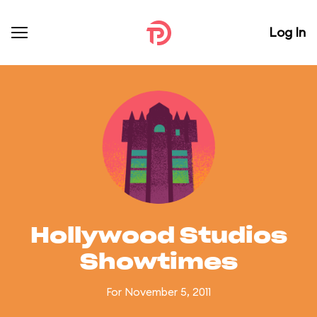
Log In
Hollywood Studios
Showtimes
For November 5, 2011