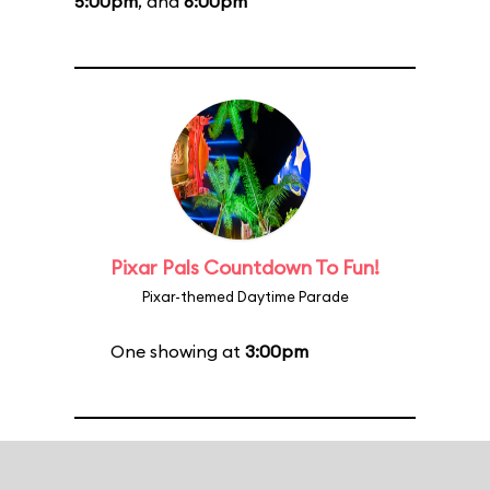
5:00pm
, and
6:00pm
Pixar Pals Countdown To Fun!
Pixar-themed Daytime Parade
One showing at
3:00pm