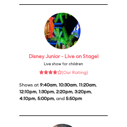
Disney Junior - Live on Stage!
Live show for children
(Our Rating)
Shows at
9:40am
,
10:30am
,
11:20am
,
12:10pm
,
1:30pm
,
2:20pm
,
3:20pm
,
4:10pm
,
5:00pm
, and
5:50pm