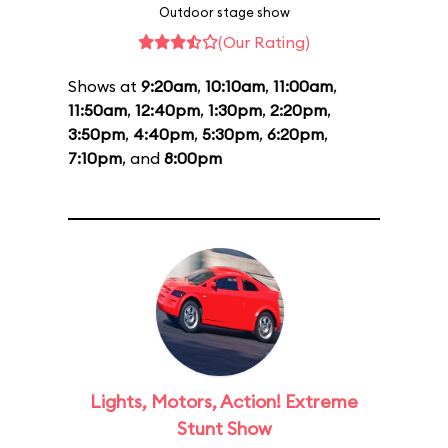
Outdoor stage show
(Our Rating)
Shows at
9:20am
,
10:10am
,
11:00am
,
11:50am
,
12:40pm
,
1:30pm
,
2:20pm
,
3:50pm
,
4:40pm
,
5:30pm
,
6:20pm
,
7:10pm
, and
8:00pm
Lights, Motors, Action! Extreme
Stunt Show