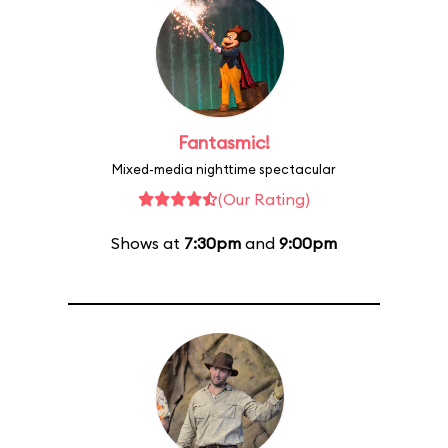
Fantasmic!
Mixed-media nighttime spectacular
(Our Rating)
Shows at
7:30pm
and
9:00pm