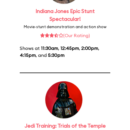
Indiana Jones Epic Stunt
Spectacular!
Movie-stunt demonstration and action show
(Our Rating)
Shows at
11:30am
,
12:45pm
,
2:00pm
,
4:15pm
, and
5:30pm
Jedi Training: Trials of the Temple