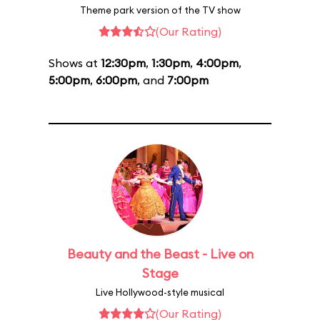
Theme park version of the TV show
(Our Rating)
Shows at
12:30pm
,
1:30pm
,
4:00pm
,
5:00pm
,
6:00pm
, and
7:00pm
Beauty and the Beast - Live on
Stage
Live Hollywood-style musical
(Our Rating)