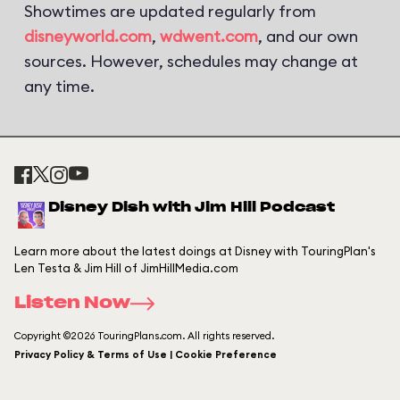
Showtimes are updated regularly from
disneyworld.com
,
wdwent.com
, and our own
sources. However, schedules may change at
any time.
Disney Dish with Jim Hill Podcast
Learn more about the latest doings at Disney with TouringPlan's
Len Testa & Jim Hill of JimHillMedia.com
Listen Now
Copyright ©2026 TouringPlans.com. All rights reserved.
Privacy Policy & Terms of Use | Cookie Preference