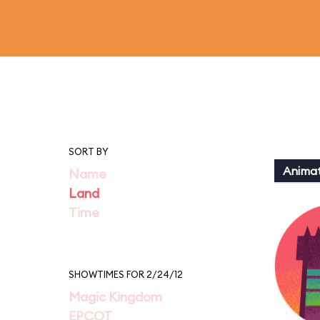
SORT BY
Animat
Name
Land
Time
SHOWTIMES FOR 2/24/12
Magic Kingdom
EPCOT