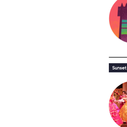
Sunset