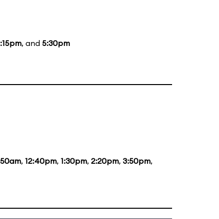
:15pm
, and
5:30pm
1:50am
,
12:40pm
,
1:30pm
,
2:20pm
,
3:50pm
,