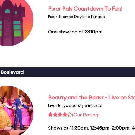
Pixar Pals Countdown To Fun!
Pixar-themed Daytime Parade
One showing at
3:00pm
 Boulevard
Beauty and the Beast - Live on S
Live Hollywood-style musical
(Our Rating)
Shows at
11:30am
,
12:45pm
,
2:00pm
,
4