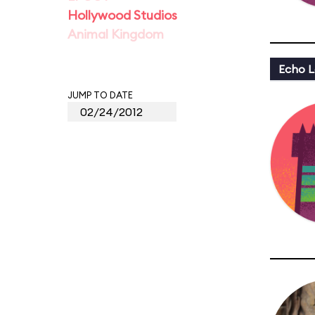
Hollywood Studios
Animal Kingdom
Echo L
JUMP TO DATE