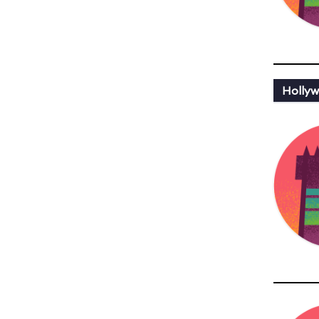
Hollyw