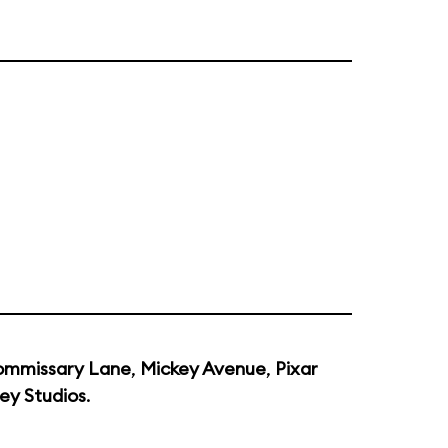
mmissary Lane
,
Mickey Avenue
,
Pixar
ey Studios
.