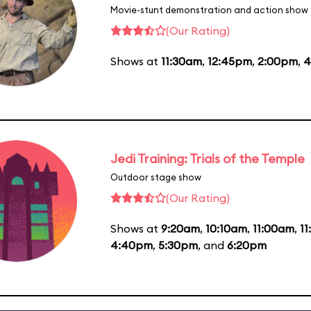
Movie-stunt demonstration and action show
(Our Rating)
Shows at
11:30am
,
12:45pm
,
2:00pm
,
4
Jedi Training: Trials of the Temple
Outdoor stage show
(Our Rating)
Shows at
9:20am
,
10:10am
,
11:00am
,
1
4:40pm
,
5:30pm
, and
6:20pm