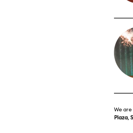
We are 
Plaza
,
S