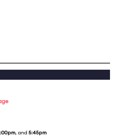
tage
:00pm
, and
5:45pm