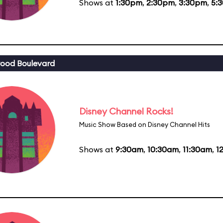
Shows at
1:30pm
,
2:30pm
,
3:30pm
,
5:
ood Boulevard
Disney Channel Rocks!
Music Show Based on Disney Channel Hits
Shows at
9:30am
,
10:30am
,
11:30am
,
1