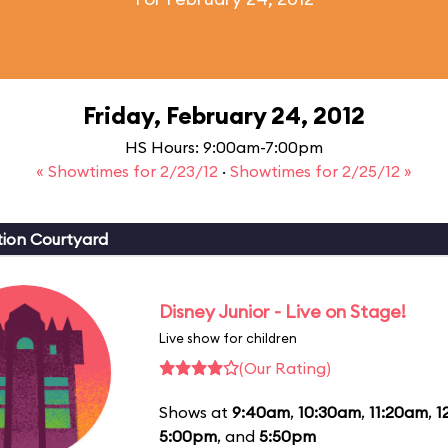
Friday, February 24, 2012
HS Hours: 9:00am-7:00pm
« Showtimes for 2/23/12
·
Showtimes for 2/25/12 »
ion Courtyard
Disney Junior - Live on Stage!
Live show for children
(Our Rating)
Shows at
9:40am
,
10:30am
,
11:20am
,
1
5:00pm
, and
5:50pm