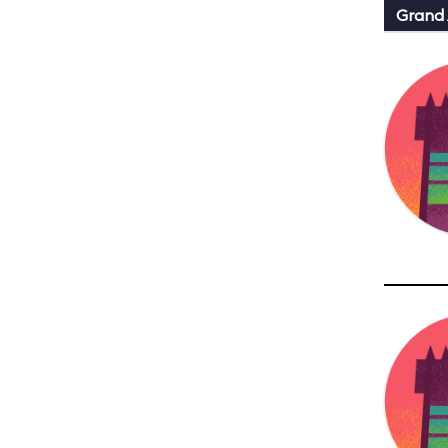
Grand