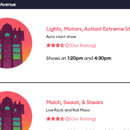
 Avenue
Lights, Motors, Action! Extreme S
Auto stunt show
(Our Rating)
Shows at
1:20pm
and
4:30pm
Mulch, Sweat, & Shears
Live Rock and Roll Music
(Our Rating)