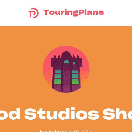
TouringPlans
od Studios S
For February 24, 2012