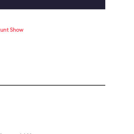
tunt Show