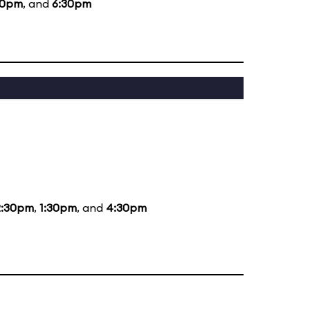
30pm
, and
6:30pm
2:30pm
,
1:30pm
, and
4:30pm