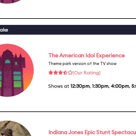
ake
The American Idol Experience
Theme park version of the TV show
(Our Rating)
Shows at
12:30pm
,
1:30pm
,
4:00pm
,
5
Indiana Jones Epic Stunt Spectacu