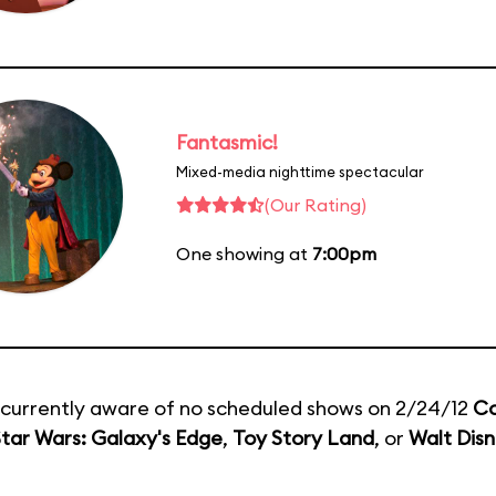
Fantasmic!
Mixed-media nighttime spectacular
(Our Rating)
One showing at
7:00pm
currently aware of no scheduled shows on 2/24/12
Co
tar Wars: Galaxy's Edge
,
Toy Story Land
, or
Walt Disn