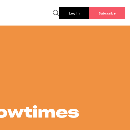
Log In
Subscribe
howtimes