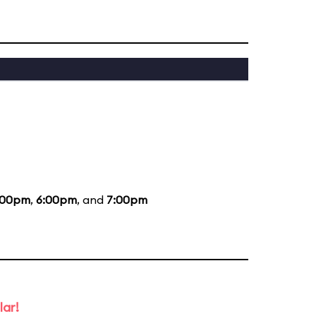
:00pm
,
6:00pm
, and
7:00pm
lar!