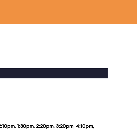
2:10pm
,
1:30pm
,
2:20pm
,
3:20pm
,
4:10pm
,