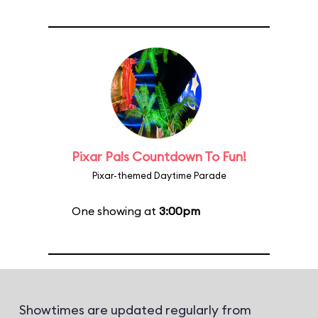
Pixar Pals Countdown To Fun!
Pixar-themed Daytime Parade
One showing at
3:00pm
Showtimes are updated regularly from