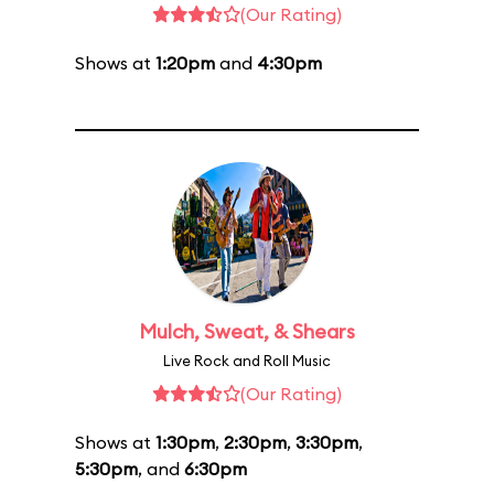
(Our Rating)
Shows at
1:20pm
and
4:30pm
Mulch, Sweat, & Shears
Live Rock and Roll Music
(Our Rating)
Shows at
1:30pm
,
2:30pm
,
3:30pm
,
5:30pm
, and
6:30pm