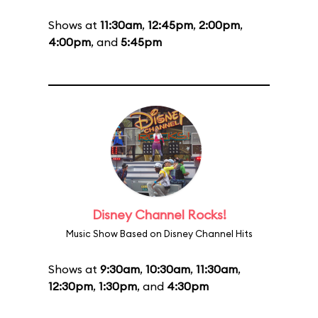
Shows at
11:30am
,
12:45pm
,
2:00pm
,
4:00pm
, and
5:45pm
Disney Channel Rocks!
Music Show Based on Disney Channel Hits
Shows at
9:30am
,
10:30am
,
11:30am
,
12:30pm
,
1:30pm
, and
4:30pm