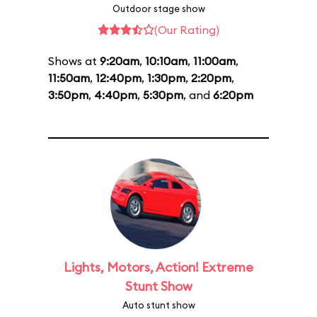
Outdoor stage show
(Our Rating)
Shows at
9:20am
,
10:10am
,
11:00am
,
11:50am
,
12:40pm
,
1:30pm
,
2:20pm
,
3:50pm
,
4:40pm
,
5:30pm
, and
6:20pm
Lights, Motors, Action! Extreme
Stunt Show
Auto stunt show