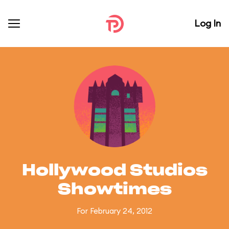
Log In
Hollywood Studios
Showtimes
For February 24, 2012