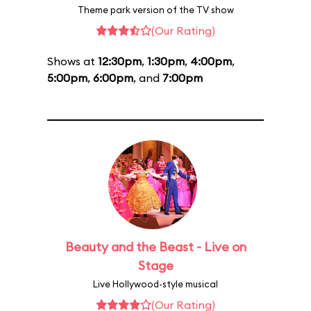
Theme park version of the TV show
(Our Rating)
Shows at
12:30pm
,
1:30pm
,
4:00pm
,
5:00pm
,
6:00pm
, and
7:00pm
Beauty and the Beast - Live on
Stage
Live Hollywood-style musical
(Our Rating)