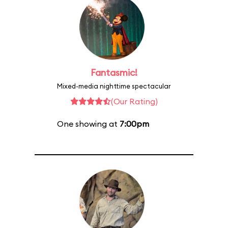
Fantasmic!
Mixed-media nighttime spectacular
(Our Rating)
One showing at
7:00pm