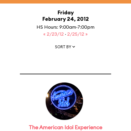
Friday
February 24, 2012
HS Hours: 9:00am-7:00pm
« 2/23/12
·
2/25/12 »
SORT BY
The American Idol Experience