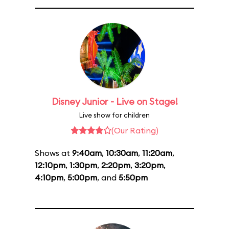
Disney Junior - Live on Stage!
Live show for children
(Our Rating)
Shows at
9:40am
,
10:30am
,
11:20am
,
12:10pm
,
1:30pm
,
2:20pm
,
3:20pm
,
4:10pm
,
5:00pm
, and
5:50pm