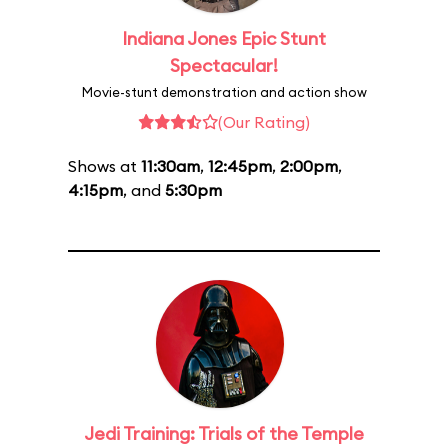
Indiana Jones Epic Stunt
Spectacular!
Movie-stunt demonstration and action show
(Our Rating)
Shows at
11:30am
,
12:45pm
,
2:00pm
,
4:15pm
, and
5:30pm
Jedi Training: Trials of the Temple