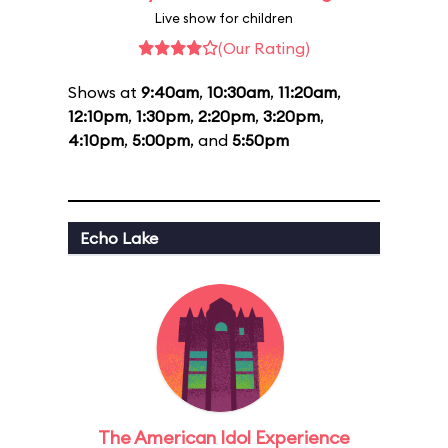
Live show for children
(Our Rating)
Shows at
9:40am
,
10:30am
,
11:20am
,
12:10pm
,
1:30pm
,
2:20pm
,
3:20pm
,
4:10pm
,
5:00pm
, and
5:50pm
Echo Lake
The American Idol Experience