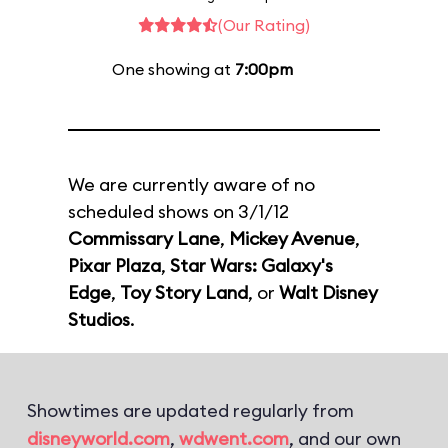
(Our Rating)
One showing at
7:00pm
We are currently aware of no
scheduled shows on 3/1/12
Commissary Lane
,
Mickey Avenue
,
Pixar Plaza
,
Star Wars: Galaxy's
Edge
,
Toy Story Land
, or
Walt Disney
Studios
.
Showtimes are updated regularly from
disneyworld.com
,
wdwent.com
, and our own