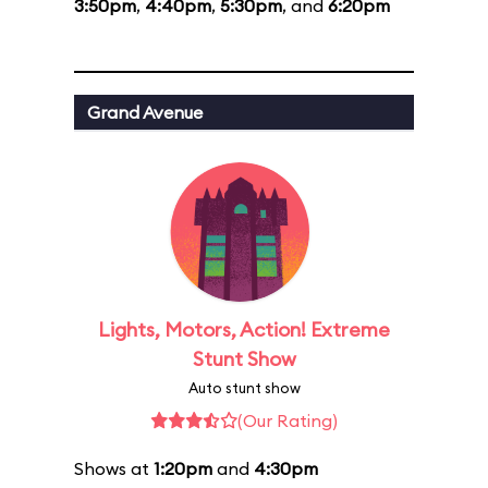
3:50pm
,
4:40pm
,
5:30pm
, and
6:20pm
Grand Avenue
Lights, Motors, Action! Extreme
Stunt Show
Auto stunt show
(Our Rating)
Shows at
1:20pm
and
4:30pm