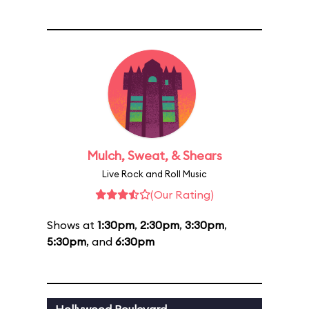
Mulch, Sweat, & Shears
Live Rock and Roll Music
(Our Rating)
Shows at
1:30pm
,
2:30pm
,
3:30pm
,
5:30pm
, and
6:30pm