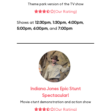
Theme park version of the TV show
(Our Rating)
Shows at
12:30pm
,
1:30pm
,
4:00pm
,
5:00pm
,
6:00pm
, and
7:00pm
Indiana Jones Epic Stunt
Spectacular!
Movie-stunt demonstration and action show
(Our Rating)