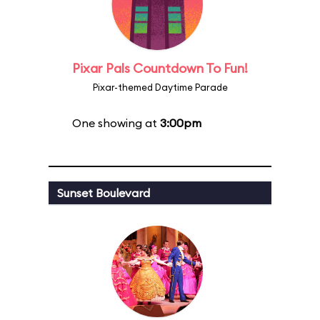
Pixar Pals Countdown To Fun!
Pixar-themed Daytime Parade
One showing at
3:00pm
Sunset Boulevard