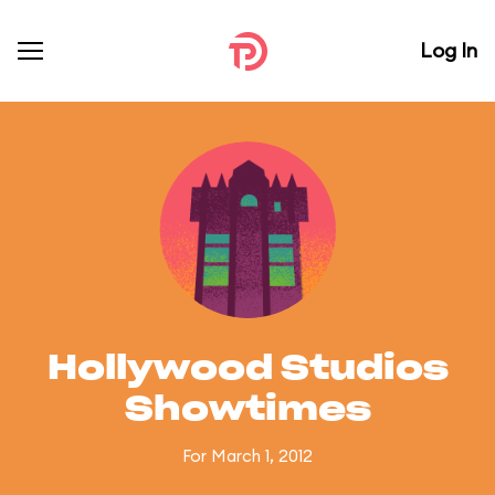
Log In
Hollywood Studios
Showtimes
For March 1, 2012