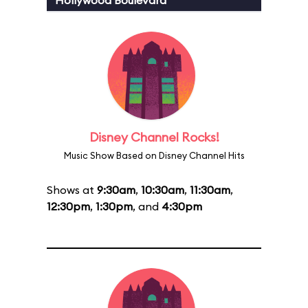
Hollywood Boulevard
Disney Channel Rocks!
Music Show Based on Disney Channel Hits
Shows at
9:30am
,
10:30am
,
11:30am
,
12:30pm
,
1:30pm
, and
4:30pm