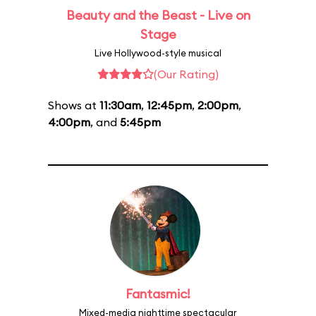
Beauty and the Beast - Live on
Stage
Live Hollywood-style musical
(Our Rating)
Shows at
11:30am
,
12:45pm
,
2:00pm
,
4:00pm
, and
5:45pm
Fantasmic!
Mixed-media nighttime spectacular