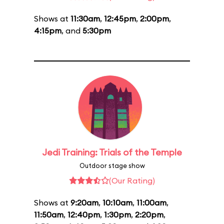
Shows at
11:30am
,
12:45pm
,
2:00pm
,
4:15pm
, and
5:30pm
Jedi Training: Trials of the Temple
Outdoor stage show
(Our Rating)
Shows at
9:20am
,
10:10am
,
11:00am
,
11:50am
,
12:40pm
,
1:30pm
,
2:20pm
,