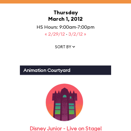
Thursday
March 1, 2012
HS Hours: 9:00am-7:00pm
« 2/29/12
·
3/2/12 »
SORT BY
Animation Courtyard
Disney Junior - Live on Stage!