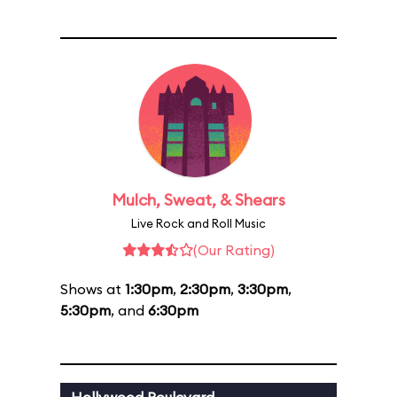
Mulch, Sweat, & Shears
Live Rock and Roll Music
(Our Rating)
Shows at
1:30pm
,
2:30pm
,
3:30pm
,
5:30pm
, and
6:30pm