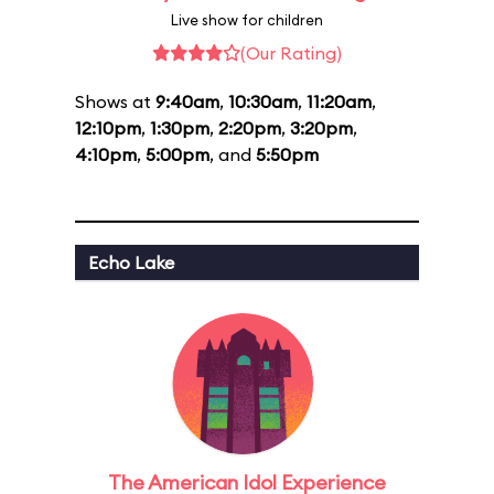
Live show for children
(Our Rating)
Shows at
9:40am
,
10:30am
,
11:20am
,
12:10pm
,
1:30pm
,
2:20pm
,
3:20pm
,
4:10pm
,
5:00pm
, and
5:50pm
Echo Lake
The American Idol Experience