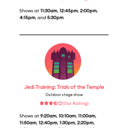
Shows at
11:30am
,
12:45pm
,
2:00pm
,
4:15pm
, and
5:30pm
Jedi Training: Trials of the Temple
Outdoor stage show
(Our Rating)
Shows at
9:20am
,
10:10am
,
11:00am
,
11:50am
,
12:40pm
,
1:30pm
,
2:20pm
,