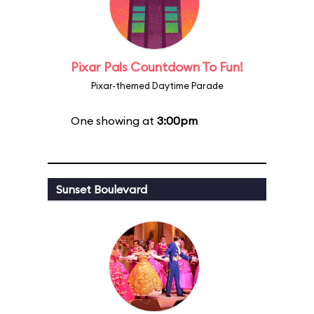
Pixar Pals Countdown To Fun!
Pixar-themed Daytime Parade
One showing at
3:00pm
Sunset Boulevard