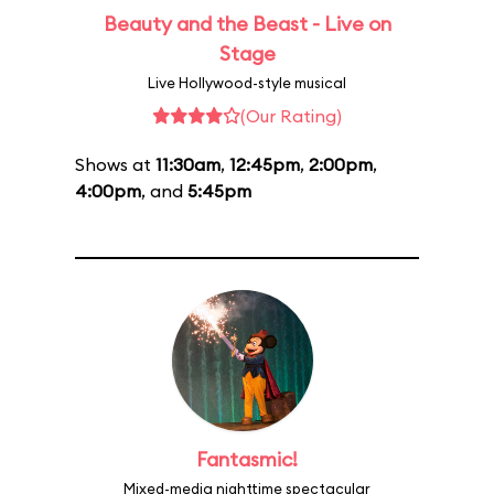
Beauty and the Beast - Live on
Stage
Live Hollywood-style musical
(Our Rating)
Shows at
11:30am
,
12:45pm
,
2:00pm
,
4:00pm
, and
5:45pm
Fantasmic!
Mixed-media nighttime spectacular