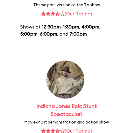
Theme park version of the TV show
(Our Rating)
Shows at
12:30pm
,
1:30pm
,
4:00pm
,
5:00pm
,
6:00pm
, and
7:00pm
Indiana Jones Epic Stunt
Spectacular!
Movie-stunt demonstration and action show
(Our Rating)