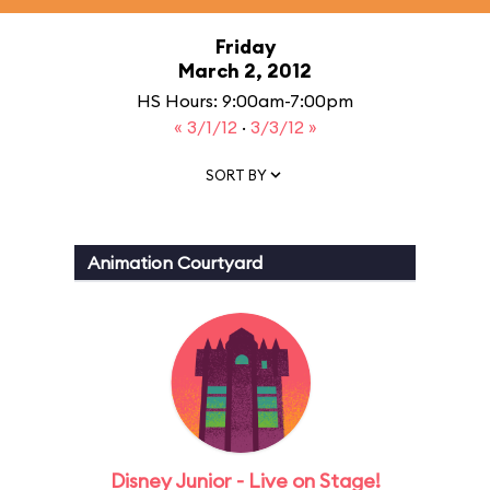
Friday
March 2, 2012
HS Hours: 9:00am-7:00pm
« 3/1/12
·
3/3/12 »
SORT BY
Animation Courtyard
Disney Junior - Live on Stage!