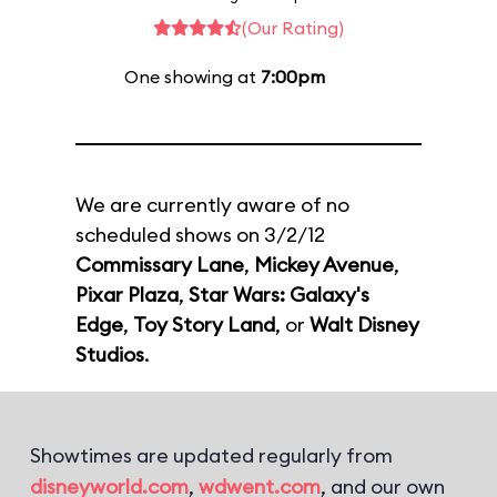
(Our Rating)
One showing at
7:00pm
We are currently aware of no
scheduled shows on 3/2/12
Commissary Lane
,
Mickey Avenue
,
Pixar Plaza
,
Star Wars: Galaxy's
Edge
,
Toy Story Land
, or
Walt Disney
Studios
.
Showtimes are updated regularly from
disneyworld.com
,
wdwent.com
, and our own