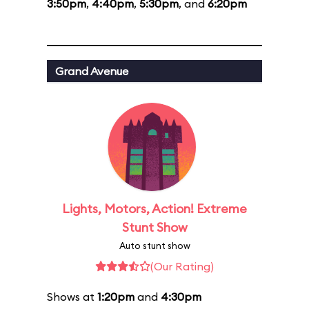
3:50pm
,
4:40pm
,
5:30pm
, and
6:20pm
Grand Avenue
Lights, Motors, Action! Extreme
Stunt Show
Auto stunt show
(Our Rating)
Shows at
1:20pm
and
4:30pm