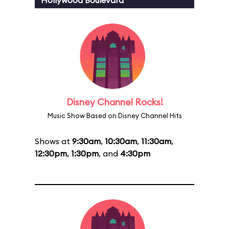
Hollywood Boulevard
Disney Channel Rocks!
Music Show Based on Disney Channel Hits
Shows at
9:30am
,
10:30am
,
11:30am
,
12:30pm
,
1:30pm
, and
4:30pm