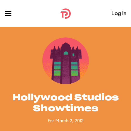
Log In
Hollywood Studios
Showtimes
For March 2, 2012