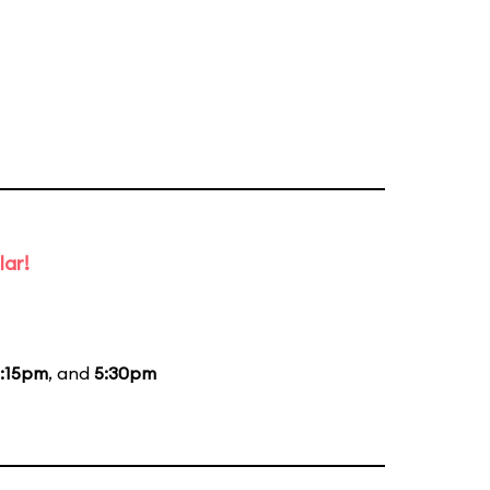
lar!
:15pm
, and
5:30pm