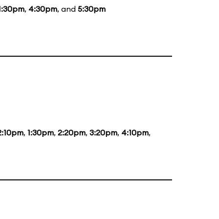
1:30pm
,
4:30pm
, and
5:30pm
2:10pm
,
1:30pm
,
2:20pm
,
3:20pm
,
4:10pm
,