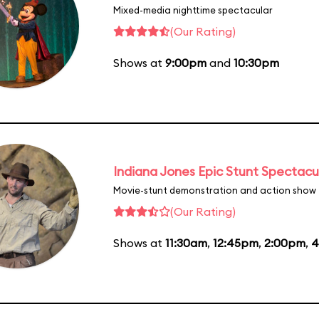
Mixed-media nighttime spectacular
(Our Rating)
Shows at
9:00pm
and
10:30pm
Indiana Jones Epic Stunt Spectacu
Movie-stunt demonstration and action show
(Our Rating)
Shows at
11:30am
,
12:45pm
,
2:00pm
,
4