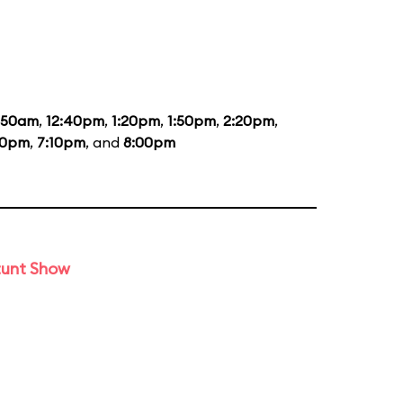
1:50am
,
12:40pm
,
1:20pm
,
1:50pm
,
2:20pm
,
20pm
,
7:10pm
, and
8:00pm
tunt Show