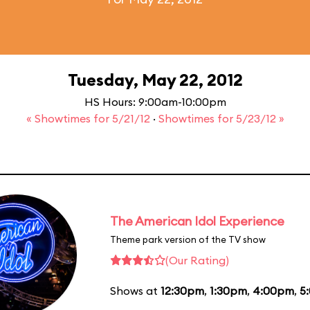
Tuesday, May 22, 2012
HS Hours: 9:00am-10:00pm
« Showtimes for 5/21/12
·
Showtimes for 5/23/12 »
The American Idol Experience
Theme park version of the TV show
(Our Rating)
Shows at
12:30pm
,
1:30pm
,
4:00pm
,
5