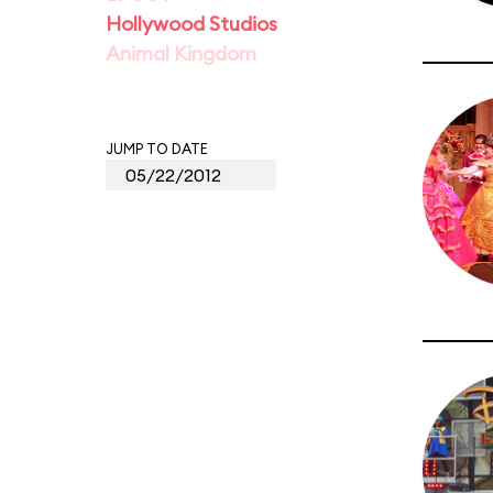
Hollywood Studios
Animal Kingdom
JUMP TO DATE