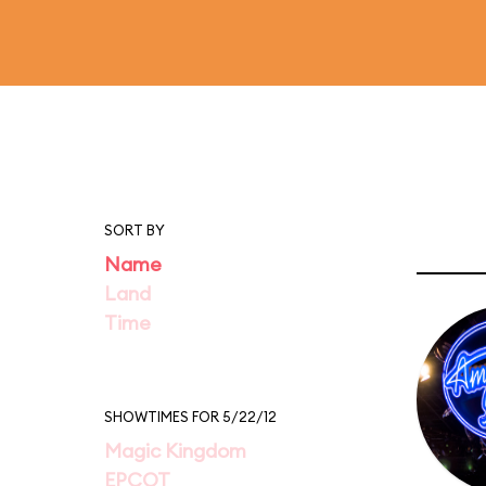
SORT BY
Name
Land
Time
SHOWTIMES FOR 5/22/12
Magic Kingdom
EPCOT