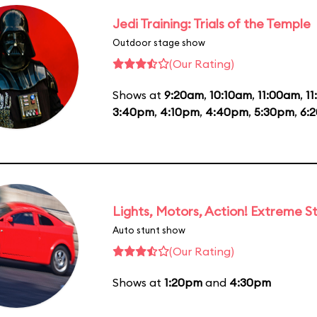
Jedi Training: Trials of the Temple
Outdoor stage show
(Our Rating)
Shows at
9:20am
,
10:10am
,
11:00am
,
1
3:40pm
,
4:10pm
,
4:40pm
,
5:30pm
,
6:
Lights, Motors, Action! Extreme S
Auto stunt show
(Our Rating)
Shows at
1:20pm
and
4:30pm