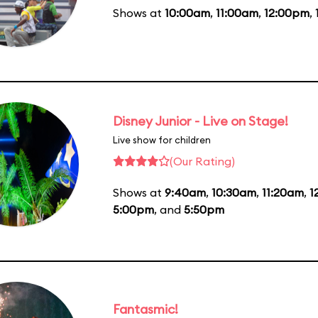
Shows at
10:00am
,
11:00am
,
12:00pm
,
Disney Junior - Live on Stage!
Live show for children
(Our Rating)
Shows at
9:40am
,
10:30am
,
11:20am
,
1
5:00pm
, and
5:50pm
Fantasmic!