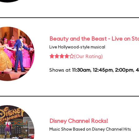
Beauty and the Beast - Live on S
Live Hollywood-style musical
(Our Rating)
Shows at
11:30am
,
12:45pm
,
2:00pm
,
4
Disney Channel Rocks!
Music Show Based on Disney Channel Hits