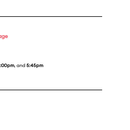
tage
:00pm
, and
5:45pm