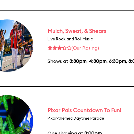
Mulch, Sweat, & Shears
Live Rock and Roll Music
(Our Rating)
Shows at
3:30pm
,
4:30pm
,
6:30pm
,
8
Pixar Pals Countdown To Fun!
Pixar-themed Daytime Parade
One showing at
3:00pm