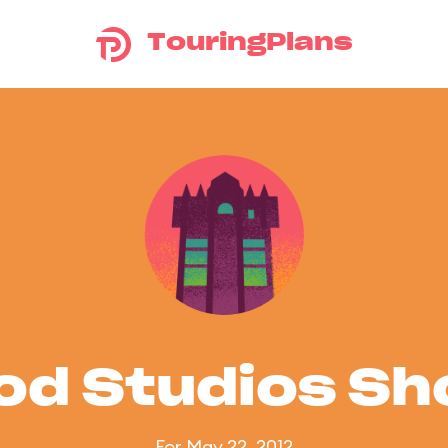
TouringPlans
od Studios S
For May 22, 2012