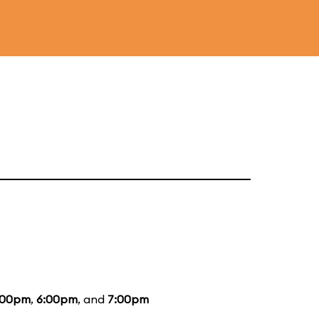
:00pm
,
6:00pm
, and
7:00pm