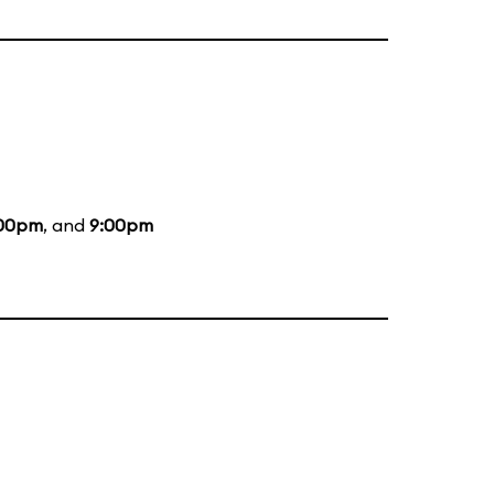
:00pm
, and
9:00pm