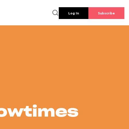
Log In
Subscribe
howtimes