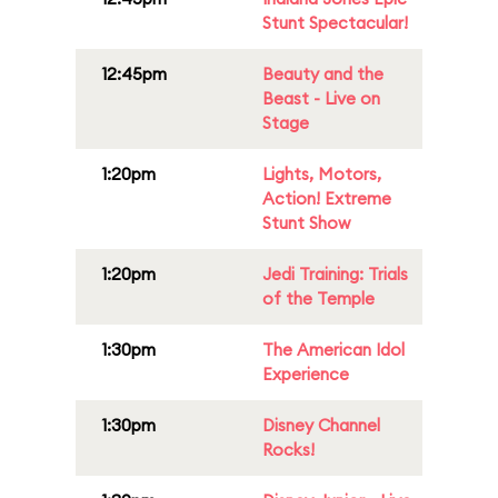
Stunt Spectacular!
12:45pm
Beauty and the
Beast - Live on
Stage
1:20pm
Lights, Motors,
Action! Extreme
Stunt Show
1:20pm
Jedi Training: Trials
of the Temple
1:30pm
The American Idol
Experience
1:30pm
Disney Channel
Rocks!