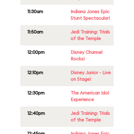
11:30am
Indiana Jones Epic
Stunt Spectacular!
11:50am
Jedi Training: Trials
of the Temple
12:00pm
Disney Channel
Rocks!
12:10pm
Disney Junior - Live
on Stage!
12:30pm
The American Idol
Experience
12:40pm
Jedi Training: Trials
of the Temple
12:45pm
Indiana Jones Epic