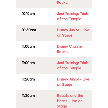
Rocks!
10:10am
Jedi Training: Trials
of the Temple
10:30am
Disney Junior - Live
on Stage!
11:00am
Disney Channel
Rocks!
11:00am
Jedi Training: Trials
of the Temple
11:20am
Disney Junior - Live
on Stage!
11:30am
Beauty and the
Beast - Live on
Stage