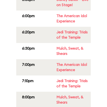
on Stage!
6:00pm
The American Idol
Experience
6:20pm
Jedi Training: Trials
of the Temple
6:30pm
Mulch, Sweat, &
Shears
7:00pm
The American Idol
Experience
7:10pm
Jedi Training: Trials
of the Temple
8:00pm
Mulch, Sweat, &
Shears