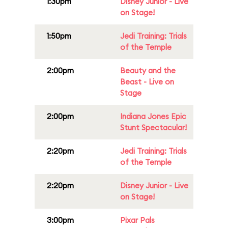
1:30pm
Disney Junior - Live
on Stage!
1:50pm
Jedi Training: Trials
of the Temple
2:00pm
Beauty and the
Beast - Live on
Stage
2:00pm
Indiana Jones Epic
Stunt Spectacular!
2:20pm
Jedi Training: Trials
of the Temple
2:20pm
Disney Junior - Live
on Stage!
3:00pm
Pixar Pals