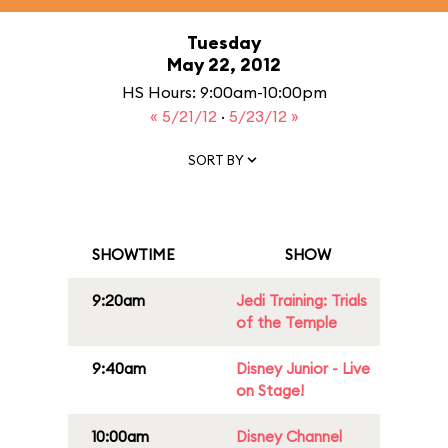
Tuesday
May 22, 2012
HS Hours: 9:00am-10:00pm
« 5/21/12
·
5/23/12 »
SORT BY
SHOWTIME
SHOW
9:20am
Jedi Training: Trials
of the Temple
9:40am
Disney Junior - Live
on Stage!
10:00am
Disney Channel