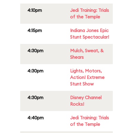
4:10pm
Jedi Training: Trials
of the Temple
4:15pm
Indiana Jones Epic
Stunt Spectacular!
4:30pm
Mulch, Sweat, &
Shears
4:30pm
Lights, Motors,
Action! Extreme
Stunt Show
4:30pm
Disney Channel
Rocks!
4:40pm
Jedi Training: Trials
of the Temple