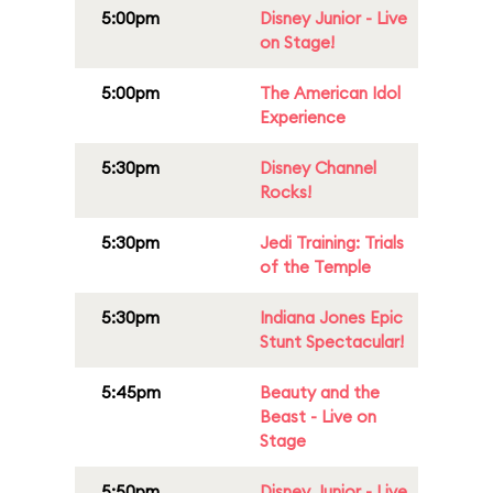
5:00pm
Disney Junior - Live
on Stage!
5:00pm
The American Idol
Experience
5:30pm
Disney Channel
Rocks!
5:30pm
Jedi Training: Trials
of the Temple
5:30pm
Indiana Jones Epic
Stunt Spectacular!
5:45pm
Beauty and the
Beast - Live on
Stage
5:50pm
Disney Junior - Live