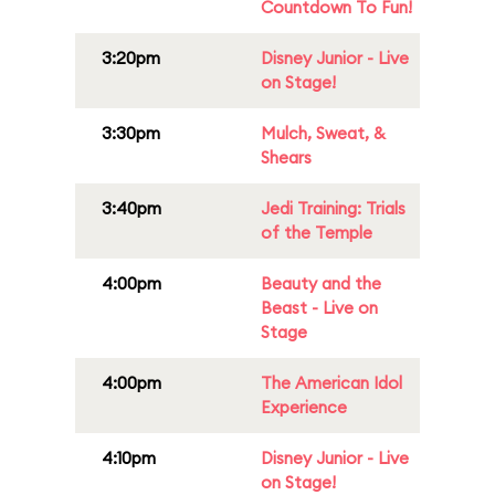
Countdown To Fun!
3:20pm
Disney Junior - Live
on Stage!
3:30pm
Mulch, Sweat, &
Shears
3:40pm
Jedi Training: Trials
of the Temple
4:00pm
Beauty and the
Beast - Live on
Stage
4:00pm
The American Idol
Experience
4:10pm
Disney Junior - Live
on Stage!