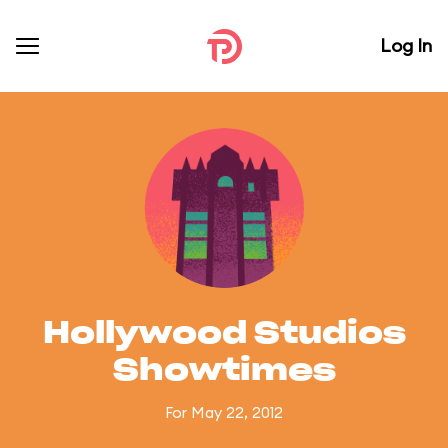
Log In
Hollywood Studios
Showtimes
For May 22, 2012