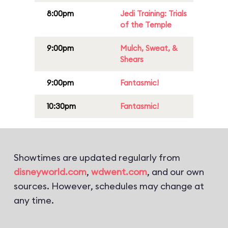
8:00pm
Jedi Training: Trials
of the Temple
9:00pm
Mulch, Sweat, &
Shears
9:00pm
Fantasmic!
10:30pm
Fantasmic!
Showtimes are updated regularly from
disneyworld.com
,
wdwent.com
, and our own
sources. However, schedules may change at
any time.