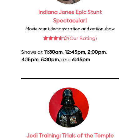
Indiana Jones Epic Stunt
Spectacular!
Movie-stunt demonstration and action show
(Our Rating)
Shows at
11:30am
,
12:45pm
,
2:00pm
,
4:15pm
,
5:30pm
, and
6:45pm
Jedi Training: Trials of the Temple