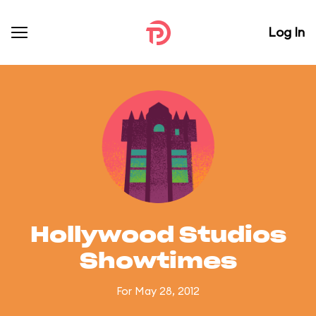
Log In
Hollywood Studios
Showtimes
For May 28, 2012