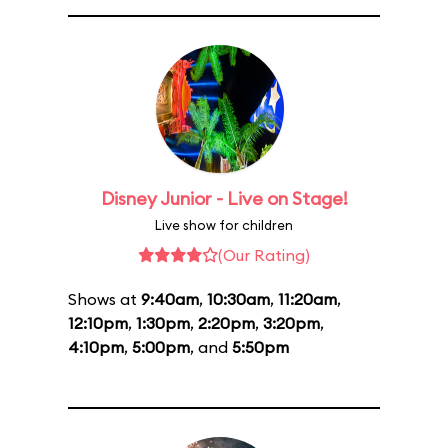
Disney Junior - Live on Stage!
Live show for children
(Our Rating)
Shows at
9:40am
,
10:30am
,
11:20am
,
12:10pm
,
1:30pm
,
2:20pm
,
3:20pm
,
4:10pm
,
5:00pm
, and
5:50pm