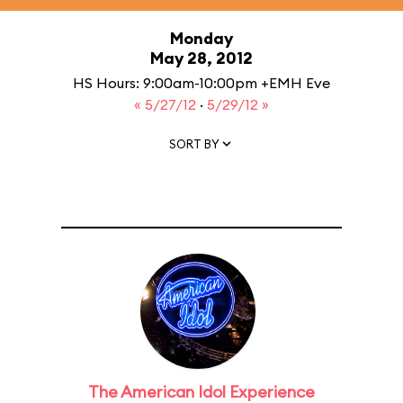
Monday
May 28, 2012
HS Hours: 9:00am-10:00pm +EMH Eve
« 5/27/12
·
5/29/12 »
SORT BY
The American Idol Experience