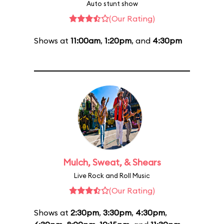
Auto stunt show
(Our Rating)
Shows at
11:00am
,
1:20pm
, and
4:30pm
Mulch, Sweat, & Shears
Live Rock and Roll Music
(Our Rating)
Shows at
2:30pm
,
3:30pm
,
4:30pm
,