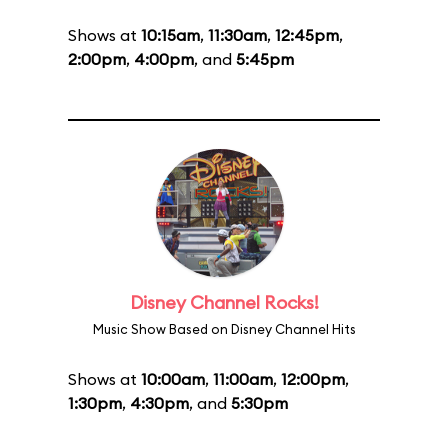
Shows at
10:15am
,
11:30am
,
12:45pm
,
2:00pm
,
4:00pm
, and
5:45pm
Disney Channel Rocks!
Music Show Based on Disney Channel Hits
Shows at
10:00am
,
11:00am
,
12:00pm
,
1:30pm
,
4:30pm
, and
5:30pm