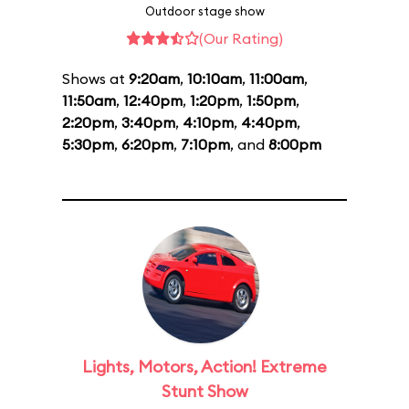
Outdoor stage show
(Our Rating)
Shows at
9:20am
,
10:10am
,
11:00am
,
11:50am
,
12:40pm
,
1:20pm
,
1:50pm
,
2:20pm
,
3:40pm
,
4:10pm
,
4:40pm
,
5:30pm
,
6:20pm
,
7:10pm
, and
8:00pm
Lights, Motors, Action! Extreme
Stunt Show