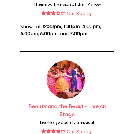
Theme park version of the TV show
(Our Rating)
Shows at
12:30pm
,
1:30pm
,
4:00pm
,
5:00pm
,
6:00pm
, and
7:00pm
Beauty and the Beast - Live on
Stage
Live Hollywood-style musical
(Our Rating)