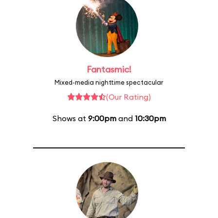
Fantasmic!
Mixed-media nighttime spectacular
(Our Rating)
Shows at
9:00pm
and
10:30pm