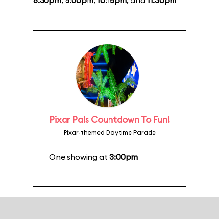
6:30pm
,
8:00pm
,
10:15pm
, and
11:30pm
Pixar Pals Countdown To Fun!
Pixar-themed Daytime Parade
One showing at
3:00pm