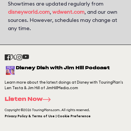
Showtimes are updated regularly from
disneyworld.com
,
wdwent.com
, and our own
sources. However, schedules may change at
any time.
Disney Dish with Jim Hill Podcast
Learn more about the latest doings at Disney with TouringPlan's
Len Testa & Jim Hill of JimHillMedia.com
Listen Now
Copyright ©2026 TouringPlans.com. All rights reserved.
Privacy Policy & Terms of Use | Cookie Preference