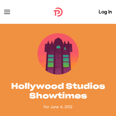
Log In
Hollywood Studios
Showtimes
For June 4, 2012