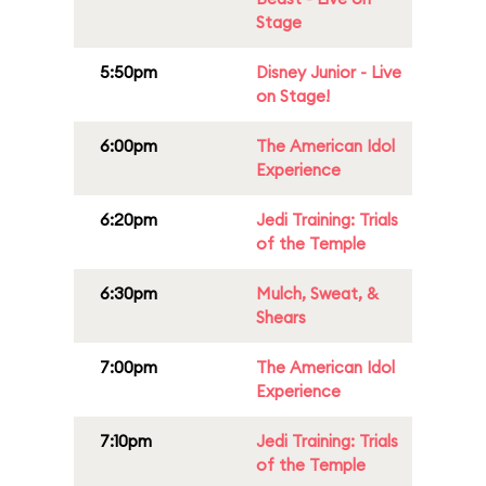
Stage
5:50pm
Disney Junior - Live
on Stage!
6:00pm
The American Idol
Experience
6:20pm
Jedi Training: Trials
of the Temple
6:30pm
Mulch, Sweat, &
Shears
7:00pm
The American Idol
Experience
7:10pm
Jedi Training: Trials
of the Temple