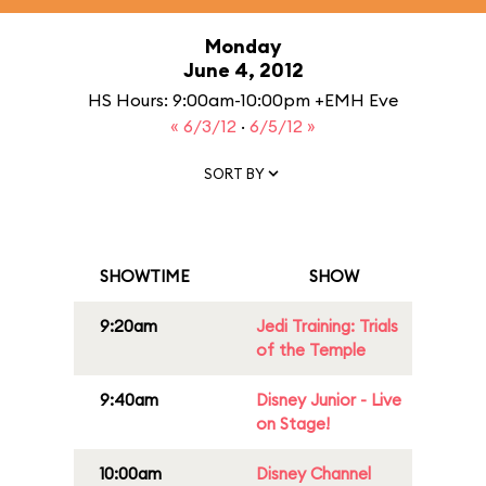
Monday
June 4, 2012
HS Hours: 9:00am-10:00pm +EMH Eve
« 6/3/12
·
6/5/12 »
SORT BY
SHOWTIME
SHOW
9:20am
Jedi Training: Trials
of the Temple
9:40am
Disney Junior - Live
on Stage!
10:00am
Disney Channel