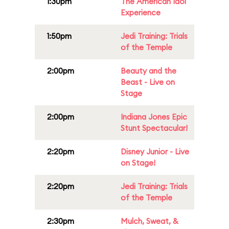
1:30pm
The American Idol
Experience
1:50pm
Jedi Training: Trials
of the Temple
2:00pm
Beauty and the
Beast - Live on
Stage
2:00pm
Indiana Jones Epic
Stunt Spectacular!
2:20pm
Disney Junior - Live
on Stage!
2:20pm
Jedi Training: Trials
of the Temple
2:30pm
Mulch, Sweat, &