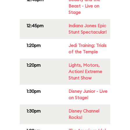
Beast - Live on
Stage
12:45pm
Indiana Jones Epic
Stunt Spectacular!
1:20pm
Jedi Training: Trials
of the Temple
1:20pm
Lights, Motors,
Action! Extreme
Stunt Show
1:30pm
Disney Junior - Live
on Stage!
1:30pm
Disney Channel
Rocks!