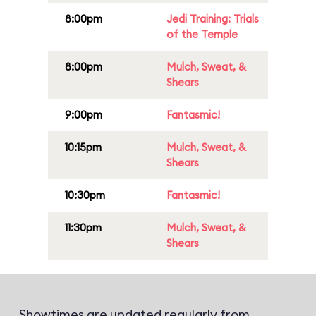
8:00pm
Jedi Training: Trials
of the Temple
8:00pm
Mulch, Sweat, &
Shears
9:00pm
Fantasmic!
10:15pm
Mulch, Sweat, &
Shears
10:30pm
Fantasmic!
11:30pm
Mulch, Sweat, &
Shears
Showtimes are updated regularly from