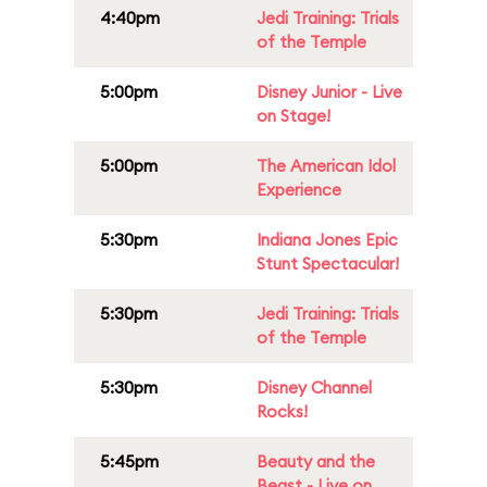
4:40pm
Jedi Training: Trials
of the Temple
5:00pm
Disney Junior - Live
on Stage!
5:00pm
The American Idol
Experience
5:30pm
Indiana Jones Epic
Stunt Spectacular!
5:30pm
Jedi Training: Trials
of the Temple
5:30pm
Disney Channel
Rocks!
5:45pm
Beauty and the
Beast - Live on