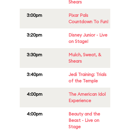
Shears
3:00pm
Pixar Pals
Countdown To Fun!
3:20pm
Disney Junior - Live
on Stage!
3:30pm
Mulch, Sweat, &
Shears
3:40pm
Jedi Training: Trials
of the Temple
4:00pm
The American Idol
Experience
4:00pm
Beauty and the
Beast - Live on
Stage