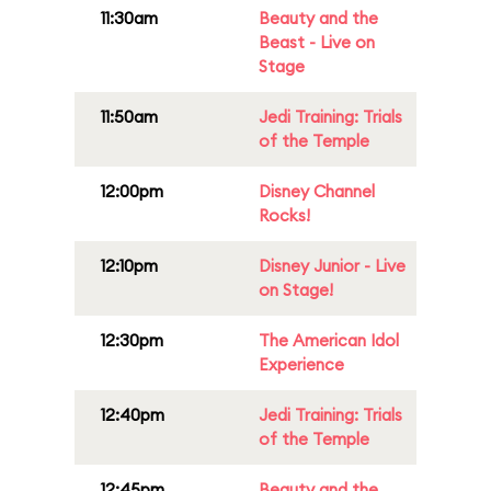
11:30am
Beauty and the
Beast - Live on
Stage
11:50am
Jedi Training: Trials
of the Temple
12:00pm
Disney Channel
Rocks!
12:10pm
Disney Junior - Live
on Stage!
12:30pm
The American Idol
Experience
12:40pm
Jedi Training: Trials
of the Temple
12:45pm
Beauty and the