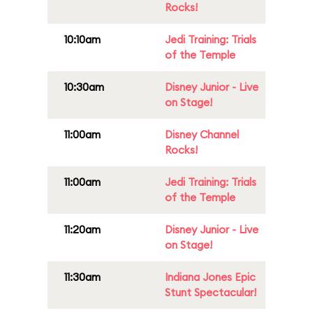
Rocks!
10:10am
Jedi Training: Trials
of the Temple
10:30am
Disney Junior - Live
on Stage!
11:00am
Disney Channel
Rocks!
11:00am
Jedi Training: Trials
of the Temple
11:20am
Disney Junior - Live
on Stage!
11:30am
Indiana Jones Epic
Stunt Spectacular!