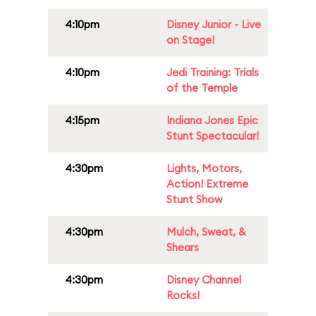
4:10pm
Disney Junior - Live
on Stage!
4:10pm
Jedi Training: Trials
of the Temple
4:15pm
Indiana Jones Epic
Stunt Spectacular!
4:30pm
Lights, Motors,
Action! Extreme
Stunt Show
4:30pm
Mulch, Sweat, &
Shears
4:30pm
Disney Channel
Rocks!