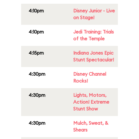
4:10pm
Disney Junior - Live
on Stage!
4:10pm
Jedi Training: Trials
of the Temple
4:15pm
Indiana Jones Epic
Stunt Spectacular!
4:30pm
Disney Channel
Rocks!
4:30pm
Lights, Motors,
Action! Extreme
Stunt Show
4:30pm
Mulch, Sweat, &
Shears