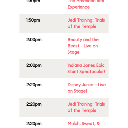
1:30pm
The American Idol
Experience
1:50pm
Jedi Training: Trials
of the Temple
2:00pm
Beauty and the
Beast - Live on
Stage
2:00pm
Indiana Jones Epic
Stunt Spectacular!
2:20pm
Disney Junior - Live
on Stage!
2:20pm
Jedi Training: Trials
of the Temple
2:30pm
Mulch, Sweat, &