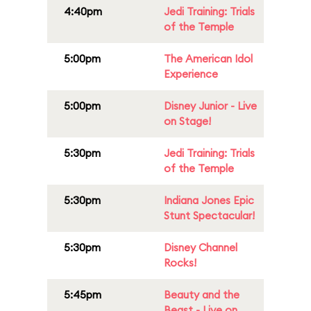
4:40pm
Jedi Training: Trials
of the Temple
5:00pm
The American Idol
Experience
5:00pm
Disney Junior - Live
on Stage!
5:30pm
Jedi Training: Trials
of the Temple
5:30pm
Indiana Jones Epic
Stunt Spectacular!
5:30pm
Disney Channel
Rocks!
5:45pm
Beauty and the
Beast - Live on