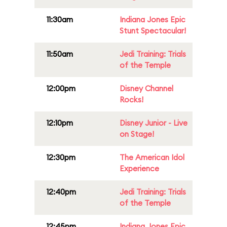
11:30am
Indiana Jones Epic
Stunt Spectacular!
11:50am
Jedi Training: Trials
of the Temple
12:00pm
Disney Channel
Rocks!
12:10pm
Disney Junior - Live
on Stage!
12:30pm
The American Idol
Experience
12:40pm
Jedi Training: Trials
of the Temple
12:45pm
Indiana Jones Epic