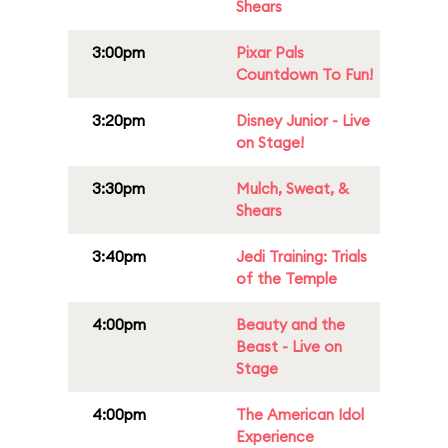
Shears
3:00pm
Pixar Pals
Countdown To Fun!
3:20pm
Disney Junior - Live
on Stage!
3:30pm
Mulch, Sweat, &
Shears
3:40pm
Jedi Training: Trials
of the Temple
4:00pm
Beauty and the
Beast - Live on
Stage
4:00pm
The American Idol
Experience