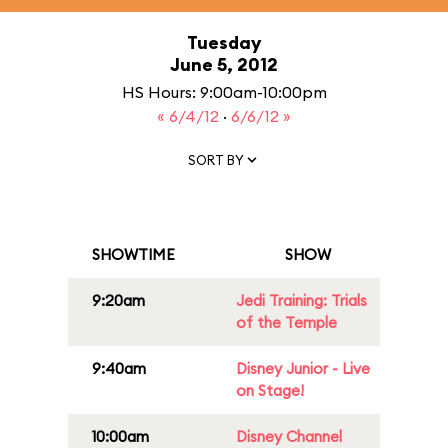
Tuesday
June 5, 2012
HS Hours: 9:00am-10:00pm
« 6/4/12
·
6/6/12 »
SORT BY
SHOWTIME
SHOW
9:20am
Jedi Training: Trials
of the Temple
9:40am
Disney Junior - Live
on Stage!
10:00am
Disney Channel