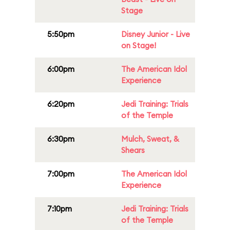
Stage
5:50pm
Disney Junior - Live
on Stage!
6:00pm
The American Idol
Experience
6:20pm
Jedi Training: Trials
of the Temple
6:30pm
Mulch, Sweat, &
Shears
7:00pm
The American Idol
Experience
7:10pm
Jedi Training: Trials
of the Temple