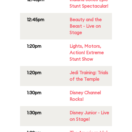
Stunt Spectacular!
12:45pm
Beauty and the
Beast - Live on
Stage
1:20pm
Lights, Motors,
Action! Extreme
Stunt Show
1:20pm
Jedi Training: Trials
of the Temple
1:30pm
Disney Channel
Rocks!
1:30pm
Disney Junior - Live
on Stage!