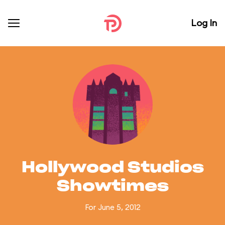
Log In
Hollywood Studios
Showtimes
For June 5, 2012