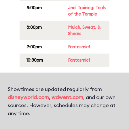
8:00pm
Jedi Training: Trials
of the Temple
8:00pm
Mulch, Sweat, &
Shears
9:00pm
Fantasmic!
10:30pm
Fantasmic!
Showtimes are updated regularly from
disneyworld.com
,
wdwent.com
, and our own
sources. However, schedules may change at
any time.