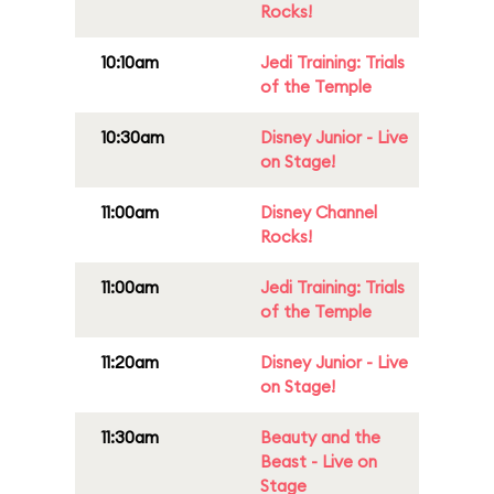
Rocks!
10:10am
Jedi Training: Trials
of the Temple
10:30am
Disney Junior - Live
on Stage!
11:00am
Disney Channel
Rocks!
11:00am
Jedi Training: Trials
of the Temple
11:20am
Disney Junior - Live
on Stage!
11:30am
Beauty and the
Beast - Live on
Stage