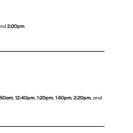
and
2:00pm
1:50am
,
12:40pm
,
1:20pm
,
1:50pm
,
2:20pm
, and