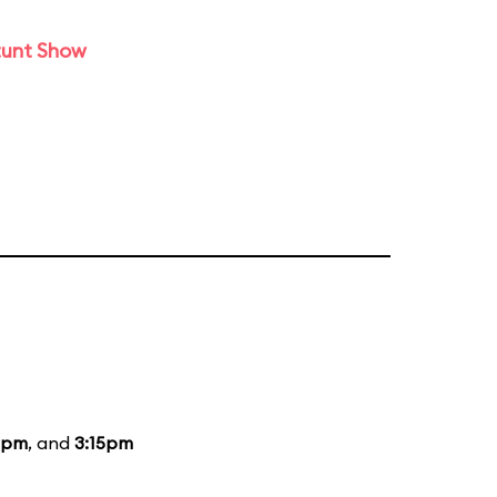
tunt Show
5pm
, and
3:15pm