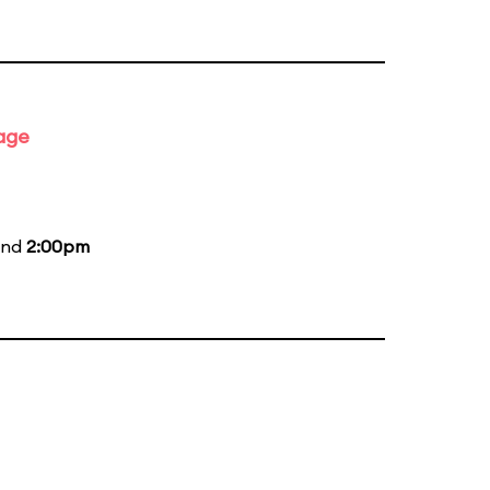
tage
and
2:00pm