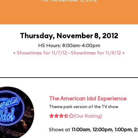
Thursday, November 8, 2012
HS Hours: 8:00am-4:00pm
« Showtimes for 11/7/12
·
Showtimes for 11/9/12 »
The American Idol Experience
Theme park version of the TV show
(Our Rating)
Shows at
11:00am
,
12:00pm
,
1:00pm
,
2