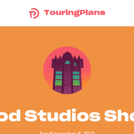
TouringPlans
od Studios S
For November 8, 2012