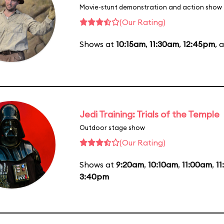
Movie-stunt demonstration and action show
(Our Rating)
Shows at
10:15am
,
11:30am
,
12:45pm
, 
Jedi Training: Trials of the Temple
Outdoor stage show
(Our Rating)
Shows at
9:20am
,
10:10am
,
11:00am
,
1
3:40pm