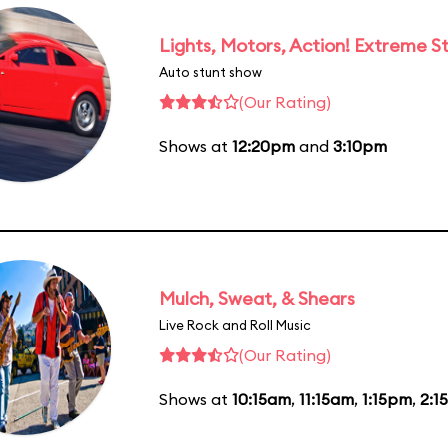
Lights, Motors, Action! Extreme S
Auto stunt show
(Our Rating)
Shows at
12:20pm
and
3:10pm
Mulch, Sweat, & Shears
Live Rock and Roll Music
(Our Rating)
Shows at
10:15am
,
11:15am
,
1:15pm
,
2:1