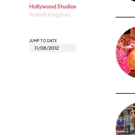
Hollywood Studios
Animal Kingdom
JUMP TO DATE