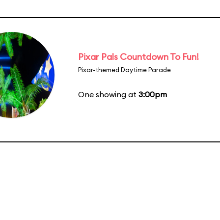
Pixar Pals Countdown To Fun!
Pixar-themed Daytime Parade
One showing at
3:00pm