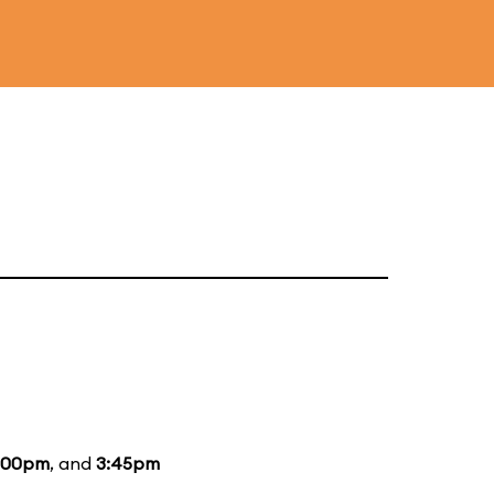
:00pm
, and
3:45pm