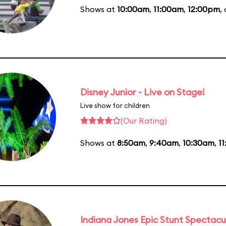
Shows at
10:00am
,
11:00am
,
12:00pm
,
Disney Junior - Live on Stage!
Live show for children
(Our Rating)
Shows at
8:50am
,
9:40am
,
10:30am
,
1
Indiana Jones Epic Stunt Spectacu