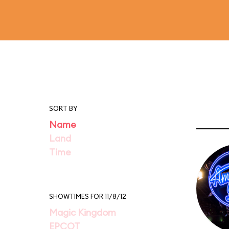
SORT BY
Name
Land
Time
SHOWTIMES FOR 11/8/12
Magic Kingdom
EPCOT