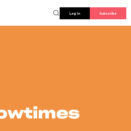
Log In
Subscribe
howtimes