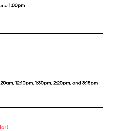
 and
1:00pm
1:20am
,
12:10pm
,
1:30pm
,
2:20pm
, and
3:15pm
lar!