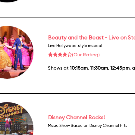
Beauty and the Beast - Live on S
Live Hollywood-style musical
(Our Rating)
Shows at
10:15am
,
11:30am
,
12:45pm
, 
Disney Channel Rocks!
Music Show Based on Disney Channel Hits