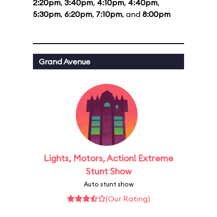
2:20pm
,
3:40pm
,
4:10pm
,
4:40pm
,
5:30pm
,
6:20pm
,
7:10pm
, and
8:00pm
Grand Avenue
Lights, Motors, Action! Extreme
Stunt Show
Auto stunt show
(Our Rating)