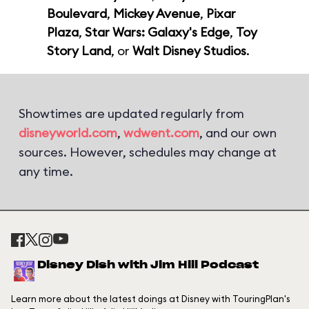
Boulevard
,
Mickey Avenue
,
Pixar
Plaza
,
Star Wars: Galaxy's Edge
,
Toy
Story Land
, or
Walt Disney Studios
.
Showtimes are updated regularly from
disneyworld.com
,
wdwent.com
, and our own
sources. However, schedules may change at
any time.
Disney Dish with Jim Hill Podcast
Learn more about the latest doings at Disney with TouringPlan's