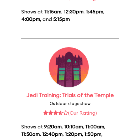
Shows at
11:15am
,
12:30pm
,
1:45pm
,
4:00pm
, and
5:15pm
Jedi Training: Trials of the Temple
Outdoor stage show
(Our Rating)
Shows at
9:20am
,
10:10am
,
11:00am
,
11:50am
,
12:40pm
,
1:20pm
,
1:50pm
,