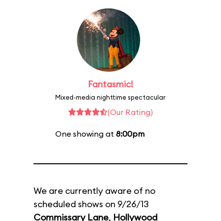
Fantasmic!
Mixed-media nighttime spectacular
(Our Rating)
One showing at
8:00pm
We are currently aware of no
scheduled shows on 9/26/13
Commissary Lane
,
Hollywood