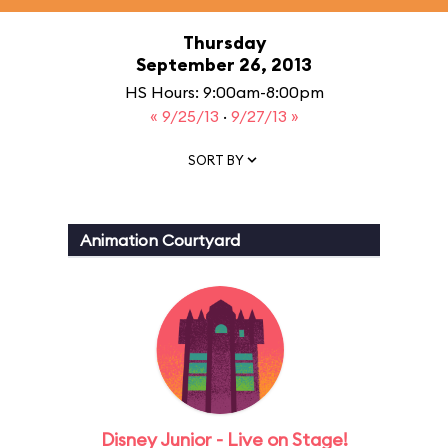
Thursday
September 26, 2013
HS Hours: 9:00am-8:00pm
« 9/25/13
·
9/27/13 »
SORT BY
Animation Courtyard
Disney Junior - Live on Stage!