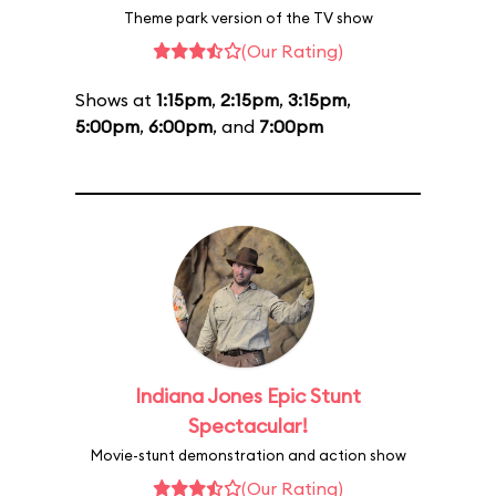
Theme park version of the TV show
(Our Rating)
Shows at
1:15pm
,
2:15pm
,
3:15pm
,
5:00pm
,
6:00pm
, and
7:00pm
Indiana Jones Epic Stunt
Spectacular!
Movie-stunt demonstration and action show
(Our Rating)