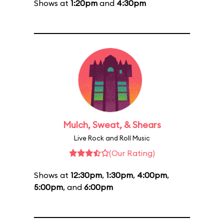
Shows at
1:20pm
and
4:30pm
Mulch, Sweat, & Shears
Live Rock and Roll Music
(Our Rating)
Shows at
12:30pm
,
1:30pm
,
4:00pm
,
5:00pm
, and
6:00pm