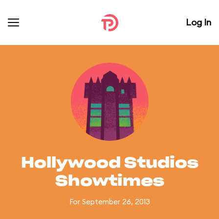
Log In
Hollywood Studios
Showtimes
For September 26, 2013