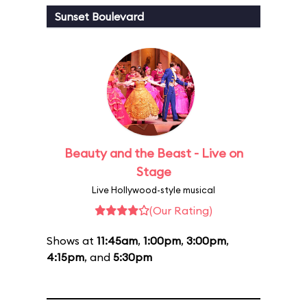
Sunset Boulevard
Beauty and the Beast - Live on
Stage
Live Hollywood-style musical
(Our Rating)
Shows at
11:45am
,
1:00pm
,
3:00pm
,
4:15pm
, and
5:30pm