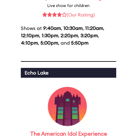
Live show for children
(Our Rating)
Shows at
9:40am
,
10:30am
,
11:20am
,
12:10pm
,
1:30pm
,
2:20pm
,
3:20pm
,
4:10pm
,
5:00pm
, and
5:50pm
Echo Lake
The American Idol Experience