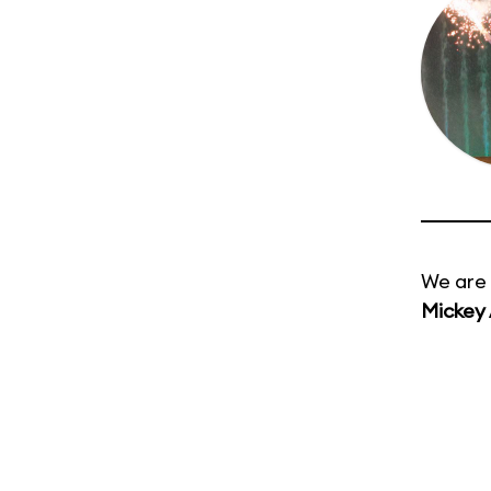
We are 
Mickey