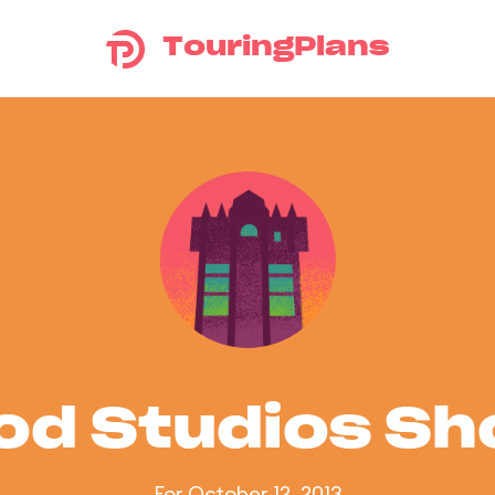
TouringPlans
od Studios S
For October 12, 2013