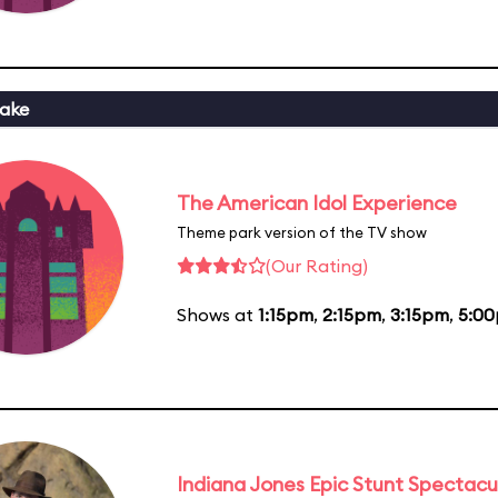
ake
The American Idol Experience
Theme park version of the TV show
(Our Rating)
Shows at
1:15pm
,
2:15pm
,
3:15pm
,
5:0
Indiana Jones Epic Stunt Spectacu