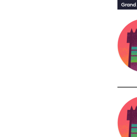
Grand