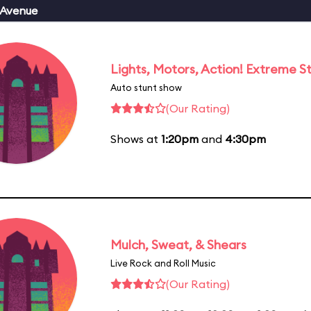
 Avenue
Lights, Motors, Action! Extreme S
Auto stunt show
(Our Rating)
Shows at
1:20pm
and
4:30pm
Mulch, Sweat, & Shears
Live Rock and Roll Music
(Our Rating)