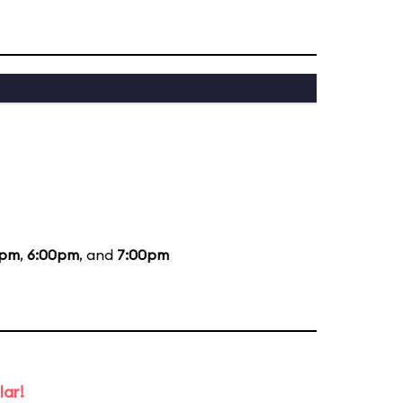
0pm
,
6:00pm
, and
7:00pm
lar!