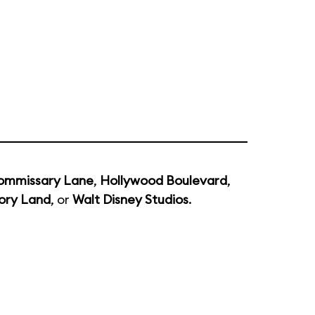
ommissary Lane
,
Hollywood Boulevard
,
ory Land
, or
Walt Disney Studios
.