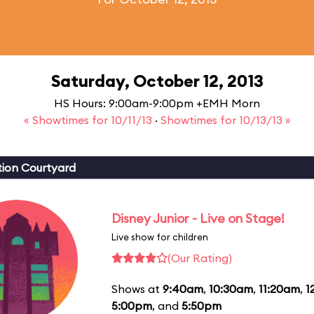
Saturday, October 12, 2013
HS Hours: 9:00am-9:00pm +EMH Morn
« Showtimes for 10/11/13
·
Showtimes for 10/13/13 »
ion Courtyard
Disney Junior - Live on Stage!
Live show for children
(Our Rating)
Shows at
9:40am
,
10:30am
,
11:20am
,
1
5:00pm
, and
5:50pm