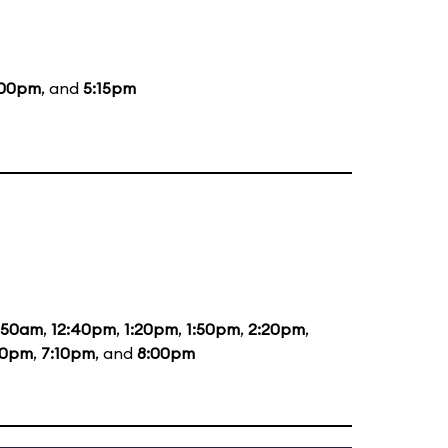
:00pm
, and
5:15pm
1:50am
,
12:40pm
,
1:20pm
,
1:50pm
,
2:20pm
,
20pm
,
7:10pm
, and
8:00pm