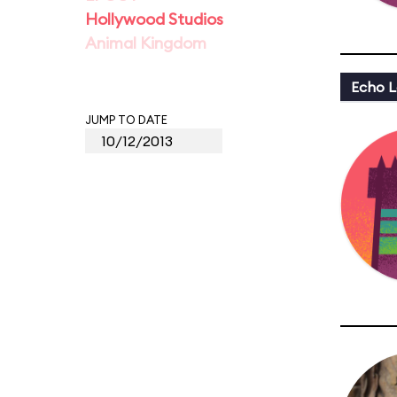
Hollywood Studios
Animal Kingdom
Echo L
JUMP TO DATE