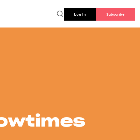
Log In
Subscribe
howtimes