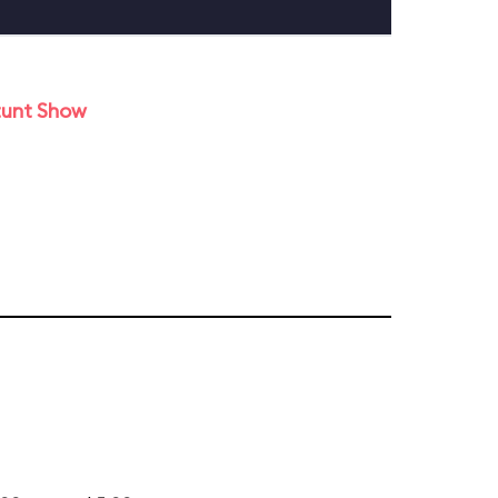
tunt Show