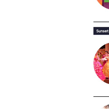
Sunset