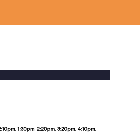
2:10pm
,
1:30pm
,
2:20pm
,
3:20pm
,
4:10pm
,