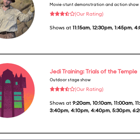
Movie-stunt demonstration and action show
(Our Rating)
Shows at
11:15am
,
12:30pm
,
1:45pm
,
4
Jedi Training: Trials of the Temple
Outdoor stage show
(Our Rating)
Shows at
9:20am
,
10:10am
,
11:00am
,
1
3:40pm
,
4:10pm
,
4:40pm
,
5:30pm
,
6: