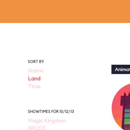
SORT BY
Animat
Name
Land
Time
SHOWTIMES FOR 10/12/13
Magic Kingdom
EPCOT