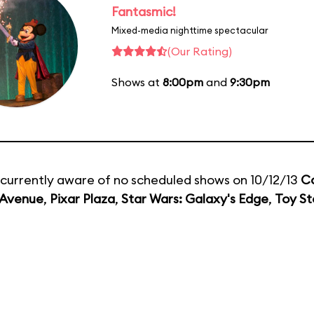
Fantasmic!
Mixed-media nighttime spectacular
(Our Rating)
Shows at
8:00pm
and
9:30pm
currently aware of no scheduled shows on 10/12/13
C
 Avenue
,
Pixar Plaza
,
Star Wars: Galaxy's Edge
,
Toy St