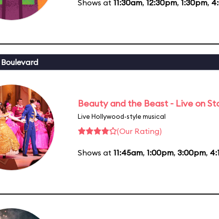
Shows at
11:30am
,
12:30pm
,
1:30pm
,
4
 Boulevard
Beauty and the Beast - Live on S
Live Hollywood-style musical
(Our Rating)
Shows at
11:45am
,
1:00pm
,
3:00pm
,
4: