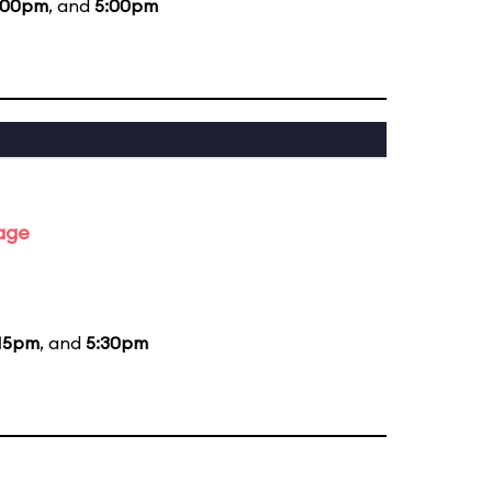
:00pm
, and
5:00pm
tage
15pm
, and
5:30pm