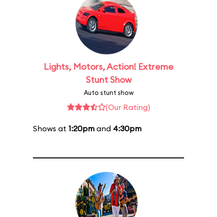
Lights, Motors, Action! Extreme
Stunt Show
Auto stunt show
(Our Rating)
Shows at
1:20pm
and
4:30pm