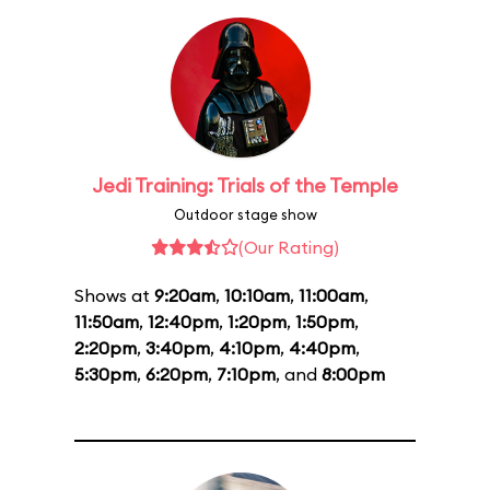
Jedi Training: Trials of the Temple
Outdoor stage show
(Our Rating)
Shows at
9:20am
,
10:10am
,
11:00am
,
11:50am
,
12:40pm
,
1:20pm
,
1:50pm
,
2:20pm
,
3:40pm
,
4:10pm
,
4:40pm
,
5:30pm
,
6:20pm
,
7:10pm
, and
8:00pm