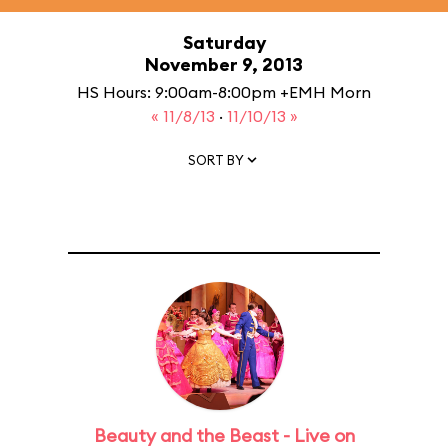
Saturday
November 9, 2013
HS Hours: 9:00am-8:00pm +EMH Morn
« 11/8/13
·
11/10/13 »
SORT BY
Beauty and the Beast - Live on