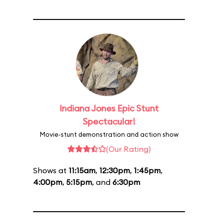
Indiana Jones Epic Stunt
Spectacular!
Movie-stunt demonstration and action show
(Our Rating)
Shows at
11:15am
,
12:30pm
,
1:45pm
,
4:00pm
,
5:15pm
, and
6:30pm