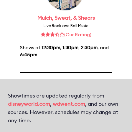
Mulch, Sweat, & Shears
Live Rock and Roll Music
(Our Rating)
Shows at
12:30pm
,
1:30pm
,
2:30pm
, and
6:45pm
Showtimes are updated regularly from
disneyworld.com
,
wdwent.com
, and our own
sources. However, schedules may change at
any time.