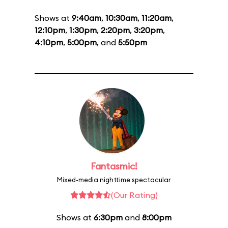
Shows at
9:40am
,
10:30am
,
11:20am
,
12:10pm
,
1:30pm
,
2:20pm
,
3:20pm
,
4:10pm
,
5:00pm
, and
5:50pm
Fantasmic!
Mixed-media nighttime spectacular
(Our Rating)
Shows at
6:30pm
and
8:00pm