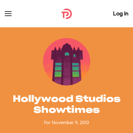
Log In
Hollywood Studios
Showtimes
For November 9, 2013