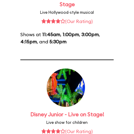
Stage
Live Hollywood-style musical
(Our Rating)
Shows at
11:45am
,
1:00pm
,
3:00pm
,
4:15pm
, and
5:30pm
Disney Junior - Live on Stage!
Live show for children
(Our Rating)