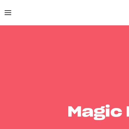
Magic