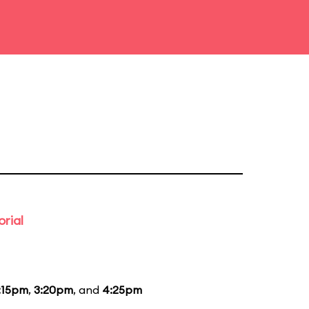
rial
:15pm
,
3:20pm
, and
4:25pm