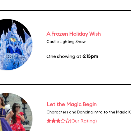
A Frozen Holiday Wish
Castle Lighting Show
One showing at
6:15pm
Let the Magic Begin
Characters and Dancing intro to the Magic 
(Our Rating)