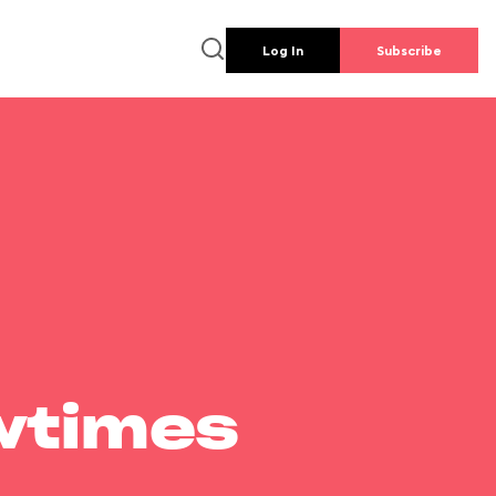
Log In
Subscribe
wtimes