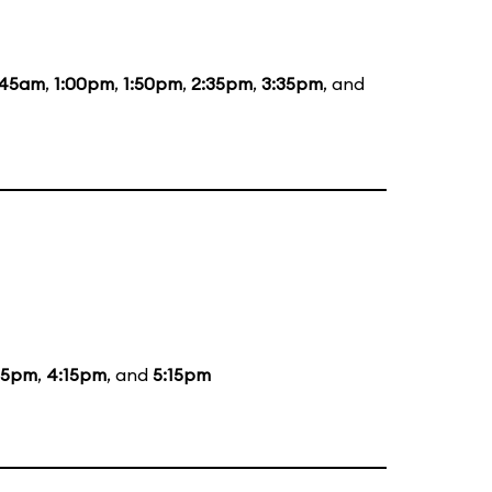
:45am
,
1:00pm
,
1:50pm
,
2:35pm
,
3:35pm
, and
15pm
,
4:15pm
, and
5:15pm