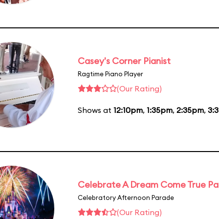
Casey's Corner Pianist
Ragtime Piano Player
(Our Rating)
Shows at
12:10pm
,
1:35pm
,
2:35pm
,
3:
Celebrate A Dream Come True P
Celebratory Afternoon Parade
(Our Rating)