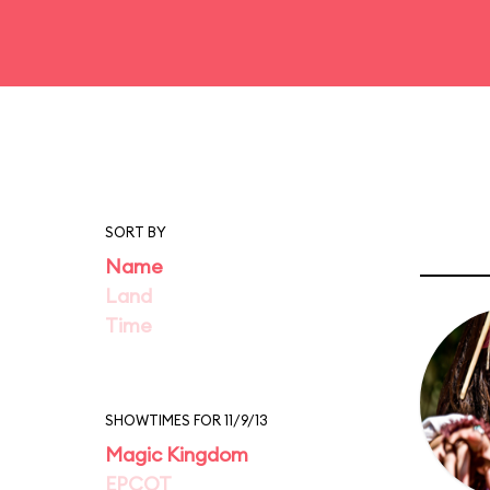
SORT BY
Name
Land
Time
SHOWTIMES FOR 11/9/13
Magic Kingdom
EPCOT