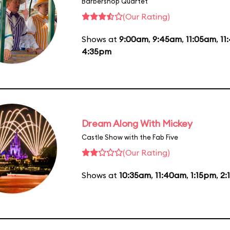
Barbershop Quartet
(Our Rating)
Shows at
9:00am
,
9:45am
,
11:05am
,
11
4:35pm
Dream Along With Mickey
Castle Show with the Fab Five
(Our Rating)
Shows at
10:35am
,
11:40am
,
1:15pm
,
2: