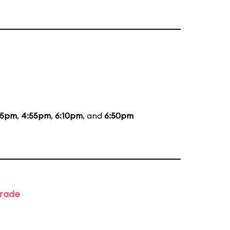
35pm
,
4:55pm
,
6:10pm
, and
6:50pm
arade