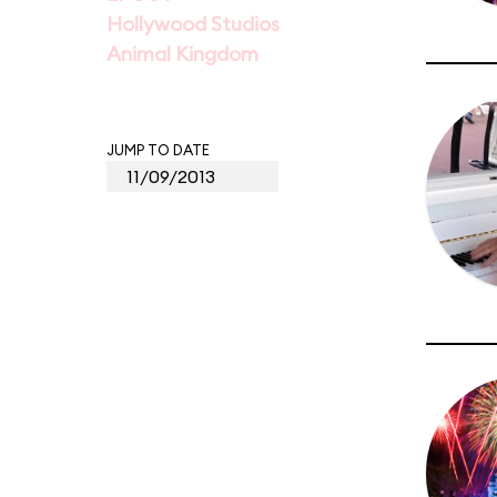
Hollywood Studios
Animal Kingdom
JUMP TO DATE