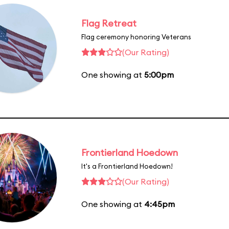
Flag Retreat
Flag ceremony honoring Veterans
(Our Rating)
One showing at
5:00pm
Frontierland Hoedown
It's a Frontierland Hoedown!
(Our Rating)
One showing at
4:45pm