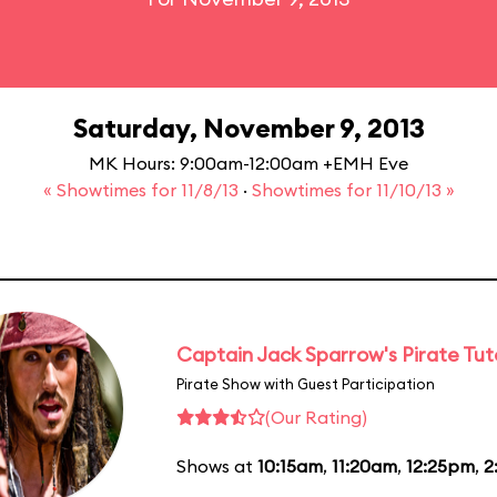
Saturday, November 9, 2013
MK Hours: 9:00am-12:00am +EMH Eve
« Showtimes for 11/8/13
·
Showtimes for 11/10/13 »
Captain Jack Sparrow's Pirate Tuto
Pirate Show with Guest Participation
(Our Rating)
Shows at
10:15am
,
11:20am
,
12:25pm
,
2