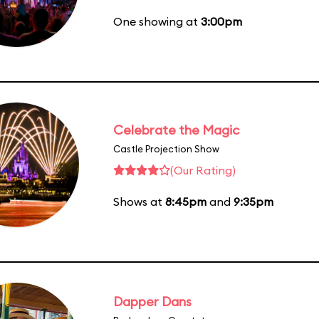
One showing at
3:00pm
Celebrate the Magic
Castle Projection Show
(Our Rating)
Shows at
8:45pm
and
9:35pm
Dapper Dans