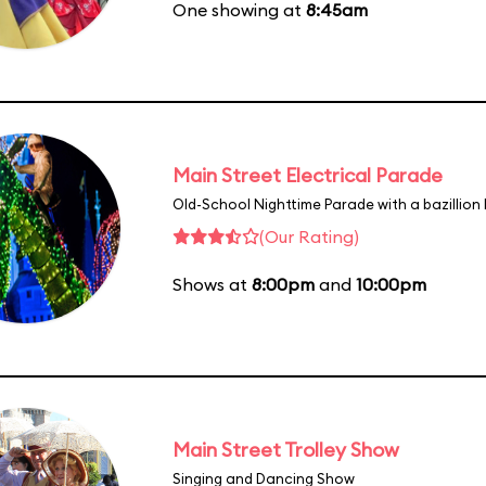
One showing at
8:45am
Main Street Electrical Parade
Old-School Nighttime Parade with a bazillion 
(Our Rating)
Shows at
8:00pm
and
10:00pm
Main Street Trolley Show
Singing and Dancing Show