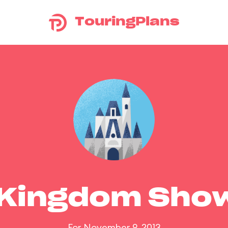
TouringPlans
 Kingdom Sho
For November 9, 2013