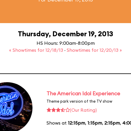
Thursday, December 19, 2013
HS Hours: 9:00am-8:00pm
« Showtimes for 12/18/13
·
Showtimes for 12/20/13 »
The American Idol Experience
Theme park version of the TV show
(Our Rating)
Shows at
12:15pm
,
1:15pm
,
2:15pm
,
4:0