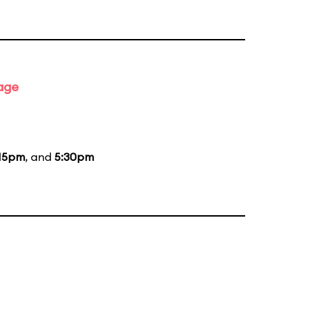
tage
15pm
, and
5:30pm