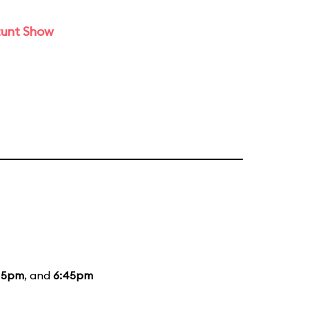
tunt Show
15pm
, and
6:45pm