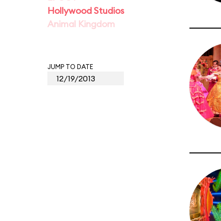
Hollywood Studios
Animal Kingdom
JUMP TO DATE