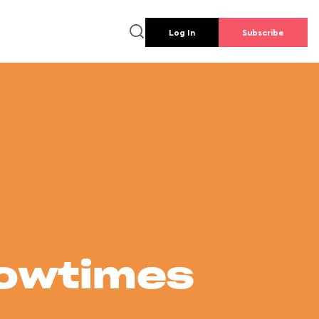
Log In
Subscribe
howtimes