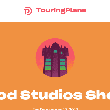
TouringPlans
od Studios S
For December 19, 2013