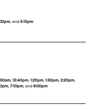
:00pm
, and
5:15pm
1:50am
,
12:40pm
,
1:20pm
,
1:50pm
,
2:20pm
,
20pm
,
7:10pm
, and
8:00pm