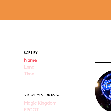
SORT BY
Name
Land
Time
SHOWTIMES FOR 12/19/13
Magic Kingdom
EPCOT