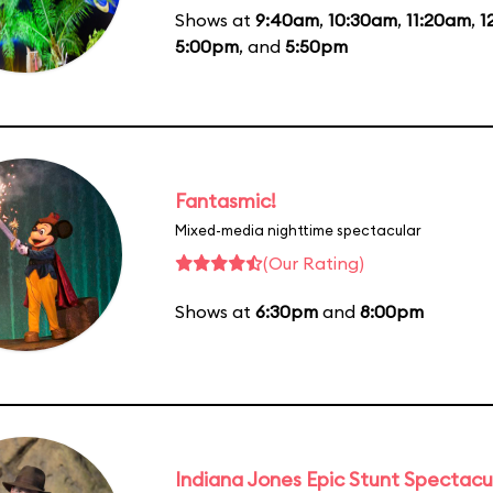
Shows at
9:40am
,
10:30am
,
11:20am
,
1
5:00pm
, and
5:50pm
Fantasmic!
Mixed-media nighttime spectacular
(Our Rating)
Shows at
6:30pm
and
8:00pm
Indiana Jones Epic Stunt Spectacu