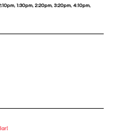
2:10pm
,
1:30pm
,
2:20pm
,
3:20pm
,
4:10pm
,
lar!