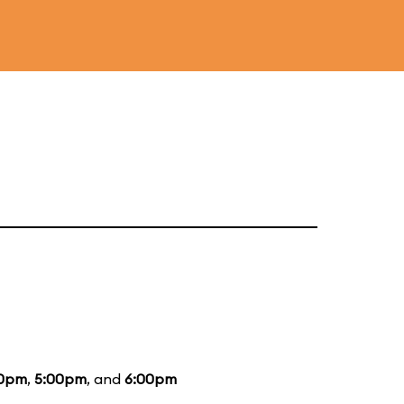
0pm
,
5:00pm
, and
6:00pm