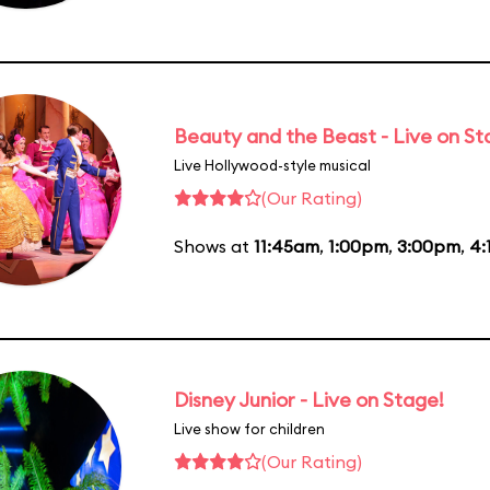
Beauty and the Beast - Live on S
Live Hollywood-style musical
(Our Rating)
Shows at
11:45am
,
1:00pm
,
3:00pm
,
4:
Disney Junior - Live on Stage!
Live show for children
(Our Rating)