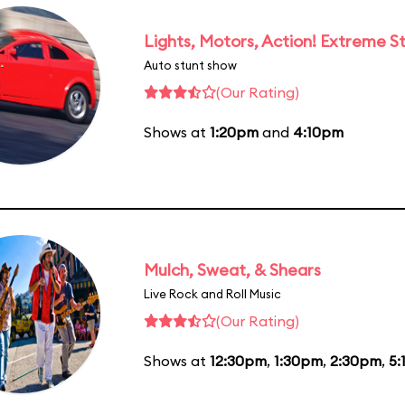
Lights, Motors, Action! Extreme S
Auto stunt show
(Our Rating)
Shows at
1:20pm
and
4:10pm
Mulch, Sweat, & Shears
Live Rock and Roll Music
(Our Rating)
Shows at
12:30pm
,
1:30pm
,
2:30pm
,
5: