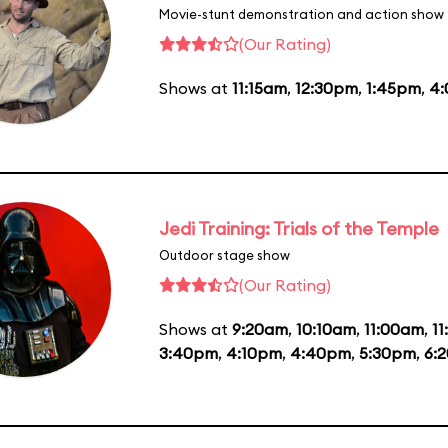
Movie-stunt demonstration and action show
(Our Rating)
Shows at
11:15am
,
12:30pm
,
1:45pm
,
4
Jedi Training: Trials of the Temple
Outdoor stage show
(Our Rating)
Shows at
9:20am
,
10:10am
,
11:00am
,
1
3:40pm
,
4:10pm
,
4:40pm
,
5:30pm
,
6: