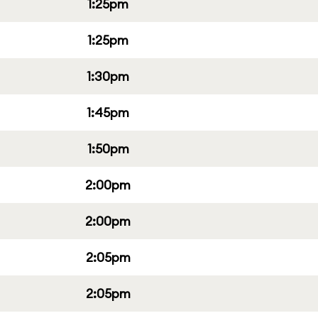
1:25pm
1:25pm
1:30pm
1:45pm
1:50pm
2:00pm
2:00pm
2:05pm
2:05pm