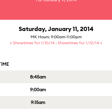
Saturday, January 11, 2014
MK Hours: 9:00am-11:00pm
« Showtimes for 1/10/14
·
Showtimes for 1/12/14 »
IME
8:45am
9:00am
9:15am