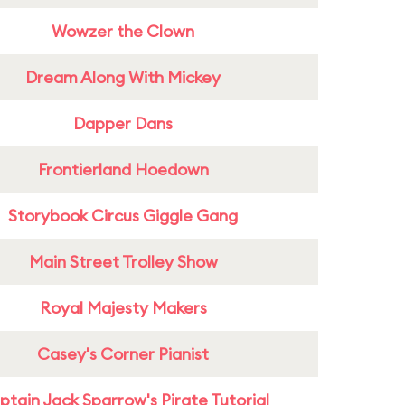
Wowzer the Clown
Dream Along With Mickey
Dapper Dans
Frontierland Hoedown
Storybook Circus Giggle Gang
Main Street Trolley Show
Royal Majesty Makers
Casey's Corner Pianist
tain Jack Sparrow's Pirate Tutorial