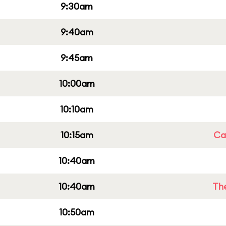
9:30am
9:40am
9:45am
10:00am
10:10am
10:15am
Cap
10:40am
10:40am
Th
10:50am