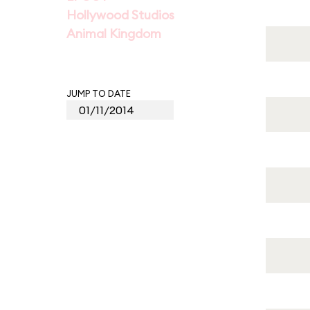
Hollywood Studios
Animal Kingdom
JUMP TO DATE