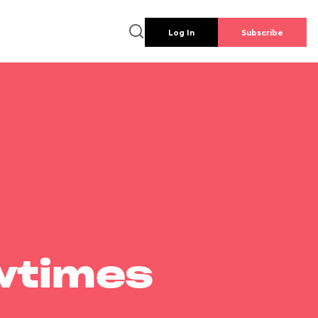
Log In
Subscribe
wtimes