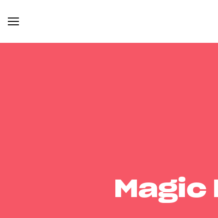
Magic