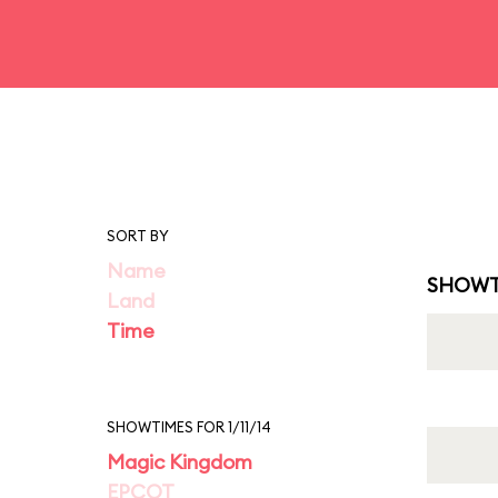
SORT BY
Name
SHOWT
Land
Time
SHOWTIMES FOR 1/11/14
Magic Kingdom
EPCOT