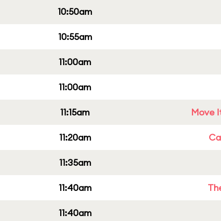
10:50am
10:55am
11:00am
11:00am
11:15am
Move It
11:20am
Cap
11:35am
11:40am
Th
11:40am