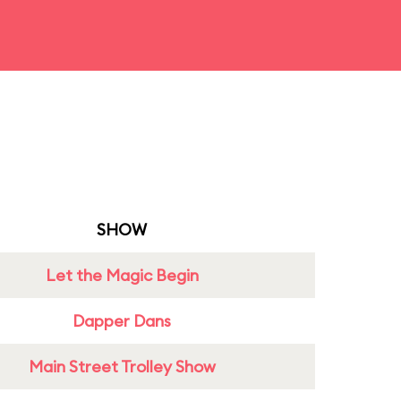
SHOW
Let the Magic Begin
Dapper Dans
Main Street Trolley Show