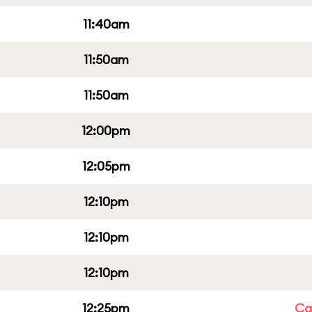
11:40am
11:50am
11:50am
12:00pm
12:05pm
12:10pm
12:10pm
12:10pm
12:25pm
Cap