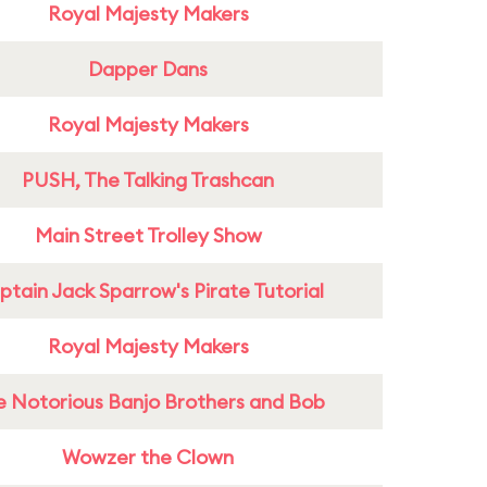
Royal Majesty Makers
Dapper Dans
Royal Majesty Makers
PUSH, The Talking Trashcan
Main Street Trolley Show
tain Jack Sparrow's Pirate Tutorial
Royal Majesty Makers
e Notorious Banjo Brothers and Bob
Wowzer the Clown