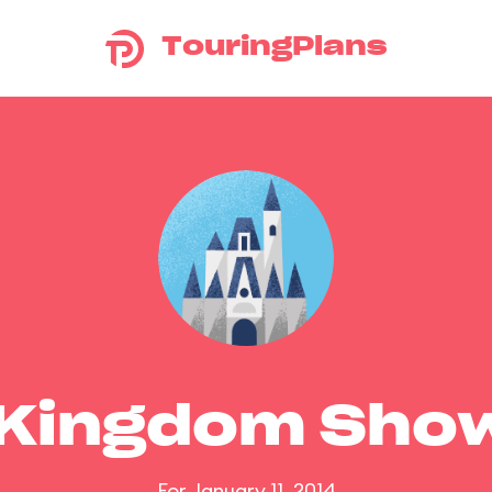
TouringPlans
 Kingdom Sho
For January 11, 2014