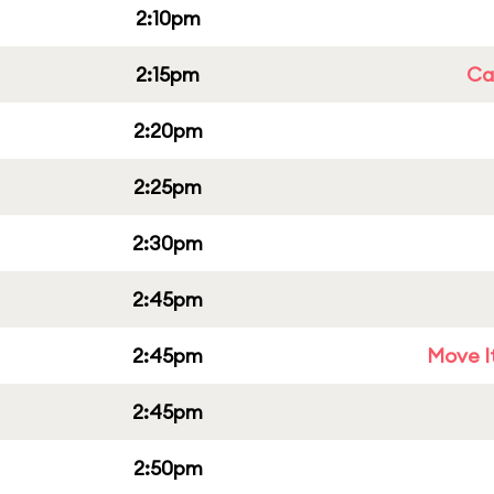
2:10pm
2:15pm
Cap
2:20pm
2:25pm
2:30pm
2:45pm
2:45pm
Move It
2:45pm
2:50pm