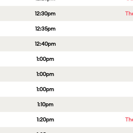
12:30pm
Th
12:35pm
12:40pm
1:00pm
1:00pm
1:00pm
1:10pm
1:20pm
Th