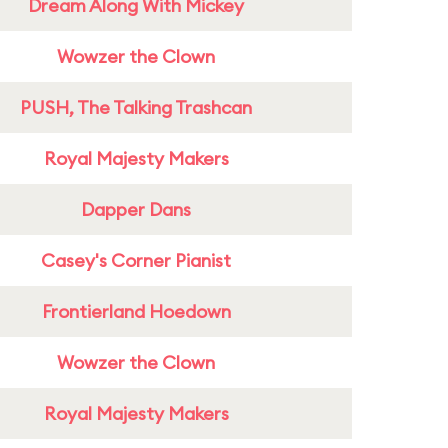
Dream Along With Mickey
Wowzer the Clown
PUSH, The Talking Trashcan
Royal Majesty Makers
Dapper Dans
Casey's Corner Pianist
Frontierland Hoedown
Wowzer the Clown
Royal Majesty Makers