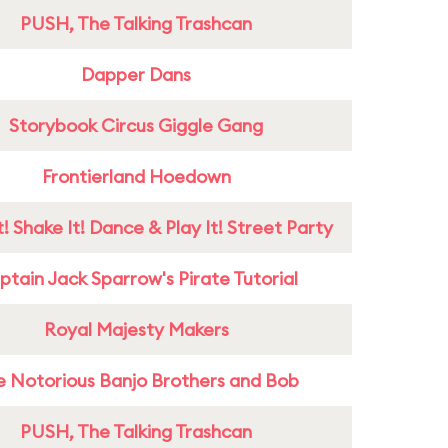
PUSH, The Talking Trashcan
Dapper Dans
Storybook Circus Giggle Gang
Frontierland Hoedown
! Shake It! Dance & Play It! Street Party
tain Jack Sparrow's Pirate Tutorial
Royal Majesty Makers
e Notorious Banjo Brothers and Bob
PUSH, The Talking Trashcan