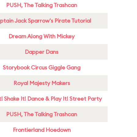
PUSH, The Talking Trashcan
tain Jack Sparrow's Pirate Tutorial
Dream Along With Mickey
Dapper Dans
Storybook Circus Giggle Gang
Royal Majesty Makers
! Shake It! Dance & Play It! Street Party
PUSH, The Talking Trashcan
Frontierland Hoedown