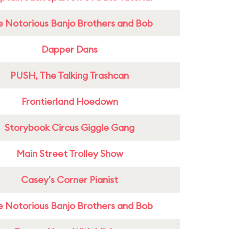
e Notorious Banjo Brothers and Bob
Dapper Dans
PUSH, The Talking Trashcan
Frontierland Hoedown
Storybook Circus Giggle Gang
Main Street Trolley Show
Casey's Corner Pianist
e Notorious Banjo Brothers and Bob