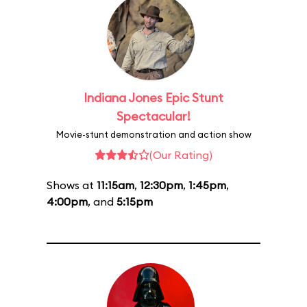
Indiana Jones Epic Stunt
Spectacular!
Movie-stunt demonstration and action show
(Our Rating)
Shows at
11:15am
,
12:30pm
,
1:45pm
,
4:00pm
, and
5:15pm