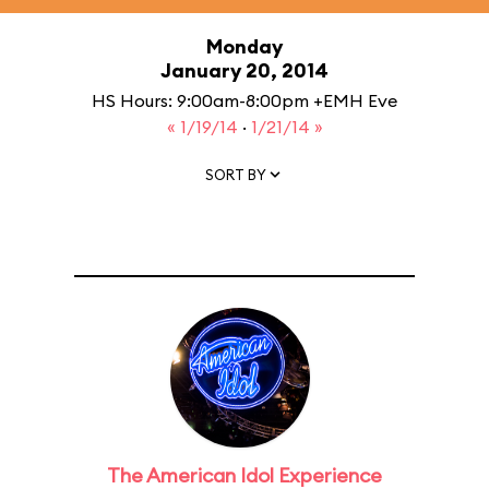
Monday
January 20, 2014
HS Hours: 9:00am-8:00pm +EMH Eve
« 1/19/14
·
1/21/14 »
SORT BY
The American Idol Experience