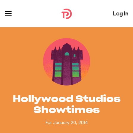
Log In
Hollywood Studios
Showtimes
For January 20, 2014