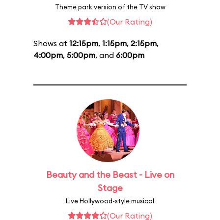
Theme park version of the TV show
(Our Rating)
Shows at
12:15pm
,
1:15pm
,
2:15pm
,
4:00pm
,
5:00pm
, and
6:00pm
Beauty and the Beast - Live on
Stage
Live Hollywood-style musical
(Our Rating)