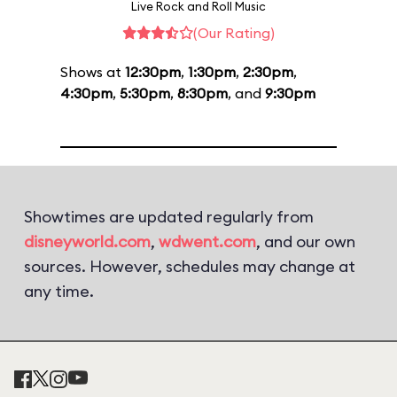
Live Rock and Roll Music
(Our Rating)
Shows at
12:30pm
,
1:30pm
,
2:30pm
,
4:30pm
,
5:30pm
,
8:30pm
, and
9:30pm
Showtimes are updated regularly from
disneyworld.com
,
wdwent.com
, and our own
sources. However, schedules may change at
any time.