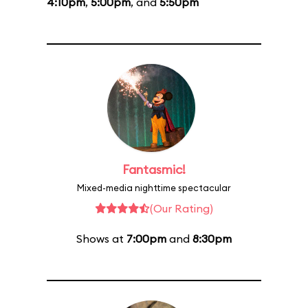
4:10pm
,
5:00pm
, and
5:50pm
Fantasmic!
Mixed-media nighttime spectacular
(Our Rating)
Shows at
7:00pm
and
8:30pm