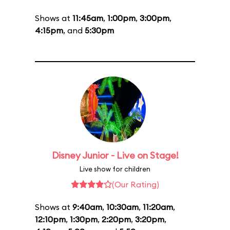
Shows at
11:45am
,
1:00pm
,
3:00pm
,
4:15pm
, and
5:30pm
Disney Junior - Live on Stage!
Live show for children
(Our Rating)
Shows at
9:40am
,
10:30am
,
11:20am
,
12:10pm
,
1:30pm
,
2:20pm
,
3:20pm
,