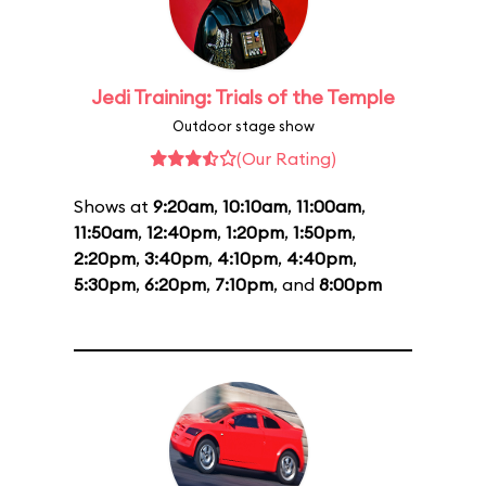
Jedi Training: Trials of the Temple
Outdoor stage show
(Our Rating)
Shows at
9:20am
,
10:10am
,
11:00am
,
11:50am
,
12:40pm
,
1:20pm
,
1:50pm
,
2:20pm
,
3:40pm
,
4:10pm
,
4:40pm
,
5:30pm
,
6:20pm
,
7:10pm
, and
8:00pm