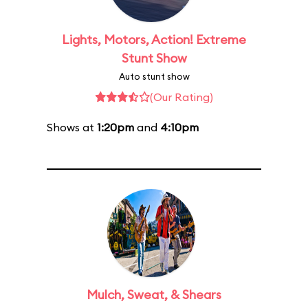
Lights, Motors, Action! Extreme
Stunt Show
Auto stunt show
(Our Rating)
Shows at
1:20pm
and
4:10pm
Mulch, Sweat, & Shears