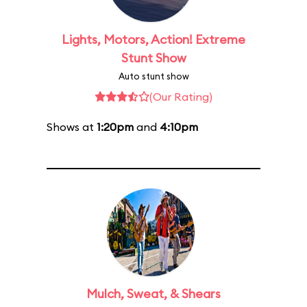
Lights, Motors, Action! Extreme
Stunt Show
Auto stunt show
(Our Rating)
Shows at
1:20pm
and
4:10pm
Mulch, Sweat, & Shears