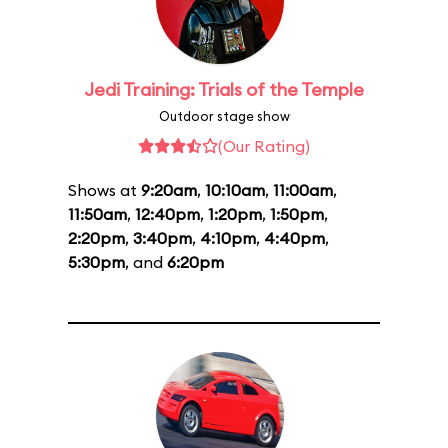
Jedi Training: Trials of the Temple
Outdoor stage show
(Our Rating)
Shows at
9:20am
,
10:10am
,
11:00am
,
11:50am
,
12:40pm
,
1:20pm
,
1:50pm
,
2:20pm
,
3:40pm
,
4:10pm
,
4:40pm
,
5:30pm
, and
6:20pm