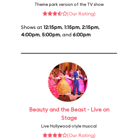
Theme park version of the TV show
(Our Rating)
Shows at
12:15pm
,
1:15pm
,
2:15pm
,
4:00pm
,
5:00pm
, and
6:00pm
Beauty and the Beast - Live on
Stage
Live Hollywood-style musical
(Our Rating)