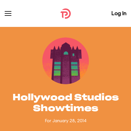
Log In
Hollywood Studios
Showtimes
For January 28, 2014