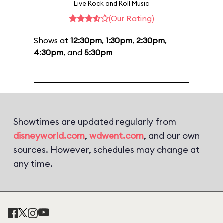
Live Rock and Roll Music
(Our Rating)
Shows at
12:30pm
,
1:30pm
,
2:30pm
,
4:30pm
, and
5:30pm
Showtimes are updated regularly from
disneyworld.com
,
wdwent.com
, and our own
sources. However, schedules may change at
any time.