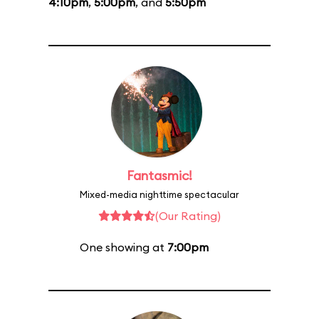
4:10pm
,
5:00pm
, and
5:50pm
Fantasmic!
Mixed-media nighttime spectacular
(Our Rating)
One showing at
7:00pm