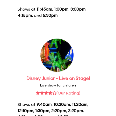
Shows at
11:45am
,
1:00pm
,
3:00pm
,
4:15pm
, and
5:30pm
Disney Junior - Live on Stage!
Live show for children
(Our Rating)
Shows at
9:40am
,
10:30am
,
11:20am
,
12:10pm
,
1:30pm
,
2:20pm
,
3:20pm
,