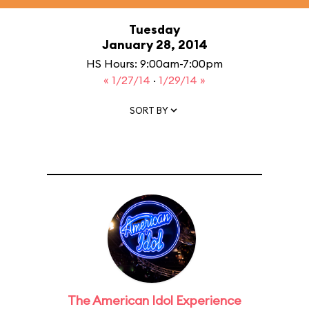
Tuesday
January 28, 2014
HS Hours: 9:00am-7:00pm
« 1/27/14
·
1/29/14 »
SORT BY
The American Idol Experience