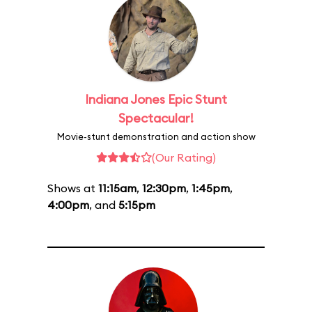
Indiana Jones Epic Stunt
Spectacular!
Movie-stunt demonstration and action show
(Our Rating)
Shows at
11:15am
,
12:30pm
,
1:45pm
,
4:00pm
, and
5:15pm