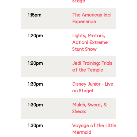
Stage
1:15pm
The American Idol
Experience
1:20pm
Lights, Motors,
Action! Extreme
Stunt Show
1:20pm
Jedi Training: Trials
of the Temple
1:30pm
Disney Junior - Live
on Stage!
1:30pm
Mulch, Sweat, &
Shears
1:30pm
Voyage of the Little
Mermaid