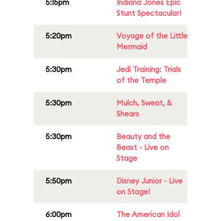
5:15pm
Indiana Jones Epic
Stunt Spectacular!
5:20pm
Voyage of the Little
Mermaid
5:30pm
Jedi Training: Trials
of the Temple
5:30pm
Mulch, Sweat, &
Shears
5:30pm
Beauty and the
Beast - Live on
Stage
5:50pm
Disney Junior - Live
on Stage!
6:00pm
The American Idol