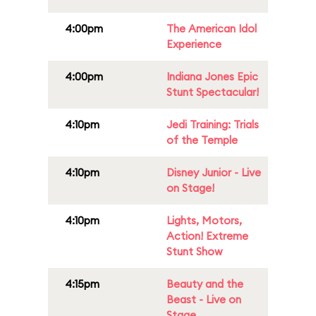
4:00pm
The American Idol
Experience
4:00pm
Indiana Jones Epic
Stunt Spectacular!
4:10pm
Jedi Training: Trials
of the Temple
4:10pm
Disney Junior - Live
on Stage!
4:10pm
Lights, Motors,
Action! Extreme
Stunt Show
4:15pm
Beauty and the
Beast - Live on
Stage