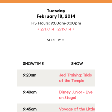
Tuesday
February 18, 2014
HS Hours: 9:00am-8:00pm
« 2/17/14
·
2/19/14 »
SORT BY
SHOWTIME
SHOW
9:20am
Jedi Training: Trials
of the Temple
9:40am
Disney Junior - Live
on Stage!
9:45am
Voyage of the Little