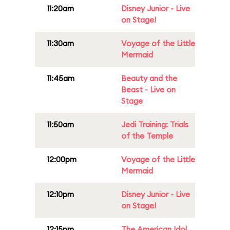
11:20am
Disney Junior - Live
on Stage!
11:30am
Voyage of the Little
Mermaid
11:45am
Beauty and the
Beast - Live on
Stage
11:50am
Jedi Training: Trials
of the Temple
12:00pm
Voyage of the Little
Mermaid
12:10pm
Disney Junior - Live
on Stage!
12:15pm
The American Idol