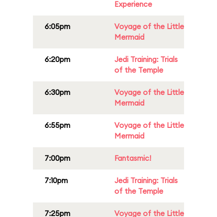
Experience
6:05pm
Voyage of the Little
Mermaid
6:20pm
Jedi Training: Trials
of the Temple
6:30pm
Voyage of the Little
Mermaid
6:55pm
Voyage of the Little
Mermaid
7:00pm
Fantasmic!
7:10pm
Jedi Training: Trials
of the Temple
7:25pm
Voyage of the Little