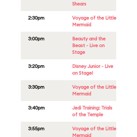
Shears
2:30pm
Voyage of the Little
Mermaid
3:00pm
Beauty and the
Beast - Live on
Stage
3:20pm
Disney Junior - Live
on Stage!
3:30pm
Voyage of the Little
Mermaid
3:40pm
Jedi Training: Trials
of the Temple
3:55pm
Voyage of the Little
Mermaid