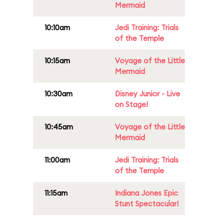
Mermaid
10:10am
Jedi Training: Trials
of the Temple
10:15am
Voyage of the Little
Mermaid
10:30am
Disney Junior - Live
on Stage!
10:45am
Voyage of the Little
Mermaid
11:00am
Jedi Training: Trials
of the Temple
11:15am
Indiana Jones Epic
Stunt Spectacular!