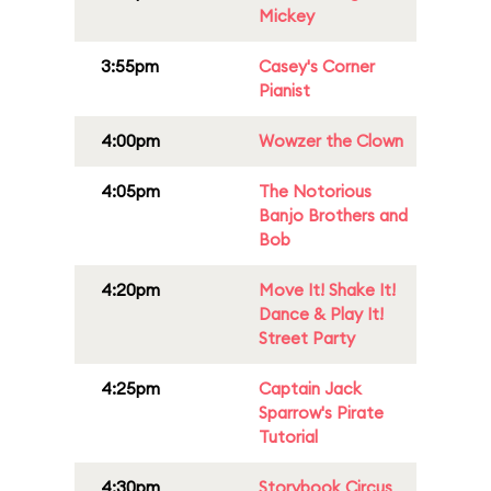
Mickey
3:55pm
Casey's Corner
Pianist
4:00pm
Wowzer the Clown
4:05pm
The Notorious
Banjo Brothers and
Bob
4:20pm
Move It! Shake It!
Dance & Play It!
Street Party
4:25pm
Captain Jack
Sparrow's Pirate
Tutorial
4:30pm
Storybook Circus