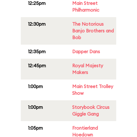
12:25pm
Main Street
Philharmonic
12:30pm
The Notorious
Banjo Brothers and
Bob
12:35pm
Dapper Dans
12:45pm
Royal Majesty
Makers
1:00pm
Main Street Trolley
Show
1:00pm
Storybook Circus
Giggle Gang
1:05pm
Frontierland
Hoedown