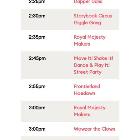
2:25pm
Dapper Dans
2:30pm
Storybook Circus
Giggle Gang
2:35pm
Royal Majesty
Makers
2:45pm
Move It! Shake It!
Dance & Play It!
Street Party
2:55pm
Frontierland
Hoedown
3:00pm
Royal Majesty
Makers
3:00pm
Wowzer the Clown