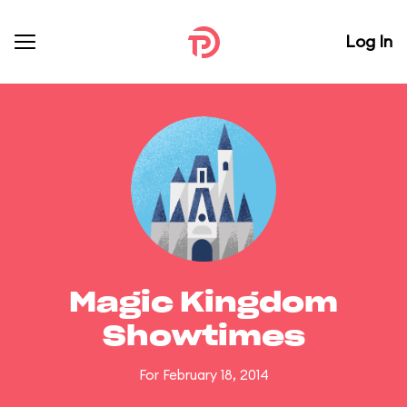
Log In
Magic Kingdom
Showtimes
For February 18, 2014