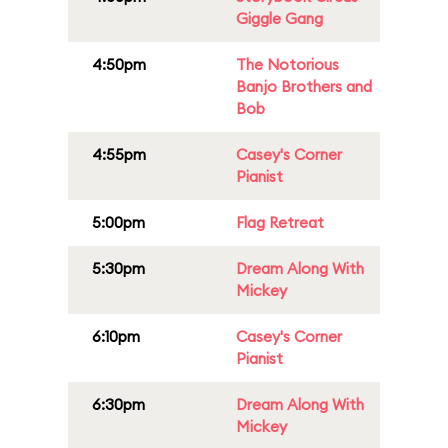
Giggle Gang
4:50pm
The Notorious
Banjo Brothers and
Bob
4:55pm
Casey's Corner
Pianist
5:00pm
Flag Retreat
5:30pm
Dream Along With
Mickey
6:10pm
Casey's Corner
Pianist
6:30pm
Dream Along With
Mickey