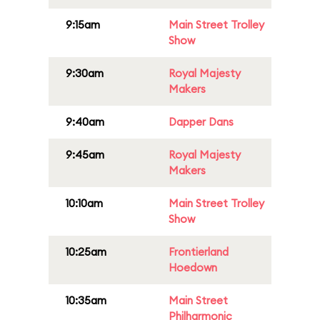
9:15am
Main Street Trolley
Show
9:30am
Royal Majesty
Makers
9:40am
Dapper Dans
9:45am
Royal Majesty
Makers
10:10am
Main Street Trolley
Show
10:25am
Frontierland
Hoedown
10:35am
Main Street
Philharmonic