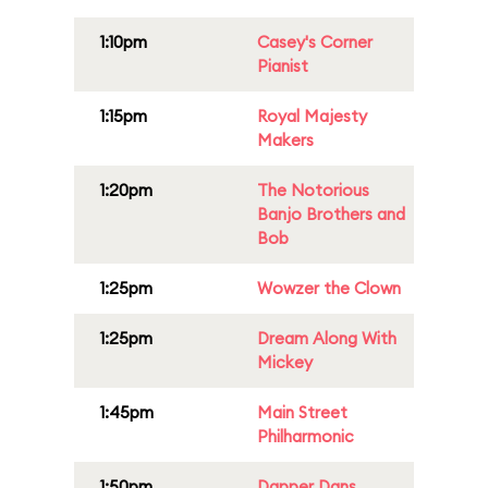
1:10pm
Casey's Corner
Pianist
1:15pm
Royal Majesty
Makers
1:20pm
The Notorious
Banjo Brothers and
Bob
1:25pm
Wowzer the Clown
1:25pm
Dream Along With
Mickey
1:45pm
Main Street
Philharmonic
1:50pm
Dapper Dans