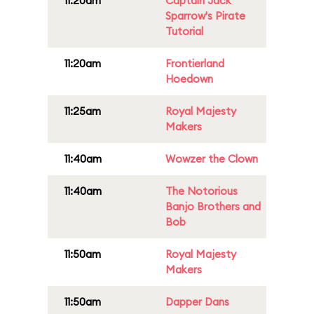
11:20am
Captain Jack
Sparrow's Pirate
Tutorial
11:20am
Frontierland
Hoedown
11:25am
Royal Majesty
Makers
11:40am
Wowzer the Clown
11:40am
The Notorious
Banjo Brothers and
Bob
11:50am
Royal Majesty
Makers
11:50am
Dapper Dans