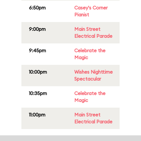
6:50pm
Casey's Corner
Pianist
9:00pm
Main Street
Electrical Parade
9:45pm
Celebrate the
Magic
10:00pm
Wishes Nighttime
Spectacular
10:35pm
Celebrate the
Magic
11:00pm
Main Street
Electrical Parade