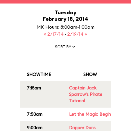
Tuesday
February 18, 2014
MK Hours: 8:00am-1:00am
« 2/17/14
·
2/19/14 »
SORT BY
SHOWTIME
SHOW
7:15am
Captain Jack
Sparrow's Pirate
Tutorial
7:50am
Let the Magic Begin
9:00am
Dapper Dans