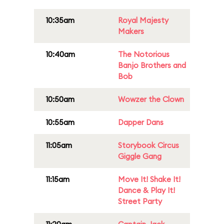
10:35am
Royal Majesty
Makers
10:40am
The Notorious
Banjo Brothers and
Bob
10:50am
Wowzer the Clown
10:55am
Dapper Dans
11:05am
Storybook Circus
Giggle Gang
11:15am
Move It! Shake It!
Dance & Play It!
Street Party