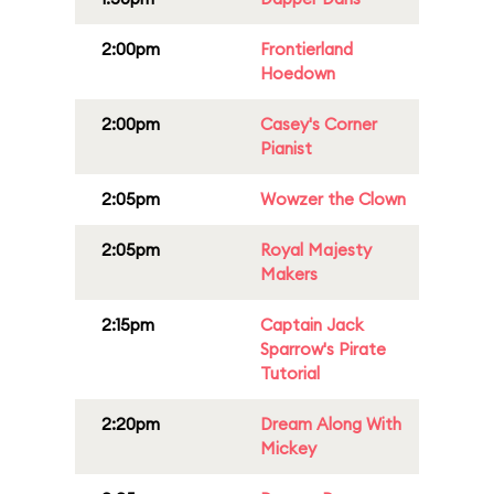
2:00pm
Frontierland
Hoedown
2:00pm
Casey's Corner
Pianist
2:05pm
Wowzer the Clown
2:05pm
Royal Majesty
Makers
2:15pm
Captain Jack
Sparrow's Pirate
Tutorial
2:20pm
Dream Along With
Mickey