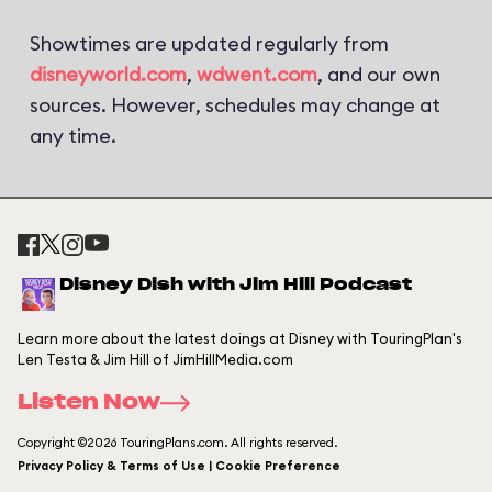
Showtimes are updated regularly from
disneyworld.com
,
wdwent.com
, and our own
sources. However, schedules may change at
any time.
Disney Dish with Jim Hill Podcast
Learn more about the latest doings at Disney with TouringPlan's
Len Testa & Jim Hill of JimHillMedia.com
Listen Now
Copyright ©2026 TouringPlans.com. All rights reserved.
Privacy Policy & Terms of Use | Cookie Preference