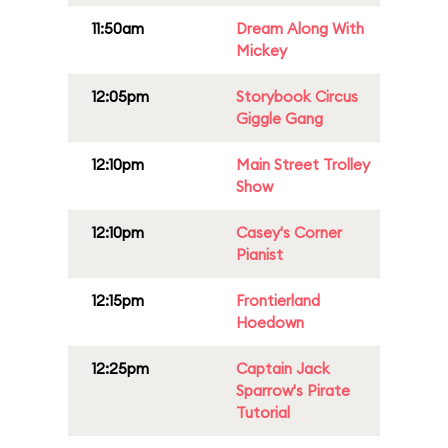
11:50am
Dream Along With
Mickey
12:05pm
Storybook Circus
Giggle Gang
12:10pm
Main Street Trolley
Show
12:10pm
Casey's Corner
Pianist
12:15pm
Frontierland
Hoedown
12:25pm
Captain Jack
Sparrow's Pirate
Tutorial