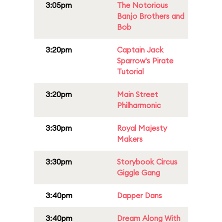
3:05pm
The Notorious
Banjo Brothers and
Bob
3:20pm
Captain Jack
Sparrow's Pirate
Tutorial
3:20pm
Main Street
Philharmonic
3:30pm
Royal Majesty
Makers
3:30pm
Storybook Circus
Giggle Gang
3:40pm
Dapper Dans
3:40pm
Dream Along With