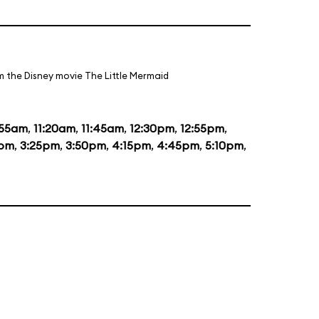
m the Disney movie The Little Mermaid
:55am
,
11:20am
,
11:45am
,
12:30pm
,
12:55pm
,
0pm
,
3:25pm
,
3:50pm
,
4:15pm
,
4:45pm
,
5:10pm
,