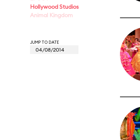
Hollywood Studios
Animal Kingdom
JUMP TO DATE