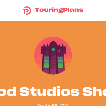
TouringPlans
od Studios S
For April 8, 2014