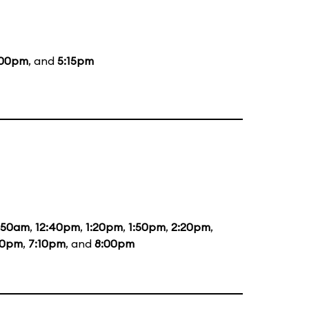
:00pm
, and
5:15pm
1:50am
,
12:40pm
,
1:20pm
,
1:50pm
,
2:20pm
,
20pm
,
7:10pm
, and
8:00pm