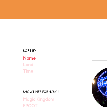
SORT BY
Name
Land
Time
SHOWTIMES FOR 4/8/14
Magic Kingdom
EPCOT