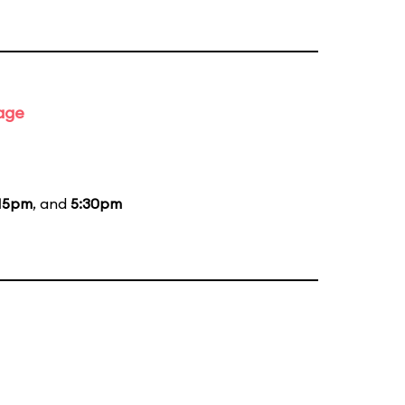
tage
15pm
, and
5:30pm