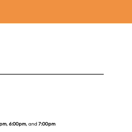
0pm
,
6:00pm
, and
7:00pm