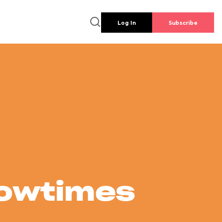
Log In
Subscribe
howtimes