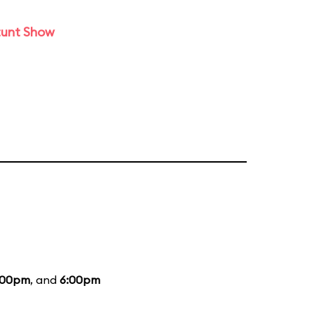
tunt Show
:00pm
, and
6:00pm