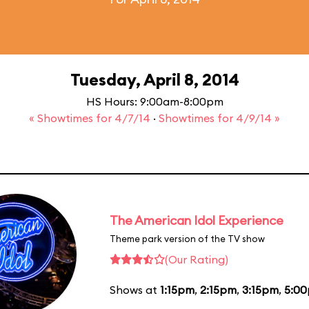
Tuesday, April 8, 2014
HS Hours: 9:00am-8:00pm
« Showtimes for 4/7/14
·
Showtimes for 4/9/14 »
The American Idol Experience
Theme park version of the TV show
(Our Rating)
Shows at
1:15pm
,
2:15pm
,
3:15pm
,
5:0