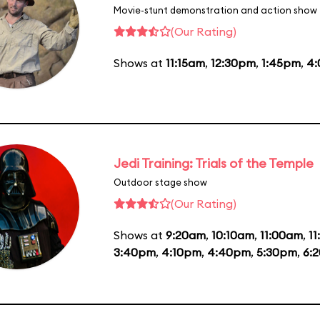
Movie-stunt demonstration and action show
(Our Rating)
Shows at
11:15am
,
12:30pm
,
1:45pm
,
4
Jedi Training: Trials of the Temple
Outdoor stage show
(Our Rating)
Shows at
9:20am
,
10:10am
,
11:00am
,
1
3:40pm
,
4:10pm
,
4:40pm
,
5:30pm
,
6: