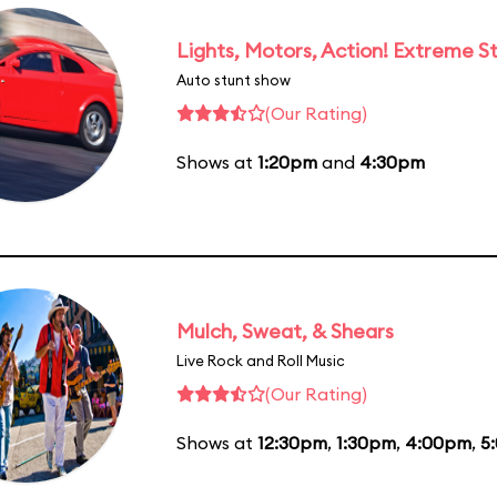
Lights, Motors, Action! Extreme S
Auto stunt show
(Our Rating)
Shows at
1:20pm
and
4:30pm
Mulch, Sweat, & Shears
Live Rock and Roll Music
(Our Rating)
Shows at
12:30pm
,
1:30pm
,
4:00pm
,
5