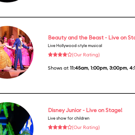
Beauty and the Beast - Live on S
Live Hollywood-style musical
(Our Rating)
Shows at
11:45am
,
1:00pm
,
3:00pm
,
4:
Disney Junior - Live on Stage!
Live show for children
(Our Rating)