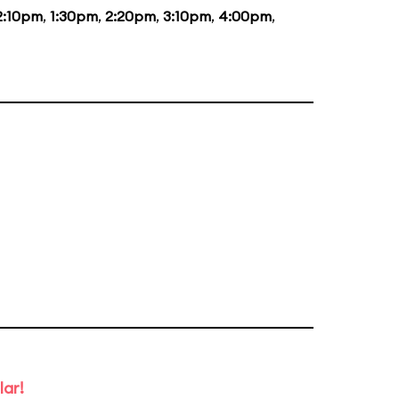
2:10pm
,
1:30pm
,
2:20pm
,
3:10pm
,
4:00pm
,
lar!