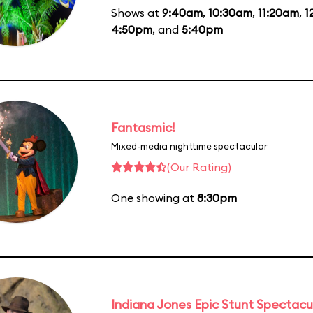
Shows at
9:40am
,
10:30am
,
11:20am
,
1
4:50pm
, and
5:40pm
Fantasmic!
Mixed-media nighttime spectacular
(Our Rating)
One showing at
8:30pm
Indiana Jones Epic Stunt Spectacu