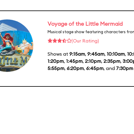
Voyage of the Little Mermaid
Musical stage show featuring characters fro
(Our Rating)
Shows at
9:15am
,
9:45am
,
10:10am
,
10
1:20pm
,
1:45pm
,
2:10pm
,
2:35pm
,
3:0
5:55pm
,
6:20pm
,
6:45pm
, and
7:30pm