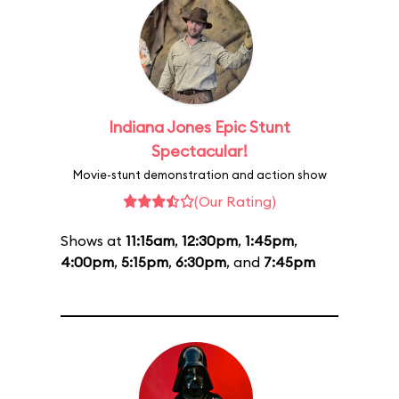
Indiana Jones Epic Stunt
Spectacular!
Movie-stunt demonstration and action show
(Our Rating)
Shows at
11:15am
,
12:30pm
,
1:45pm
,
4:00pm
,
5:15pm
,
6:30pm
, and
7:45pm