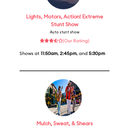
Lights, Motors, Action! Extreme
Stunt Show
Auto stunt show
(Our Rating)
Shows at
11:50am
,
2:45pm
, and
5:30pm
Mulch, Sweat, & Shears