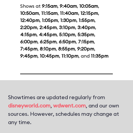
Shows at
9:15am
,
9:40am
,
10:05am
,
10:50am
,
11:15am
,
11:40am
,
12:15pm
,
12:40pm
,
1:05pm
,
1:30pm
,
1:55pm
,
2:20pm
,
2:45pm
,
3:10pm
,
3:40pm
,
4:15pm
,
4:45pm
,
5:10pm
,
5:35pm
,
6:00pm
,
6:25pm
,
6:50pm
,
7:15pm
,
7:45pm
,
8:10pm
,
8:55pm
,
9:20pm
,
9:45pm
,
10:45pm
,
11:10pm
, and
11:35pm
Showtimes are updated regularly from
disneyworld.com
,
wdwent.com
, and our own
sources. However, schedules may change at
any time.