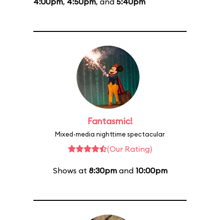
4:00pm
,
4:50pm
, and
5:40pm
Fantasmic!
Mixed-media nighttime spectacular
(Our Rating)
Shows at
8:30pm
and
10:00pm