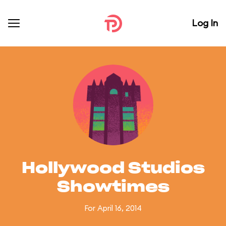
Log In
Hollywood Studios
Showtimes
For April 16, 2014