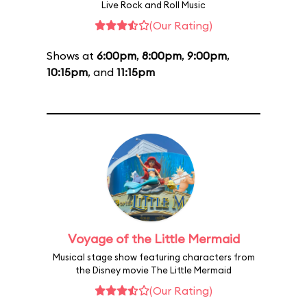
Live Rock and Roll Music
(Our Rating)
Shows at
6:00pm
,
8:00pm
,
9:00pm
,
10:15pm
, and
11:15pm
Voyage of the Little Mermaid
Musical stage show featuring characters from
the Disney movie The Little Mermaid
(Our Rating)