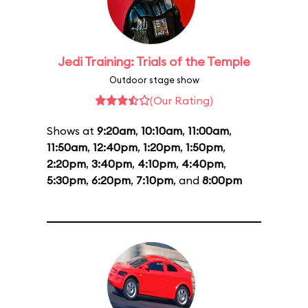
Jedi Training: Trials of the Temple
Outdoor stage show
(Our Rating)
Shows at
9:20am
,
10:10am
,
11:00am
,
11:50am
,
12:40pm
,
1:20pm
,
1:50pm
,
2:20pm
,
3:40pm
,
4:10pm
,
4:40pm
,
5:30pm
,
6:20pm
,
7:10pm
, and
8:00pm