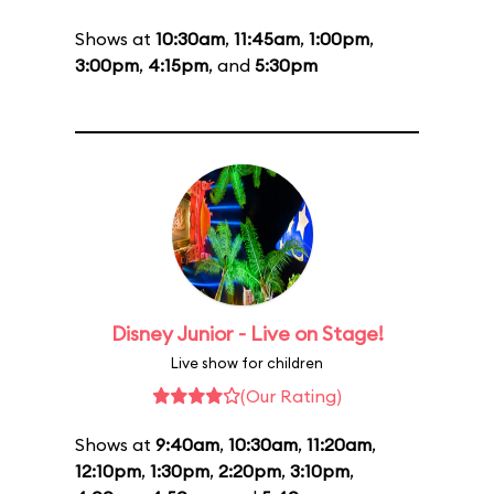
Shows at
10:30am
,
11:45am
,
1:00pm
,
3:00pm
,
4:15pm
, and
5:30pm
Disney Junior - Live on Stage!
Live show for children
(Our Rating)
Shows at
9:40am
,
10:30am
,
11:20am
,
12:10pm
,
1:30pm
,
2:20pm
,
3:10pm
,