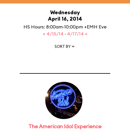
Wednesday
April 16, 2014
HS Hours: 8:00am-10:00pm +EMH Eve
« 4/15/14
·
4/17/14 »
SORT BY
The American Idol Experience