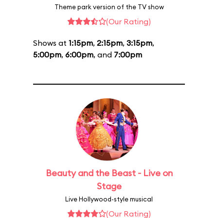
Theme park version of the TV show
(Our Rating)
Shows at
1:15pm
,
2:15pm
,
3:15pm
,
5:00pm
,
6:00pm
, and
7:00pm
Beauty and the Beast - Live on
Stage
Live Hollywood-style musical
(Our Rating)