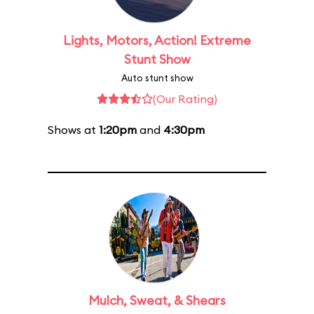
Lights, Motors, Action! Extreme
Stunt Show
Auto stunt show
(Our Rating)
Shows at
1:20pm
and
4:30pm
Mulch, Sweat, & Shears