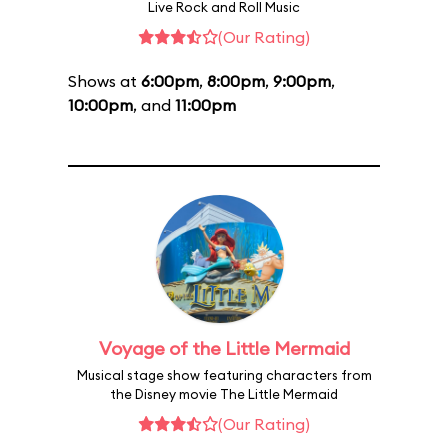
Live Rock and Roll Music
(Our Rating)
Shows at
6:00pm
,
8:00pm
,
9:00pm
,
10:00pm
, and
11:00pm
Voyage of the Little Mermaid
Musical stage show featuring characters from
the Disney movie The Little Mermaid
(Our Rating)