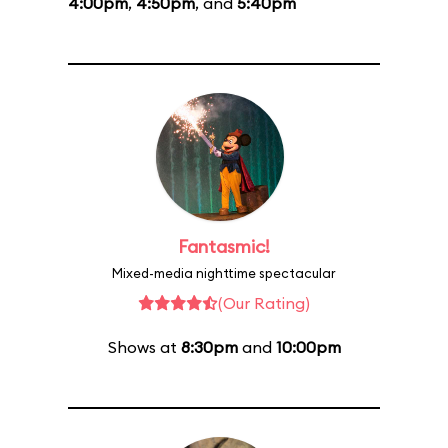
4:00pm
,
4:50pm
, and
5:40pm
Fantasmic!
Mixed-media nighttime spectacular
(Our Rating)
Shows at
8:30pm
and
10:00pm