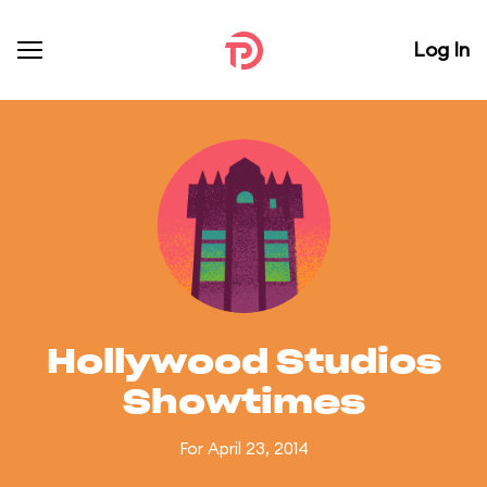
Log In
Hollywood Studios
Showtimes
For April 23, 2014