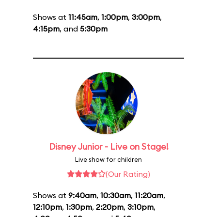
Shows at
11:45am
,
1:00pm
,
3:00pm
,
4:15pm
, and
5:30pm
Disney Junior - Live on Stage!
Live show for children
(Our Rating)
Shows at
9:40am
,
10:30am
,
11:20am
,
12:10pm
,
1:30pm
,
2:20pm
,
3:10pm
,