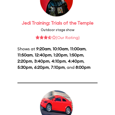
Jedi Training: Trials of the Temple
Outdoor stage show
(Our Rating)
Shows at
9:20am
,
10:10am
,
11:00am
,
11:50am
,
12:40pm
,
1:20pm
,
1:50pm
,
2:20pm
,
3:40pm
,
4:10pm
,
4:40pm
,
5:30pm
,
6:20pm
,
7:10pm
, and
8:00pm