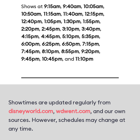
Shows at
9:15am
,
9:40am
,
10:05am
,
10:50am
,
11:15am
,
11:40am
,
12:15pm
,
12:40pm
,
1:05pm
,
1:30pm
,
1:55pm
,
2:20pm
,
2:45pm
,
3:10pm
,
3:40pm
,
4:15pm
,
4:45pm
,
5:10pm
,
5:35pm
,
6:00pm
,
6:25pm
,
6:50pm
,
7:15pm
,
7:45pm
,
8:10pm
,
8:55pm
,
9:20pm
,
9:45pm
,
10:45pm
, and
11:10pm
Showtimes are updated regularly from
disneyworld.com
,
wdwent.com
, and our own
sources. However, schedules may change at
any time.