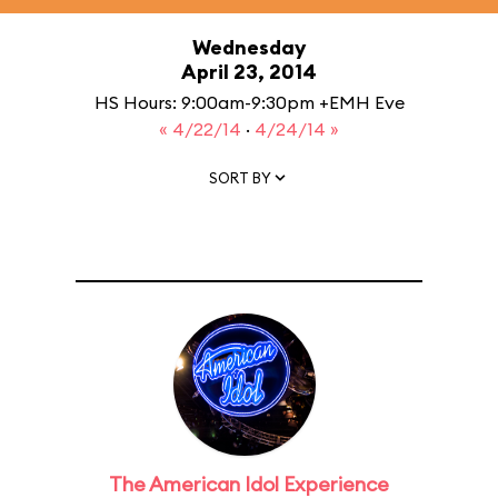
Wednesday
April 23, 2014
HS Hours: 9:00am-9:30pm +EMH Eve
« 4/22/14
·
4/24/14 »
SORT BY
The American Idol Experience