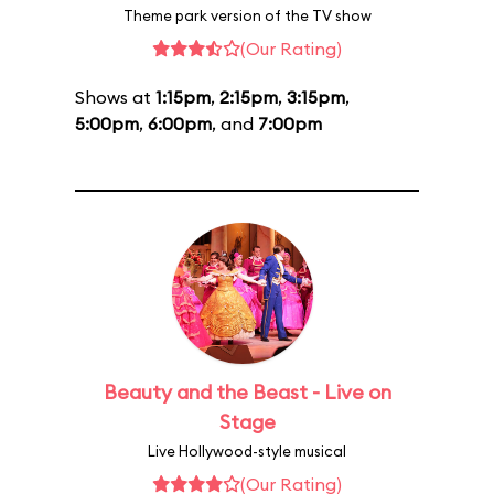
Theme park version of the TV show
(Our Rating)
Shows at
1:15pm
,
2:15pm
,
3:15pm
,
5:00pm
,
6:00pm
, and
7:00pm
Beauty and the Beast - Live on
Stage
Live Hollywood-style musical
(Our Rating)