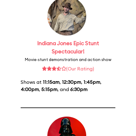
Indiana Jones Epic Stunt
Spectacular!
Movie-stunt demonstration and action show
(Our Rating)
Shows at
11:15am
,
12:30pm
,
1:45pm
,
4:00pm
,
5:15pm
, and
6:30pm