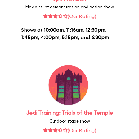
Movie-stunt demonstration and action show
(Our Rating)
Shows at
10:00am
,
11:15am
,
12:30pm
,
1:45pm
,
4:00pm
,
5:15pm
, and
6:30pm
Jedi Training: Trials of the Temple
Outdoor stage show
(Our Rating)