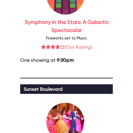
Symphony in the Stars: A Galactic
Spectacular
Fireworks set to Music
(Our Rating)
One showing at
9:30pm
Sunset Boulevard