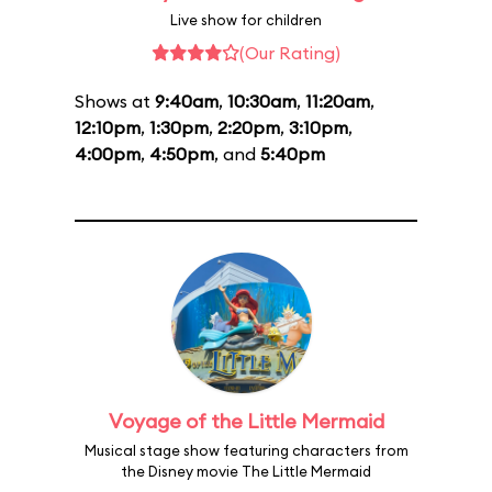
Live show for children
(Our Rating)
Shows at
9:40am
,
10:30am
,
11:20am
,
12:10pm
,
1:30pm
,
2:20pm
,
3:10pm
,
4:00pm
,
4:50pm
, and
5:40pm
Voyage of the Little Mermaid
Musical stage show featuring characters from
the Disney movie The Little Mermaid