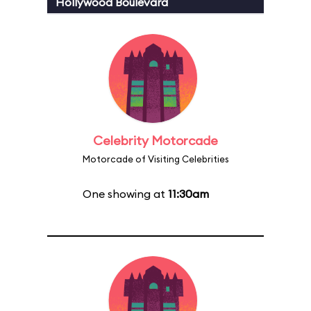
Hollywood Boulevard
Celebrity Motorcade
Motorcade of Visiting Celebrities
One showing at
11:30am