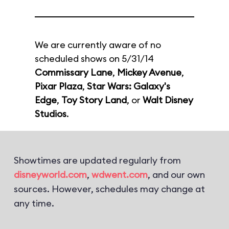
We are currently aware of no
scheduled shows on 5/31/14
Commissary Lane
,
Mickey Avenue
,
Pixar Plaza
,
Star Wars: Galaxy's
Edge
,
Toy Story Land
, or
Walt Disney
Studios
.
Showtimes are updated regularly from
disneyworld.com
,
wdwent.com
, and our own
sources. However, schedules may change at
any time.