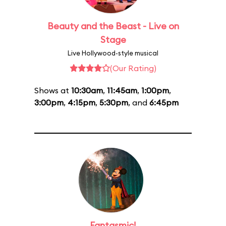
Beauty and the Beast - Live on
Stage
Live Hollywood-style musical
(Our Rating)
Shows at
10:30am
,
11:45am
,
1:00pm
,
3:00pm
,
4:15pm
,
5:30pm
, and
6:45pm
Fantasmic!