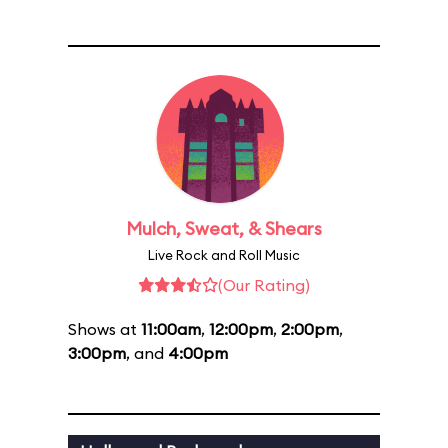
Mulch, Sweat, & Shears
Live Rock and Roll Music
(Our Rating)
Shows at
11:00am
,
12:00pm
,
2:00pm
,
3:00pm
, and
4:00pm