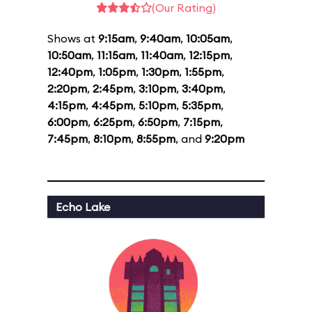
(Our Rating)
Shows at
9:15am
,
9:40am
,
10:05am
,
10:50am
,
11:15am
,
11:40am
,
12:15pm
,
12:40pm
,
1:05pm
,
1:30pm
,
1:55pm
,
2:20pm
,
2:45pm
,
3:10pm
,
3:40pm
,
4:15pm
,
4:45pm
,
5:10pm
,
5:35pm
,
6:00pm
,
6:25pm
,
6:50pm
,
7:15pm
,
7:45pm
,
8:10pm
,
8:55pm
, and
9:20pm
Echo Lake