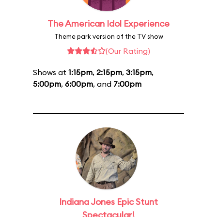
The American Idol Experience
Theme park version of the TV show
(Our Rating)
Shows at
1:15pm
,
2:15pm
,
3:15pm
,
5:00pm
,
6:00pm
, and
7:00pm
Indiana Jones Epic Stunt
Spectacular!