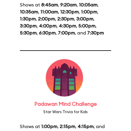
Shows at
8:45am
,
9:20am
,
10:05am
,
10:35am
,
11:00am
,
12:30pm
,
1:00pm
,
1:30pm
,
2:00pm
,
2:30pm
,
3:00pm
,
3:30pm
,
4:00pm
,
4:30pm
,
5:00pm
,
5:30pm
,
6:30pm
,
7:00pm
, and
7:30pm
Padawan Mind Challenge
Star Wars Trivia for Kids
Shows at
1:00pm
,
2:15pm
,
4:15pm
, and