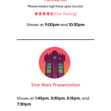
Mixed-media nighttime spectacular
(Our Rating)
Shows at
9:00pm
and
10:30pm
Star Wars Presentation
Shows at
1:45pm
,
3:30pm
,
5:15pm
, and
7:30pm