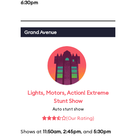
6:30pm
Grand Avenue
Lights, Motors, Action! Extreme
Stunt Show
Auto stunt show
(Our Rating)
Shows at
11:50am
,
2:45pm
, and
5:30pm