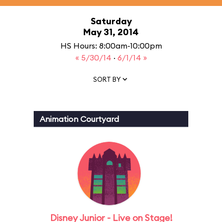
Saturday
May 31, 2014
HS Hours: 8:00am-10:00pm
« 5/30/14
·
6/1/14 »
SORT BY
Animation Courtyard
Disney Junior - Live on Stage!