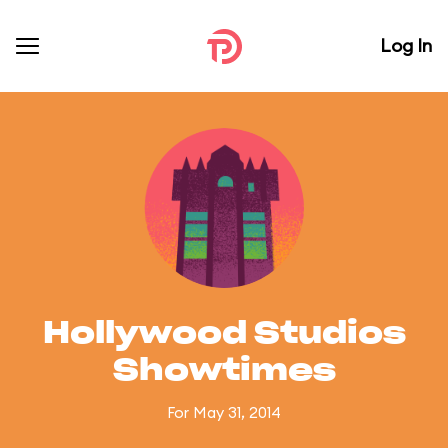
Log In
Hollywood Studios
Showtimes
For May 31, 2014