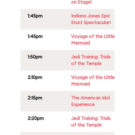
on Stage!
1:45pm
Indiana Jones Epic
Stunt Spectacular!
1:45pm
Voyage of the Little
Mermaid
1:50pm
Jedi Training: Trials
of the Temple
2:10pm
Voyage of the Little
Mermaid
2:15pm
The American Idol
Experience
2:20pm
Jedi Training: Trials
of the Temple