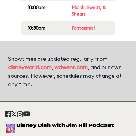
10:00pm
Mulch, Sweat, &
Shears
10:30pm
Fantasmic!
Showtimes are updated regularly from
disneyworld.com
,
wdwent.com
, and our own
sources. However, schedules may change at
any time.
Disney Dish with Jim Hill Podcast