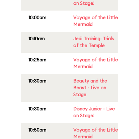
on Stage!
10:00am
Voyage of the Little
Mermaid
10:10am
Jedi Training: Trials
of the Temple
10:25am
Voyage of the Little
Mermaid
10:30am
Beauty and the
Beast - Live on
Stage
10:30am
Disney Junior - Live
on Stage!
10:50am
Voyage of the Little
Mermaid