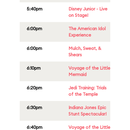
5:40pm
Disney Junior - Live
on Stage!
6:00pm
The American Idol
Experience
6:00pm
Mulch, Sweat, &
Shears
6:10pm
Voyage of the Little
Mermaid
6:20pm
Jedi Training: Trials
of the Temple
6:30pm
Indiana Jones Epic
Stunt Spectacular!
6:40pm
Voyage of the Little