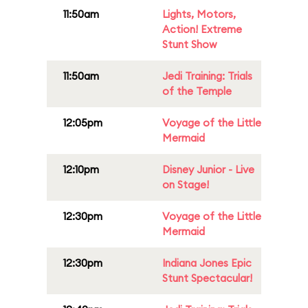
11:50am
Lights, Motors,
Action! Extreme
Stunt Show
11:50am
Jedi Training: Trials
of the Temple
12:05pm
Voyage of the Little
Mermaid
12:10pm
Disney Junior - Live
on Stage!
12:30pm
Voyage of the Little
Mermaid
12:30pm
Indiana Jones Epic
Stunt Spectacular!