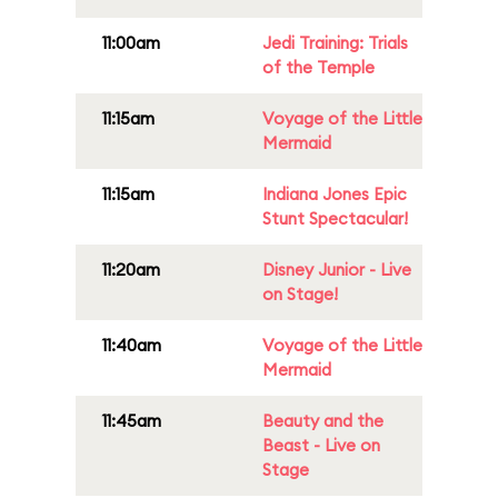
11:00am
Jedi Training: Trials
of the Temple
11:15am
Voyage of the Little
Mermaid
11:15am
Indiana Jones Epic
Stunt Spectacular!
11:20am
Disney Junior - Live
on Stage!
11:40am
Voyage of the Little
Mermaid
11:45am
Beauty and the
Beast - Live on
Stage