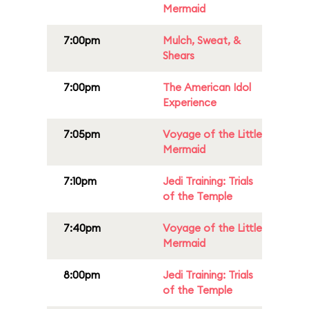
Mermaid
7:00pm
Mulch, Sweat, &
Shears
7:00pm
The American Idol
Experience
7:05pm
Voyage of the Little
Mermaid
7:10pm
Jedi Training: Trials
of the Temple
7:40pm
Voyage of the Little
Mermaid
8:00pm
Jedi Training: Trials
of the Temple