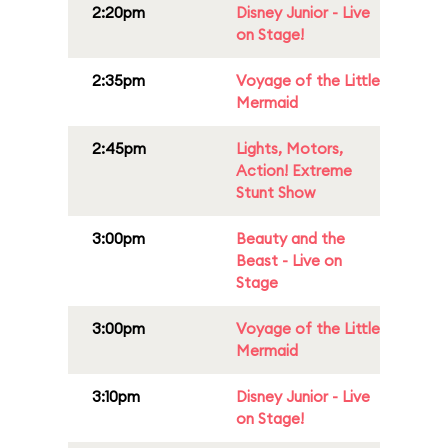
2:20pm
Disney Junior - Live
on Stage!
2:35pm
Voyage of the Little
Mermaid
2:45pm
Lights, Motors,
Action! Extreme
Stunt Show
3:00pm
Beauty and the
Beast - Live on
Stage
3:00pm
Voyage of the Little
Mermaid
3:10pm
Disney Junior - Live
on Stage!