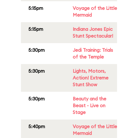
5:15pm
Voyage of the Little
Mermaid
5:15pm
Indiana Jones Epic
Stunt Spectacular!
5:30pm
Jedi Training: Trials
of the Temple
5:30pm
Lights, Motors,
Action! Extreme
Stunt Show
5:30pm
Beauty and the
Beast - Live on
Stage
5:40pm
Voyage of the Little
Mermaid