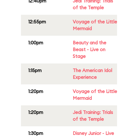
12:40pm
Jedi Training: Trials
of the Temple
12:55pm
Voyage of the Little
Mermaid
1:00pm
Beauty and the
Beast - Live on
Stage
1:15pm
The American Idol
Experience
1:20pm
Voyage of the Little
Mermaid
1:20pm
Jedi Training: Trials
of the Temple
1:30pm
Disney Junior - Live