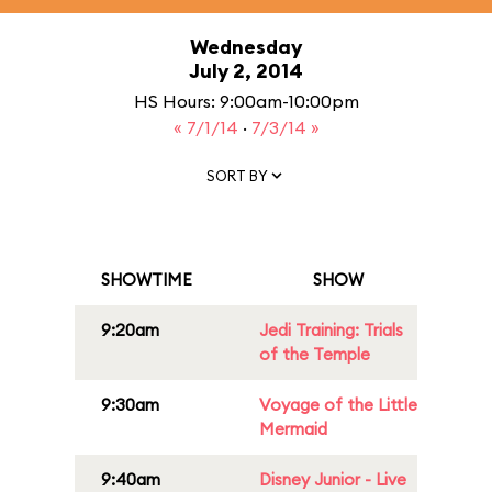
Wednesday
July 2, 2014
HS Hours: 9:00am-10:00pm
« 7/1/14
·
7/3/14 »
SORT BY
SHOWTIME
SHOW
9:20am
Jedi Training: Trials
of the Temple
9:30am
Voyage of the Little
Mermaid
9:40am
Disney Junior - Live