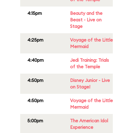
4:15pm
Beauty and the
Beast - Live on
Stage
4:25pm
Voyage of the Little
Mermaid
4:40pm
Jedi Training: Trials
of the Temple
4:50pm
Disney Junior - Live
on Stage!
4:50pm
Voyage of the Little
Mermaid
5:00pm
The American Idol
Experience