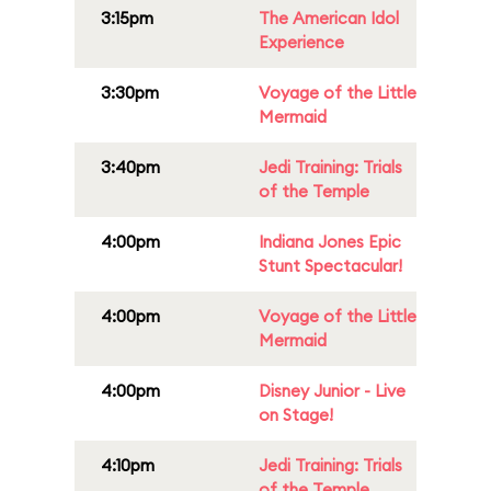
3:15pm
The American Idol
Experience
3:30pm
Voyage of the Little
Mermaid
3:40pm
Jedi Training: Trials
of the Temple
4:00pm
Indiana Jones Epic
Stunt Spectacular!
4:00pm
Voyage of the Little
Mermaid
4:00pm
Disney Junior - Live
on Stage!
4:10pm
Jedi Training: Trials
of the Temple