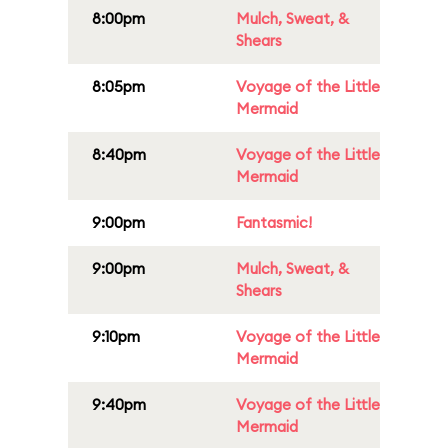
8:00pm
Mulch, Sweat, &
Shears
8:05pm
Voyage of the Little
Mermaid
8:40pm
Voyage of the Little
Mermaid
9:00pm
Fantasmic!
9:00pm
Mulch, Sweat, &
Shears
9:10pm
Voyage of the Little
Mermaid
9:40pm
Voyage of the Little
Mermaid