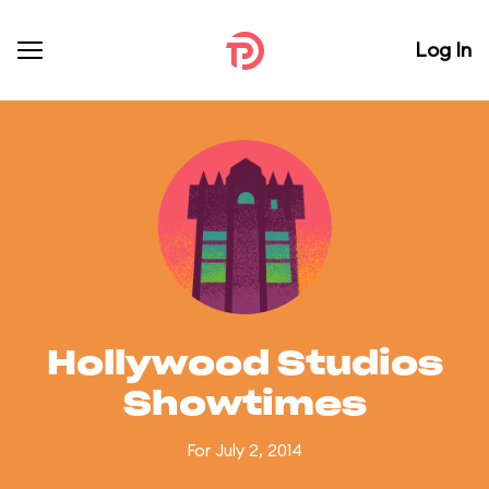
Log In
Hollywood Studios
Showtimes
For July 2, 2014