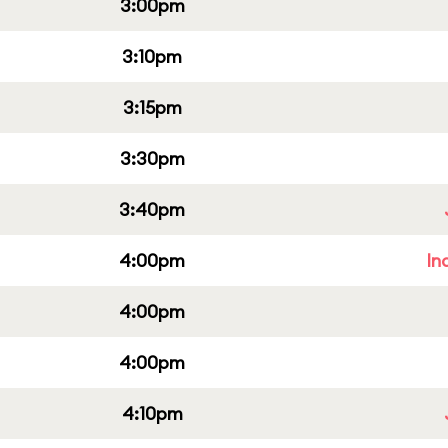
3:00pm
3:10pm
3:15pm
3:30pm
3:40pm
4:00pm
In
4:00pm
4:00pm
4:10pm