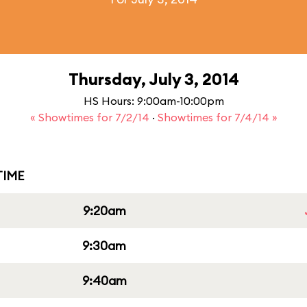
Thursday, July 3, 2014
HS Hours: 9:00am-10:00pm
« Showtimes for 7/2/14
·
Showtimes for 7/4/14 »
IME
9:20am
9:30am
9:40am