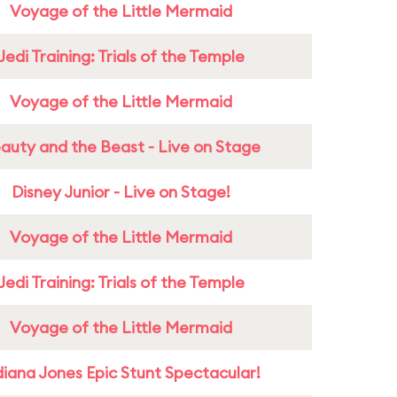
Voyage of the Little Mermaid
Jedi Training: Trials of the Temple
Voyage of the Little Mermaid
auty and the Beast - Live on Stage
Disney Junior - Live on Stage!
Voyage of the Little Mermaid
Jedi Training: Trials of the Temple
Voyage of the Little Mermaid
diana Jones Epic Stunt Spectacular!