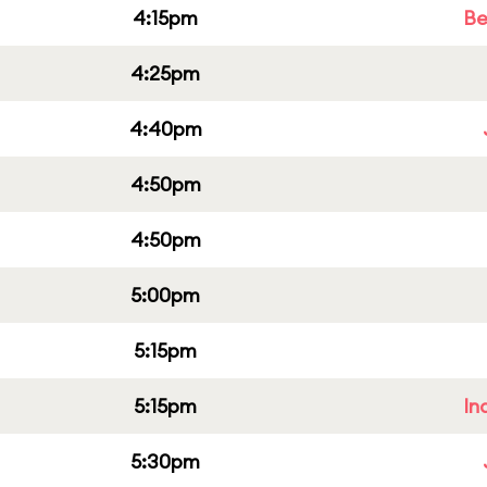
4:15pm
Be
4:25pm
4:40pm
4:50pm
4:50pm
5:00pm
5:15pm
5:15pm
In
5:30pm