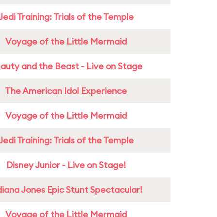
Jedi Training: Trials of the Temple
Voyage of the Little Mermaid
auty and the Beast - Live on Stage
The American Idol Experience
Voyage of the Little Mermaid
Jedi Training: Trials of the Temple
Disney Junior - Live on Stage!
diana Jones Epic Stunt Spectacular!
Voyage of the Little Mermaid