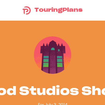
TouringPlans
od Studios S
For July 3, 2014