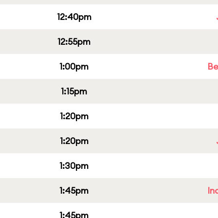
12:40pm
12:55pm
1:00pm
Be
1:15pm
1:20pm
1:20pm
1:30pm
1:45pm
In
1:45pm