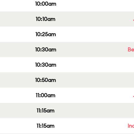
10:00am
10:10am
10:25am
10:30am
Be
10:30am
10:50am
11:00am
11:15am
11:15am
In