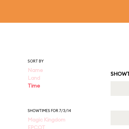
SORT BY
Name
SHOWT
Land
Time
SHOWTIMES FOR 7/3/14
Magic Kingdom
EPCOT