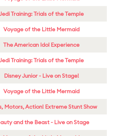
Jedi Training: Trials of the Temple
Voyage of the Little Mermaid
The American Idol Experience
Jedi Training: Trials of the Temple
Disney Junior - Live on Stage!
Voyage of the Little Mermaid
s, Motors, Action! Extreme Stunt Show
auty and the Beast - Live on Stage