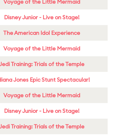
Voyage of the Little Mermaid
Disney Junior - Live on Stage!
The American Idol Experience
Voyage of the Little Mermaid
Jedi Training: Trials of the Temple
diana Jones Epic Stunt Spectacular!
Voyage of the Little Mermaid
Disney Junior - Live on Stage!
Jedi Training: Trials of the Temple