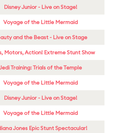
Disney Junior - Live on Stage!
Voyage of the Little Mermaid
auty and the Beast - Live on Stage
s, Motors, Action! Extreme Stunt Show
Jedi Training: Trials of the Temple
Voyage of the Little Mermaid
Disney Junior - Live on Stage!
Voyage of the Little Mermaid
diana Jones Epic Stunt Spectacular!