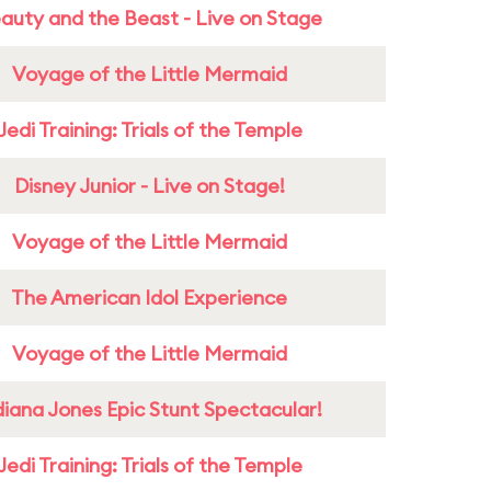
auty and the Beast - Live on Stage
Voyage of the Little Mermaid
Jedi Training: Trials of the Temple
Disney Junior - Live on Stage!
Voyage of the Little Mermaid
The American Idol Experience
Voyage of the Little Mermaid
diana Jones Epic Stunt Spectacular!
Jedi Training: Trials of the Temple