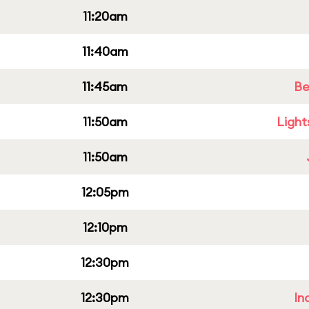
11:20am
11:40am
11:45am
Be
11:50am
Light
11:50am
12:05pm
12:10pm
12:30pm
12:30pm
In