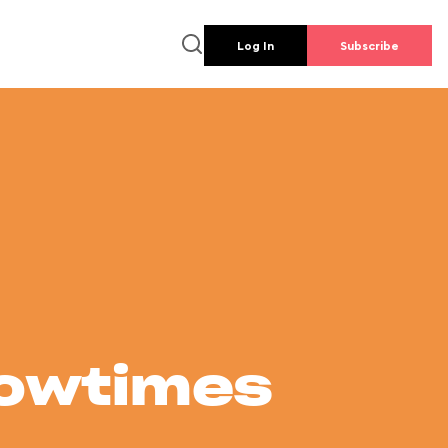
Log In
Subscribe
howtimes