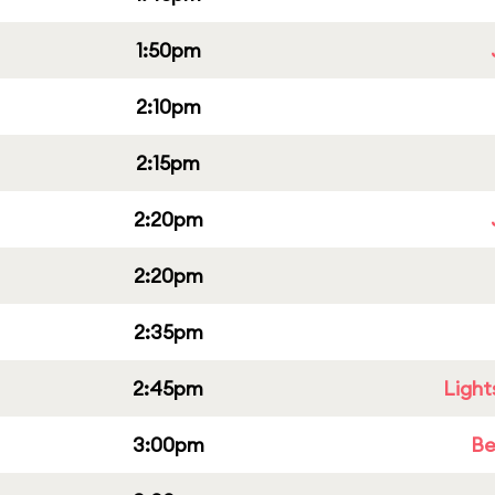
1:50pm
2:10pm
2:15pm
2:20pm
2:20pm
2:35pm
2:45pm
Light
3:00pm
Be