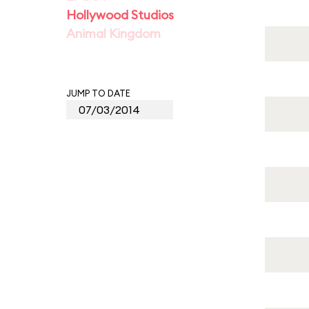
Hollywood Studios
Animal Kingdom
JUMP TO DATE