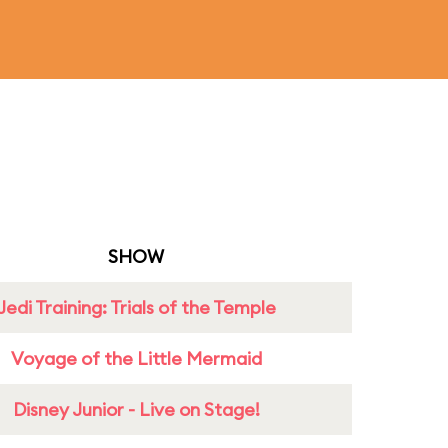
SHOW
Jedi Training: Trials of the Temple
Voyage of the Little Mermaid
Disney Junior - Live on Stage!