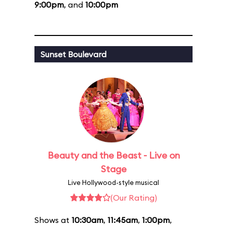
9:00pm
, and
10:00pm
Sunset Boulevard
Beauty and the Beast - Live on
Stage
Live Hollywood-style musical
(Our Rating)
Shows at
10:30am
,
11:45am
,
1:00pm
,