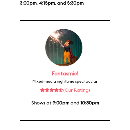
3:00pm
,
4:15pm
, and
5:30pm
Fantasmic!
Mixed-media nighttime spectacular
(Our Rating)
Shows at
9:00pm
and
10:30pm