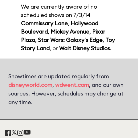
We are currently aware of no
scheduled shows on 7/3/14
Commissary Lane
,
Hollywood
Boulevard
,
Mickey Avenue
,
Pixar
Plaza
,
Star Wars: Galaxy's Edge
,
Toy
Story Land
, or
Walt Disney Studios
.
Showtimes are updated regularly from
disneyworld.com
,
wdwent.com
, and our own
sources. However, schedules may change at
any time.