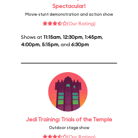
Spectacular!
Movie-stunt demonstration and action show
(Our Rating)
Shows at
11:15am
,
12:30pm
,
1:45pm
,
4:00pm
,
5:15pm
, and
6:30pm
Jedi Training: Trials of the Temple
Outdoor stage show
(Our Rating)