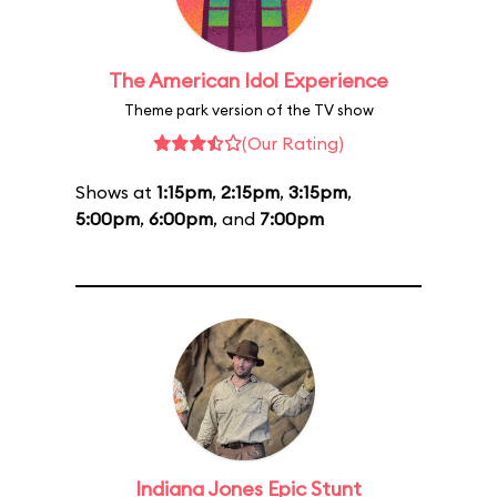
The American Idol Experience
Theme park version of the TV show
(Our Rating)
Shows at
1:15pm
,
2:15pm
,
3:15pm
,
5:00pm
,
6:00pm
, and
7:00pm
Indiana Jones Epic Stunt