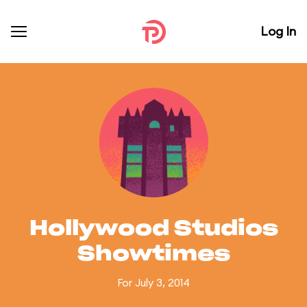
Log In
Hollywood Studios
Showtimes
For July 3, 2014