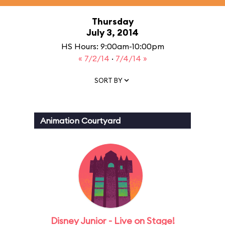
Thursday
July 3, 2014
HS Hours: 9:00am-10:00pm
« 7/2/14
·
7/4/14 »
SORT BY
Animation Courtyard
Disney Junior - Live on Stage!