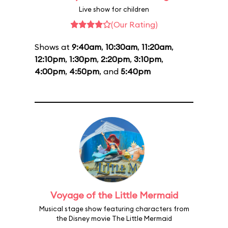
Live show for children
(Our Rating)
Shows at
9:40am
,
10:30am
,
11:20am
,
12:10pm
,
1:30pm
,
2:20pm
,
3:10pm
,
4:00pm
,
4:50pm
, and
5:40pm
Voyage of the Little Mermaid
Musical stage show featuring characters from
the Disney movie The Little Mermaid