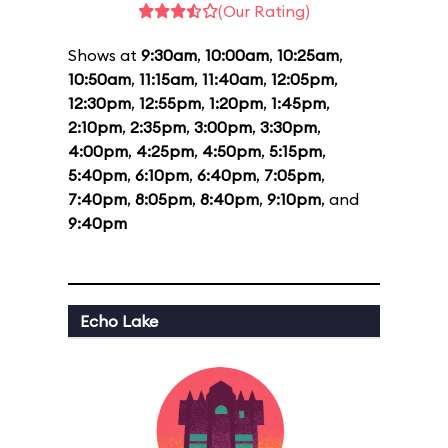
(Our Rating)
Shows at
9:30am
,
10:00am
,
10:25am
,
10:50am
,
11:15am
,
11:40am
,
12:05pm
,
12:30pm
,
12:55pm
,
1:20pm
,
1:45pm
,
2:10pm
,
2:35pm
,
3:00pm
,
3:30pm
,
4:00pm
,
4:25pm
,
4:50pm
,
5:15pm
,
5:40pm
,
6:10pm
,
6:40pm
,
7:05pm
,
7:40pm
,
8:05pm
,
8:40pm
,
9:10pm
, and
9:40pm
Echo Lake