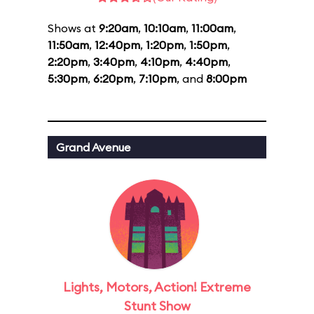
Shows at
9:20am
,
10:10am
,
11:00am
,
11:50am
,
12:40pm
,
1:20pm
,
1:50pm
,
2:20pm
,
3:40pm
,
4:10pm
,
4:40pm
,
5:30pm
,
6:20pm
,
7:10pm
, and
8:00pm
Grand Avenue
Lights, Motors, Action! Extreme
Stunt Show