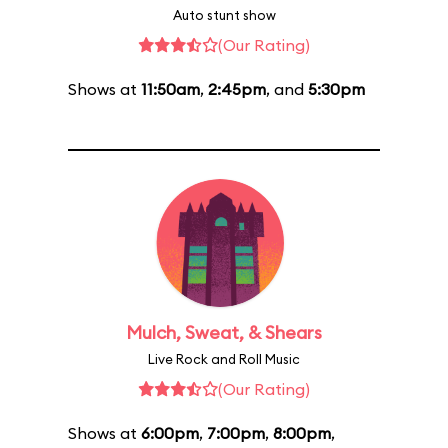
Auto stunt show
(Our Rating)
Shows at
11:50am
,
2:45pm
, and
5:30pm
Mulch, Sweat, & Shears
Live Rock and Roll Music
(Our Rating)
Shows at
6:00pm
,
7:00pm
,
8:00pm
,