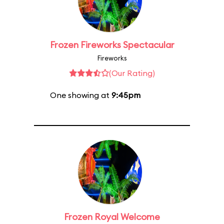
Frozen Fireworks Spectacular
Fireworks
(Our Rating)
One showing at
9:45pm
Frozen Royal Welcome