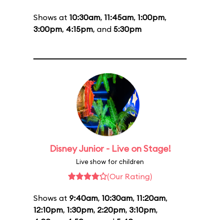
Shows at
10:30am
,
11:45am
,
1:00pm
,
3:00pm
,
4:15pm
, and
5:30pm
Disney Junior - Live on Stage!
Live show for children
(Our Rating)
Shows at
9:40am
,
10:30am
,
11:20am
,
12:10pm
,
1:30pm
,
2:20pm
,
3:10pm
,