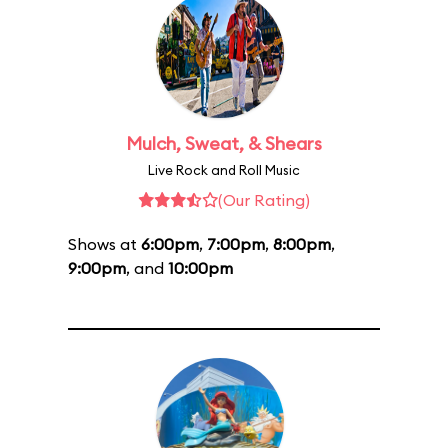
Mulch, Sweat, & Shears
Live Rock and Roll Music
(Our Rating)
Shows at
6:00pm
,
7:00pm
,
8:00pm
,
9:00pm
, and
10:00pm