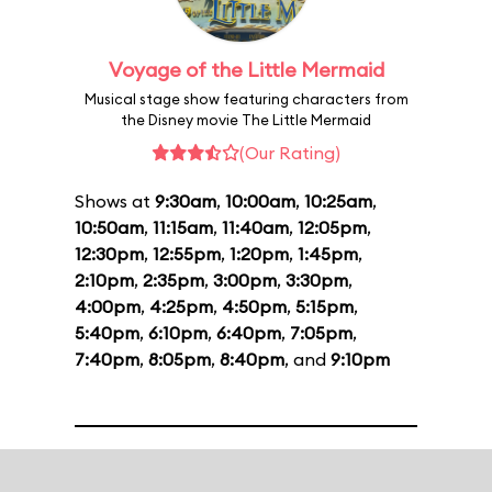
Voyage of the Little Mermaid
Musical stage show featuring characters from
the Disney movie The Little Mermaid
(Our Rating)
Shows at
9:30am
,
10:00am
,
10:25am
,
10:50am
,
11:15am
,
11:40am
,
12:05pm
,
12:30pm
,
12:55pm
,
1:20pm
,
1:45pm
,
2:10pm
,
2:35pm
,
3:00pm
,
3:30pm
,
4:00pm
,
4:25pm
,
4:50pm
,
5:15pm
,
5:40pm
,
6:10pm
,
6:40pm
,
7:05pm
,
7:40pm
,
8:05pm
,
8:40pm
, and
9:10pm