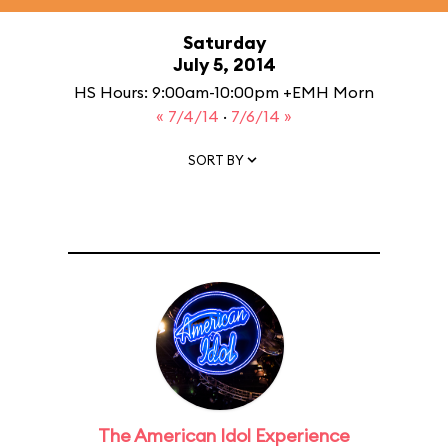
Saturday
July 5, 2014
HS Hours: 9:00am-10:00pm +EMH Morn
« 7/4/14
·
7/6/14 »
SORT BY
The American Idol Experience