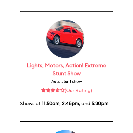
Lights, Motors, Action! Extreme
Stunt Show
Auto stunt show
(Our Rating)
Shows at
11:50am
,
2:45pm
, and
5:30pm