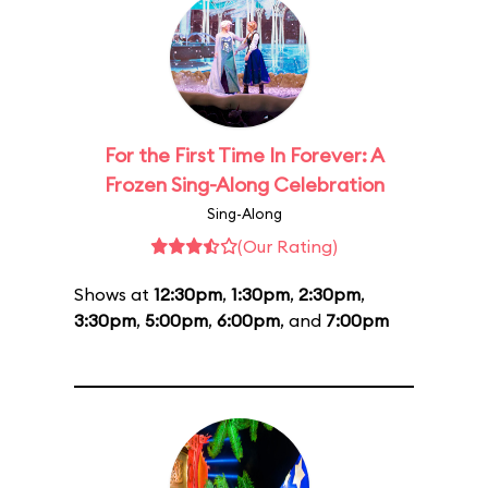
For the First Time In Forever: A
Frozen Sing-Along Celebration
Sing-Along
(Our Rating)
Shows at
12:30pm
,
1:30pm
,
2:30pm
,
3:30pm
,
5:00pm
,
6:00pm
, and
7:00pm