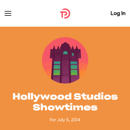
Log In
Hollywood Studios
Showtimes
For July 5, 2014