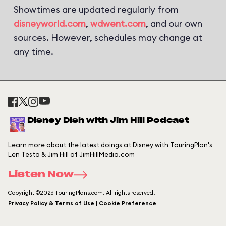
Showtimes are updated regularly from
disneyworld.com
,
wdwent.com
, and our own
sources. However, schedules may change at
any time.
Disney Dish with Jim Hill Podcast
Learn more about the latest doings at Disney with TouringPlan's
Len Testa & Jim Hill of JimHillMedia.com
Listen Now
Copyright ©2026 TouringPlans.com. All rights reserved.
Privacy Policy & Terms of Use | Cookie Preference