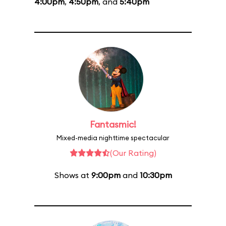
4:00pm
,
4:50pm
, and
5:40pm
Fantasmic!
Mixed-media nighttime spectacular
(Our Rating)
Shows at
9:00pm
and
10:30pm