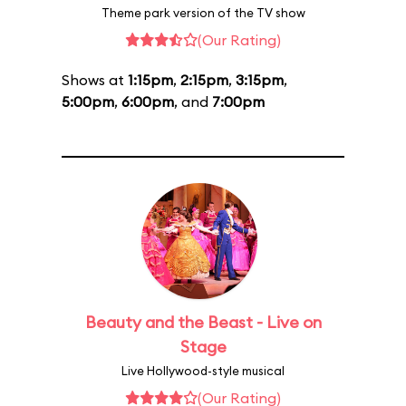
Theme park version of the TV show
(Our Rating)
Shows at
1:15pm
,
2:15pm
,
3:15pm
,
5:00pm
,
6:00pm
, and
7:00pm
Beauty and the Beast - Live on
Stage
Live Hollywood-style musical
(Our Rating)