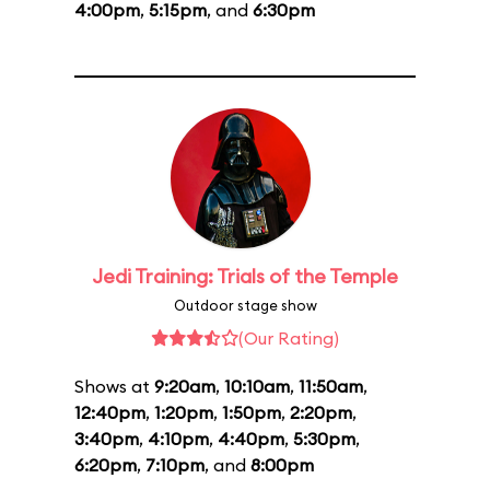
4:00pm
,
5:15pm
, and
6:30pm
Jedi Training: Trials of the Temple
Outdoor stage show
(Our Rating)
Shows at
9:20am
,
10:10am
,
11:50am
,
12:40pm
,
1:20pm
,
1:50pm
,
2:20pm
,
3:40pm
,
4:10pm
,
4:40pm
,
5:30pm
,
6:20pm
,
7:10pm
, and
8:00pm