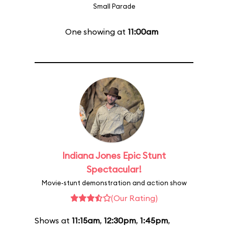
Small Parade
One showing at
11:00am
Indiana Jones Epic Stunt
Spectacular!
Movie-stunt demonstration and action show
(Our Rating)
Shows at
11:15am
,
12:30pm
,
1:45pm
,