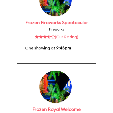
Frozen Fireworks Spectacular
Fireworks
(Our Rating)
One showing at
9:45pm
Frozen Royal Welcome