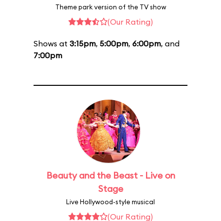
Theme park version of the TV show
(Our Rating)
Shows at
3:15pm
,
5:00pm
,
6:00pm
, and
7:00pm
Beauty and the Beast - Live on
Stage
Live Hollywood-style musical
(Our Rating)