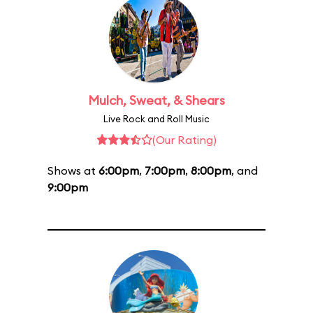
Mulch, Sweat, & Shears
Live Rock and Roll Music
(Our Rating)
Shows at
6:00pm
,
7:00pm
,
8:00pm
, and
9:00pm