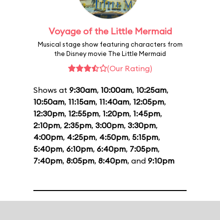
Voyage of the Little Mermaid
Musical stage show featuring characters from
the Disney movie The Little Mermaid
(Our Rating)
Shows at
9:30am
,
10:00am
,
10:25am
,
10:50am
,
11:15am
,
11:40am
,
12:05pm
,
12:30pm
,
12:55pm
,
1:20pm
,
1:45pm
,
2:10pm
,
2:35pm
,
3:00pm
,
3:30pm
,
4:00pm
,
4:25pm
,
4:50pm
,
5:15pm
,
5:40pm
,
6:10pm
,
6:40pm
,
7:05pm
,
7:40pm
,
8:05pm
,
8:40pm
, and
9:10pm