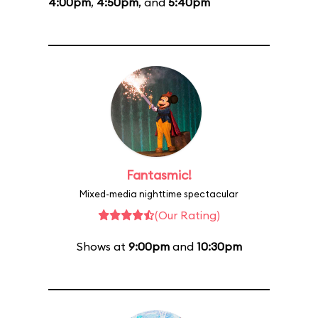
4:00pm
,
4:50pm
, and
5:40pm
Fantasmic!
Mixed-media nighttime spectacular
(Our Rating)
Shows at
9:00pm
and
10:30pm