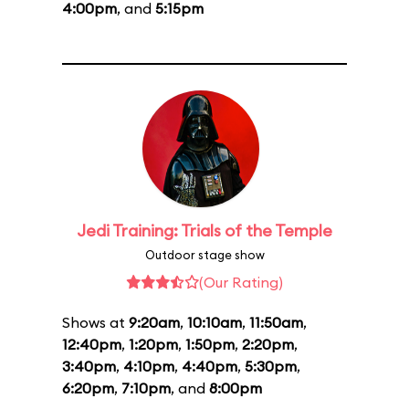
4:00pm
, and
5:15pm
Jedi Training: Trials of the Temple
Outdoor stage show
(Our Rating)
Shows at
9:20am
,
10:10am
,
11:50am
,
12:40pm
,
1:20pm
,
1:50pm
,
2:20pm
,
3:40pm
,
4:10pm
,
4:40pm
,
5:30pm
,
6:20pm
,
7:10pm
, and
8:00pm