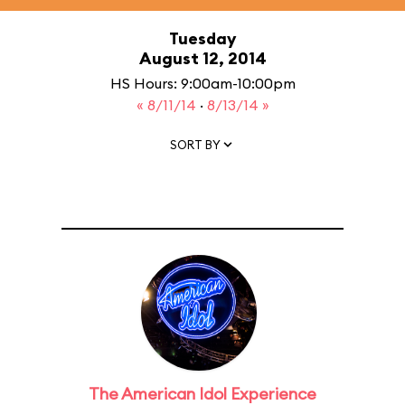
Tuesday
August 12, 2014
HS Hours: 9:00am-10:00pm
« 8/11/14
·
8/13/14 »
SORT BY
The American Idol Experience