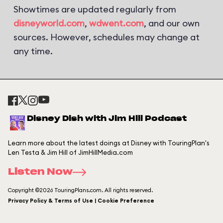
Showtimes are updated regularly from
disneyworld.com
,
wdwent.com
, and our own
sources. However, schedules may change at
any time.
Disney Dish with Jim Hill Podcast
Learn more about the latest doings at Disney with TouringPlan's
Len Testa & Jim Hill of JimHillMedia.com
Listen Now
Copyright ©2026 TouringPlans.com. All rights reserved.
Privacy Policy & Terms of Use | Cookie Preference