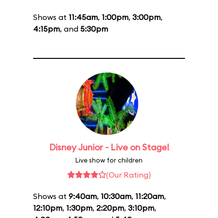
Shows at
11:45am
,
1:00pm
,
3:00pm
,
4:15pm
, and
5:30pm
Disney Junior - Live on Stage!
Live show for children
(Our Rating)
Shows at
9:40am
,
10:30am
,
11:20am
,
12:10pm
,
1:30pm
,
2:20pm
,
3:10pm
,