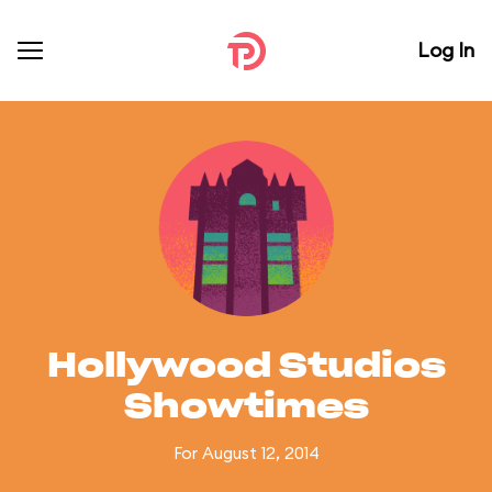
Log In
Hollywood Studios
Showtimes
For August 12, 2014