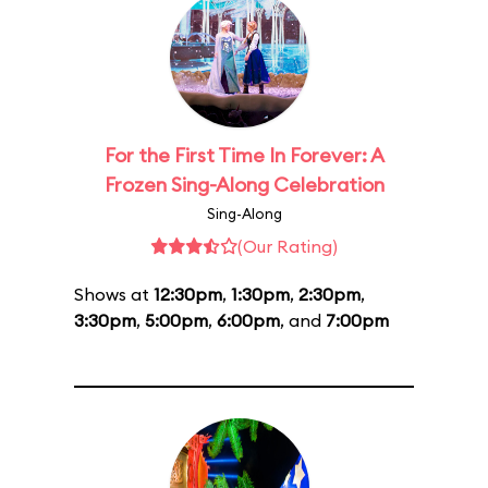
For the First Time In Forever: A
Frozen Sing-Along Celebration
Sing-Along
(Our Rating)
Shows at
12:30pm
,
1:30pm
,
2:30pm
,
3:30pm
,
5:00pm
,
6:00pm
, and
7:00pm