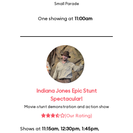
Small Parade
One showing at
11:00am
Indiana Jones Epic Stunt
Spectacular!
Movie-stunt demonstration and action show
(Our Rating)
Shows at
11:15am
,
12:30pm
,
1:45pm
,