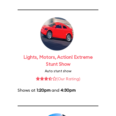
Lights, Motors, Action! Extreme
Stunt Show
Auto stunt show
(Our Rating)
Shows at
1:20pm
and
4:30pm