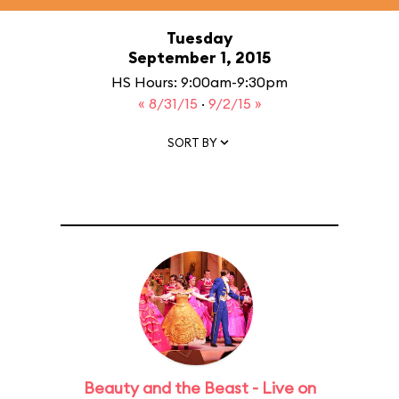
Tuesday
September 1, 2015
HS Hours: 9:00am-9:30pm
« 8/31/15
·
9/2/15 »
SORT BY
Beauty and the Beast - Live on