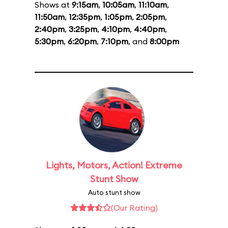
Shows at
9:15am
,
10:05am
,
11:10am
,
11:50am
,
12:35pm
,
1:05pm
,
2:05pm
,
2:40pm
,
3:25pm
,
4:10pm
,
4:40pm
,
5:30pm
,
6:20pm
,
7:10pm
, and
8:00pm
Lights, Motors, Action! Extreme
Stunt Show
Auto stunt show
(Our Rating)