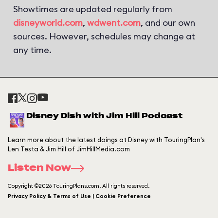
Showtimes are updated regularly from
disneyworld.com
,
wdwent.com
, and our own
sources. However, schedules may change at
any time.
Disney Dish with Jim Hill Podcast
Learn more about the latest doings at Disney with TouringPlan's
Len Testa & Jim Hill of JimHillMedia.com
Listen Now
Copyright ©2026 TouringPlans.com. All rights reserved.
Privacy Policy & Terms of Use | Cookie Preference