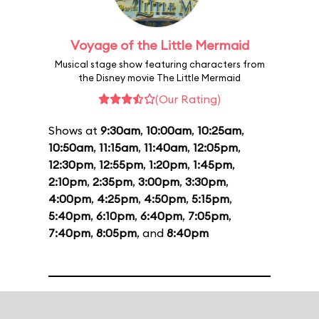
Voyage of the Little Mermaid
Musical stage show featuring characters from
the Disney movie The Little Mermaid
(Our Rating)
Shows at
9:30am
,
10:00am
,
10:25am
,
10:50am
,
11:15am
,
11:40am
,
12:05pm
,
12:30pm
,
12:55pm
,
1:20pm
,
1:45pm
,
2:10pm
,
2:35pm
,
3:00pm
,
3:30pm
,
4:00pm
,
4:25pm
,
4:50pm
,
5:15pm
,
5:40pm
,
6:10pm
,
6:40pm
,
7:05pm
,
7:40pm
,
8:05pm
, and
8:40pm