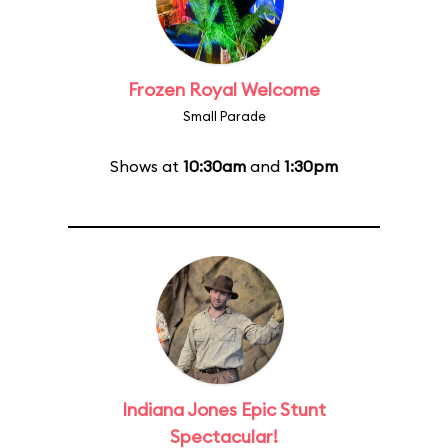
Frozen Royal Welcome
Small Parade
Shows at
10:30am
and
1:30pm
Indiana Jones Epic Stunt
Spectacular!