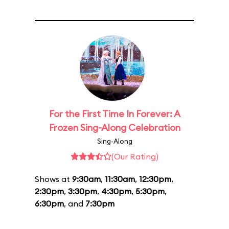
For the First Time In Forever: A
Frozen Sing-Along Celebration
Sing-Along
(Our Rating)
Shows at
9:30am
,
11:30am
,
12:30pm
,
2:30pm
,
3:30pm
,
4:30pm
,
5:30pm
,
6:30pm
, and
7:30pm