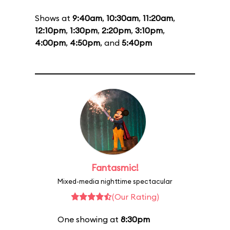
Shows at
9:40am
,
10:30am
,
11:20am
,
12:10pm
,
1:30pm
,
2:20pm
,
3:10pm
,
4:00pm
,
4:50pm
, and
5:40pm
Fantasmic!
Mixed-media nighttime spectacular
(Our Rating)
One showing at
8:30pm