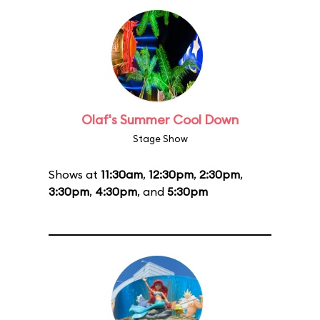
Olaf's Summer Cool Down
Stage Show
Shows at
11:30am
,
12:30pm
,
2:30pm
,
3:30pm
,
4:30pm
, and
5:30pm