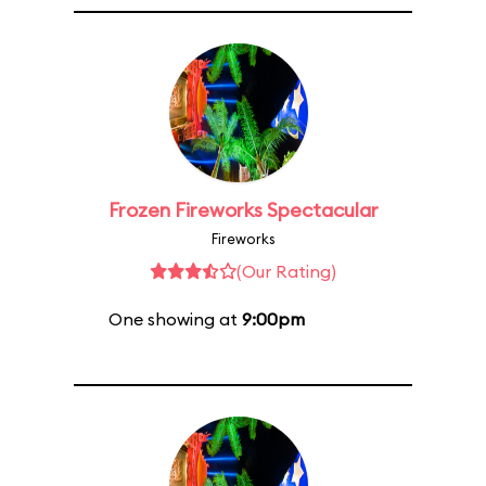
Frozen Fireworks Spectacular
Fireworks
(Our Rating)
One showing at
9:00pm