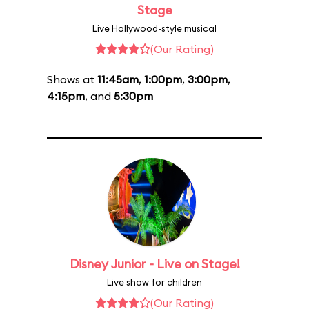
Stage
Live Hollywood-style musical
(Our Rating)
Shows at
11:45am
,
1:00pm
,
3:00pm
,
4:15pm
, and
5:30pm
Disney Junior - Live on Stage!
Live show for children
(Our Rating)