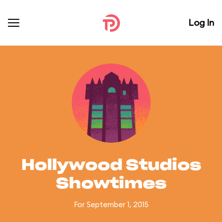
Log In
Hollywood Studios
Showtimes
For September 1, 2015