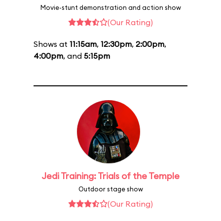
Movie-stunt demonstration and action show
(Our Rating)
Shows at
11:15am
,
12:30pm
,
2:00pm
,
4:00pm
, and
5:15pm
Jedi Training: Trials of the Temple
Outdoor stage show
(Our Rating)