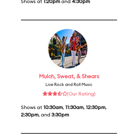
Shows at
1:20pm
and
4:30pm
Mulch, Sweat, & Shears
Live Rock and Roll Music
(Our Rating)
Shows at
10:30am
,
11:30am
,
12:30pm
,
2:30pm
, and
3:30pm